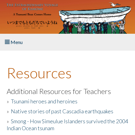
Skip to main content
Menu
Home
Resources
About the Book
Listen to the Book
Additional Resources for Teachers
»
Tsunami heroes and heroines
Activities
»
Native stories of past Cascadia earthquakes
The Story & Student Exchange
»
Smong - How Simeulue Islanders survived the 2004
Indian Ocean tsunam
Resources