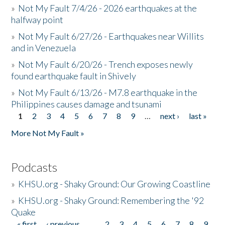
»
Not My Fault 7/4/26 - 2026 earthquakes at the
halfway point
»
Not My Fault 6/27/26 - Earthquakes near Willits
and in Venezuela
»
Not My Fault 6/20/26 - Trench exposes newly
found earthquake fault in Shively
»
Not My Fault 6/13/26 - M7.8 earthquake in the
Philippines causes damage and tsunami
1
2
3
4
5
6
7
8
9
…
next ›
last »
Pages
More Not My Fault »
Podcasts
»
KHSU.org - Shaky Ground: Our Growing Coastline
»
KHSU.org - Shaky Ground: Remembering the '92
Quake
« first
‹ previous
…
2
3
4
5
6
7
8
9