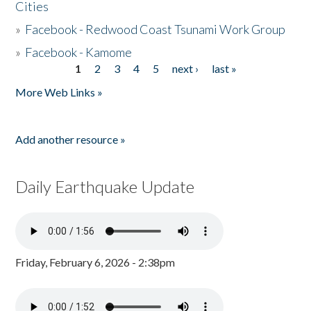
Cities
»
Facebook - Redwood Coast Tsunami Work Group
»
Facebook - Kamome
1
2
3
4
5
next ›
last »
Pages
More Web Links »
Add another resource »
Daily Earthquake Update
Friday, February 6, 2026 - 2:38pm