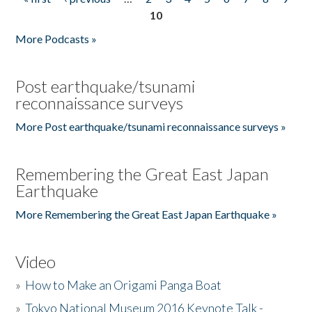
Pages
10
More Podcasts »
Post earthquake/tsunami
reconnaissance surveys
More Post earthquake/tsunami reconnaissance surveys »
Remembering the Great East Japan
Earthquake
More Remembering the Great East Japan Earthquake »
Video
»
How to Make an Origami Panga Boat
»
Tokyo National Museum 2016 Keynote Talk -