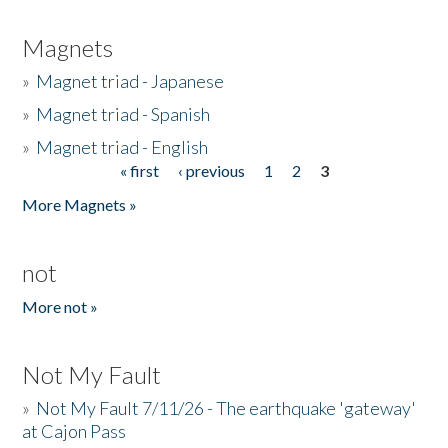
Magnets
»
Magnet triad - Japanese
»
Magnet triad - Spanish
»
Magnet triad - English
« first
‹ previous
1
2
3
Pages
More Magnets »
not
More not »
Not My Fault
»
Not My Fault 7/11/26 - The earthquake 'gateway'
at Cajon Pass