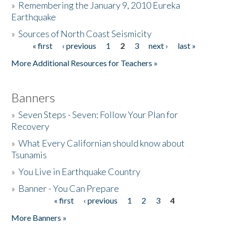
»
Remembering the January 9, 2010 Eureka
Earthquake
Donate
»
Sources of North Coast Seismicity
« first
‹ previous
1
2
3
next ›
last »
Pages
More Additional Resources for Teachers »
Banners
»
Seven Steps - Seven: Follow Your Plan for
Recovery
»
What Every Californian should know about
Tsunamis
»
You Live in Earthquake Country
»
Banner - You Can Prepare
« first
‹ previous
1
2
3
4
Pages
More Banners »