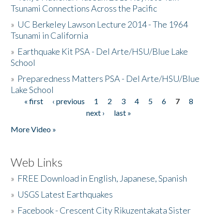
Tsunami Connections Across the Pacific
»
UC Berkeley Lawson Lecture 2014 - The 1964
Tsunami in California
»
Earthquake Kit PSA - Del Arte/HSU/Blue Lake
School
»
Preparedness Matters PSA - Del Arte/HSU/Blue
Lake School
« first
‹ previous
1
2
3
4
5
6
7
8
Pages
next ›
last »
More Video »
Web Links
»
FREE Download in English, Japanese, Spanish
»
USGS Latest Earthquakes
»
Facebook - Crescent City Rikuzentakata Sister