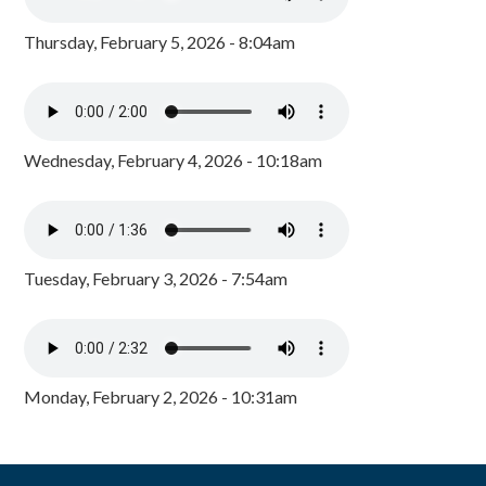
Thursday, February 5, 2026 - 8:04am
Wednesday, February 4, 2026 - 10:18am
Tuesday, February 3, 2026 - 7:54am
Monday, February 2, 2026 - 10:31am