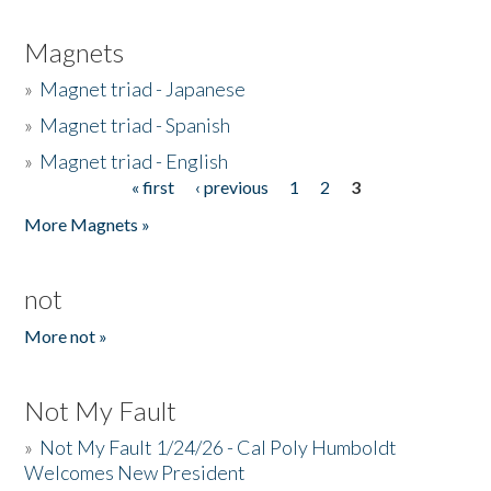
Magnets
»
Magnet triad - Japanese
»
Magnet triad - Spanish
»
Magnet triad - English
« first
‹ previous
1
2
3
Pages
More Magnets »
not
More not »
Not My Fault
»
Not My Fault 1/24/26 - Cal Poly Humboldt
Welcomes New President