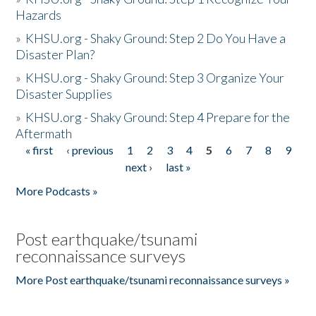
Hazards
»
KHSU.org - Shaky Ground: Step 2 Do You Have a
Disaster Plan?
»
KHSU.org - Shaky Ground: Step 3 Organize Your
Disaster Supplies
»
KHSU.org - Shaky Ground: Step 4 Prepare for the
Aftermath
« first
‹ previous
1
2
3
4
5
6
7
8
9
Pages
next ›
last »
More Podcasts »
Post earthquake/tsunami
reconnaissance surveys
More Post earthquake/tsunami reconnaissance surveys »