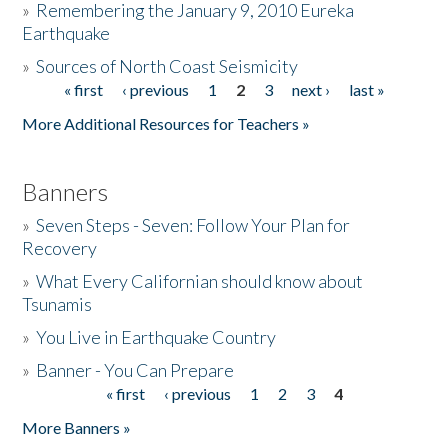
»
Remembering the January 9, 2010 Eureka
Earthquake
Donate
»
Sources of North Coast Seismicity
« first
‹ previous
1
2
3
next ›
last »
Pages
More Additional Resources for Teachers »
Banners
»
Seven Steps - Seven: Follow Your Plan for
Recovery
»
What Every Californian should know about
Tsunamis
»
You Live in Earthquake Country
»
Banner - You Can Prepare
« first
‹ previous
1
2
3
4
Pages
More Banners »