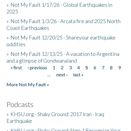
»
Not My Fault 1/17/26 - Global Earthquakes in
2025
»
Not My Fault 1/3/26 - Arcata fire and 2025 North
Coast Earthquakes
»
Not My Fault 12/20/25 - Shareyour earthquake
oddities
»
Not My Fault 12/13/25 - A vacation to Argentina
and a glimpse of Gondwanaland
« first
‹ previous
1
2
3
4
5
6
7
8
9
Pages
…
next ›
last »
More Not My Fault »
Podcasts
»
KHSU.org - Shaky Ground: 2017 Iran - Iraq
Earthquake
»
KHSU.org - Shaky Ground: Step 1 Recognize Your