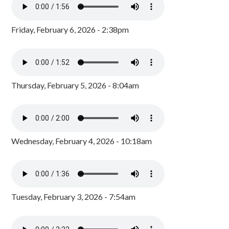
Friday, February 6, 2026 - 2:38pm
Thursday, February 5, 2026 - 8:04am
Wednesday, February 4, 2026 - 10:18am
Tuesday, February 3, 2026 - 7:54am