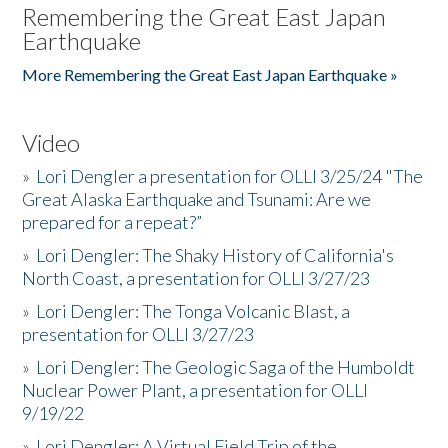
Remembering the Great East Japan
Earthquake
More Remembering the Great East Japan Earthquake »
Video
»
Lori Dengler a presentation for OLLI 3/25/24 "The
Great Alaska Earthquake and Tsunami: Are we
prepared for a repeat?”
»
Lori Dengler: The Shaky History of California's
North Coast, a presentation for OLLI 3/27/23
»
Lori Dengler: The Tonga Volcanic Blast, a
presentation for OLLI 3/27/23
»
Lori Dengler: The Geologic Saga of the Humboldt
Nuclear Power Plant, a presentation for OLLI
9/19/22
»
Lori Dengler: A Virtual Field Trip of the