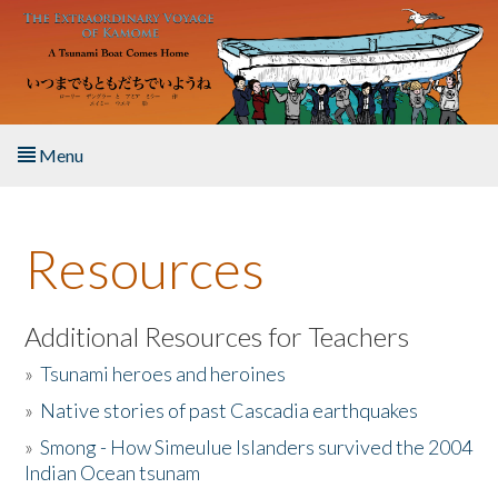
Skip to main content
Menu
Home
Resources
About the Book
Listen to the Book
Additional Resources for Teachers
»
Tsunami heroes and heroines
Activities
»
Native stories of past Cascadia earthquakes
The Story & Student Exchange
»
Smong - How Simeulue Islanders survived the 2004
Indian Ocean tsunam
Resources