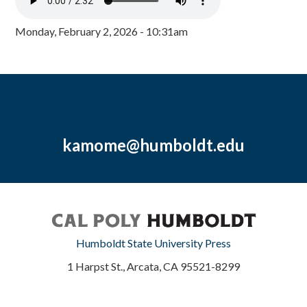
Monday, February 2, 2026 - 10:31am
kamome@humboldt.edu
Humboldt State University Press
1 Harpst St., Arcata, CA 95521-8299