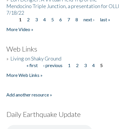
Mendocino Triple Junction, a presentation for OLLI
7/18/22
1
2
3
4
5
6
7
8
next ›
last »
Pages
More Video »
Web Links
»
Living on Shaky Ground
« first
‹ previous
1
2
3
4
5
Pages
More Web Links »
Add another resource »
Daily Earthquake Update