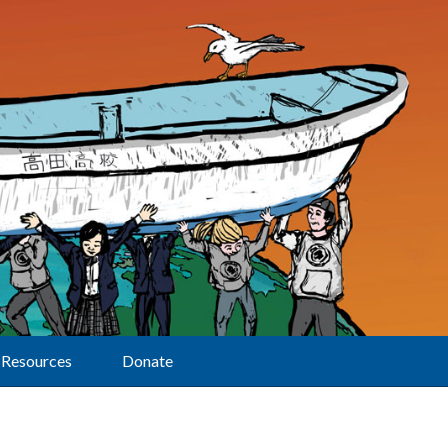
Resources
Donate