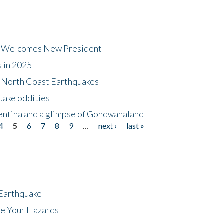
dt Welcomes New President
s in 2025
5 North Coast Earthquakes
uake oddities
gentina and a glimpse of Gondwanaland
4
5
6
7
8
9
…
next ›
last »
 Earthquake
ze Your Hazards