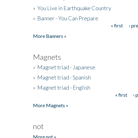
»
You Live in Earthquake Country
»
Banner - You Can Prepare
« first
‹ pr
Pages
More Banners »
Magnets
»
Magnet triad - Japanese
»
Magnet triad - Spanish
»
Magnet triad - English
« first
‹ 
Pages
More Magnets »
not
More not »