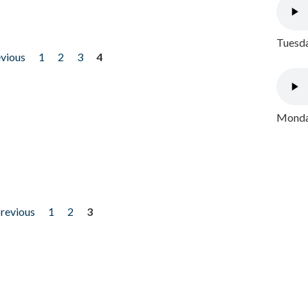
Tuesda
evious
1
2
3
4
Monday
previous
1
2
3