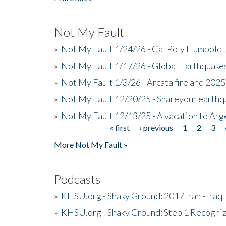
Not My Fault
»
Not My Fault 1/24/26 - Cal Poly Humbol
»
Not My Fault 1/17/26 - Global Earthquake
»
Not My Fault 1/3/26 - Arcata fire and 202
»
Not My Fault 12/20/25 - Shareyour earthq
»
Not My Fault 12/13/25 - A vacation to Ar
« first
‹ previous
1
2
3
Pages
More Not My Fault »
Podcasts
»
KHSU.org - Shaky Ground: 2017 Iran - Iraq
»
KHSU.org - Shaky Ground: Step 1 Recogni