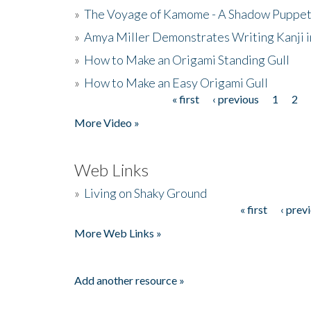
»
The Voyage of Kamome - A Shadow Puppet
»
Amya Miller Demonstrates Writing Kanji in
»
How to Make an Origami Standing Gull
»
How to Make an Easy Origami Gull
« first
‹ previous
1
2
Pages
More Video »
Web Links
»
Living on Shaky Ground
« first
‹ prev
Pages
More Web Links »
Add another resource »