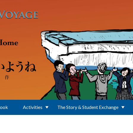
Book
Activities
The Story & Student Exchange