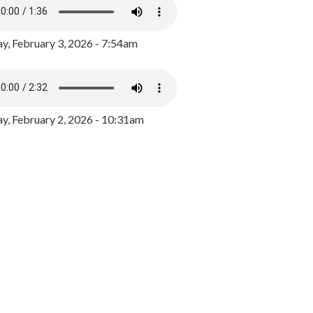
y, February 3, 2026 - 7:54am
, February 2, 2026 - 10:31am