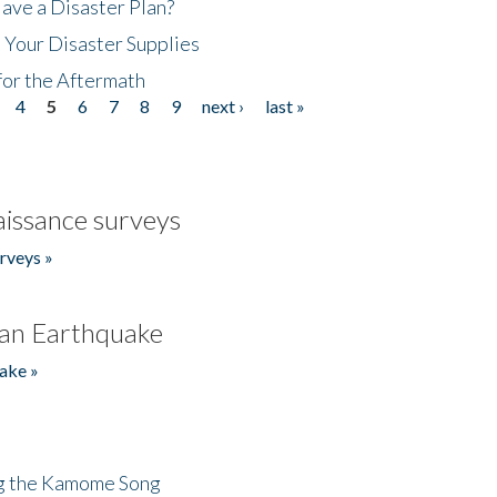
ave a Disaster Plan?
 Your Disaster Supplies
for the Aftermath
4
5
6
7
8
9
next ›
last »
issance surveys
rveys »
an Earthquake
ake »
ng the Kamome Song