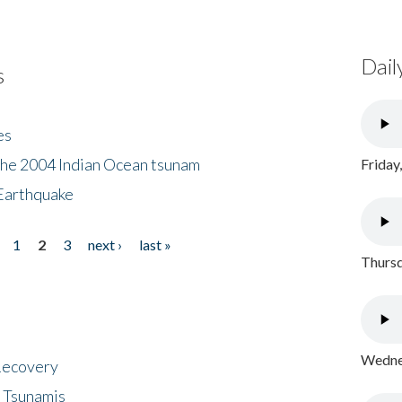
Dail
s
es
the 2004 Indian Ocean tsunam
Friday
Earthquake
1
2
3
next ›
last »
Thursd
Wednes
 Recovery
 Tsunamis