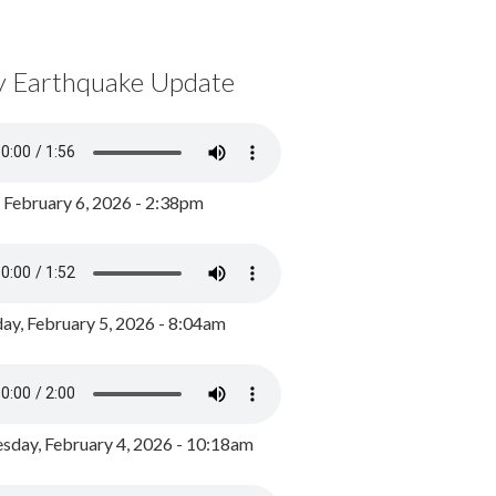
y Earthquake Update
, February 6, 2026 - 2:38pm
ay, February 5, 2026 - 8:04am
day, February 4, 2026 - 10:18am