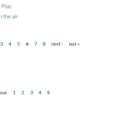
 Play
 the air
3
4
5
6
7
8
next ›
last »
ious
1
2
3
4
5