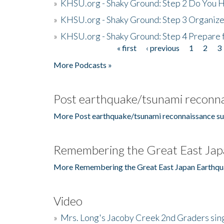
»
KHSU.org - Shaky Ground: Step 2 Do You H
»
KHSU.org - Shaky Ground: Step 3 Organize
»
KHSU.org - Shaky Ground: Step 4 Prepare 
« first
‹ previous
1
2
3
Pages
More Podcasts »
Post earthquake/tsunami reconna
More Post earthquake/tsunami reconnaissance su
Remembering the Great East Jap
More Remembering the Great East Japan Earthqu
Video
»
Mrs. Long's Jacoby Creek 2nd Graders si