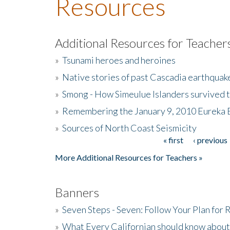
Resources
Additional Resources for Teacher
»
Tsunami heroes and heroines
»
Native stories of past Cascadia earthquak
»
Smong - How Simeulue Islanders survived 
»
Remembering the January 9, 2010 Eureka 
»
Sources of North Coast Seismicity
« first
‹ previous
Pages
More Additional Resources for Teachers »
Banners
»
Seven Steps - Seven: Follow Your Plan for
»
What Every Californian should know about