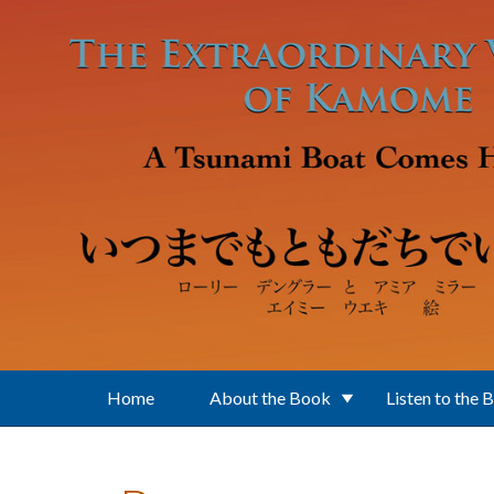
Skip to main content
Home
About the Book
Listen to the 