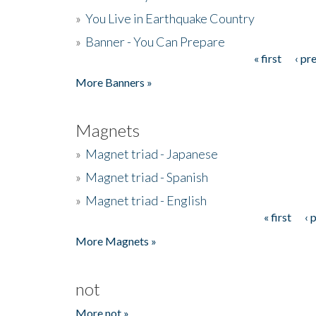
»
You Live in Earthquake Country
»
Banner - You Can Prepare
« first
‹ pr
Pages
More Banners »
Magnets
»
Magnet triad - Japanese
»
Magnet triad - Spanish
»
Magnet triad - English
« first
‹ 
Pages
More Magnets »
not
More not »