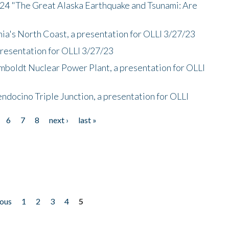
/24 "The Great Alaska Earthquake and Tsunami: Are
nia's North Coast, a presentation for OLLI 3/27/23
presentation for OLLI 3/27/23
mboldt Nuclear Power Plant, a presentation for OLLI
endocino Triple Junction, a presentation for OLLI
6
7
8
next ›
last »
ious
1
2
3
4
5