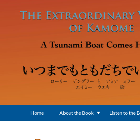
Skip to main content
Home
About the Book
Listen to the 