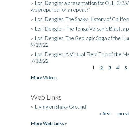
»
Lori Dengler a presentation for OLLI 3/25
we prepared for a repeat?”
»
Lori Dengler: The Shaky History of Califor
»
Lori Dengler: The Tonga Volcanic Blast, a 
»
Lori Dengler: The Geologic Saga of the Hu
9/19/22
»
Lori Dengler: A Virtual Field Trip of the M
7/18/22
1
2
3
4
5
Pages
More Video »
Web Links
»
Living on Shaky Ground
« first
‹ prev
Pages
More Web Links »