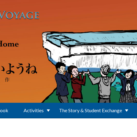
Book
Activities
The Story & Student Exchange