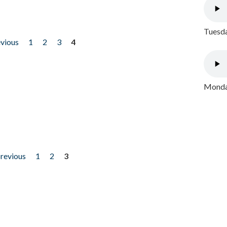
Tuesda
evious
1
2
3
4
Monday
previous
1
2
3