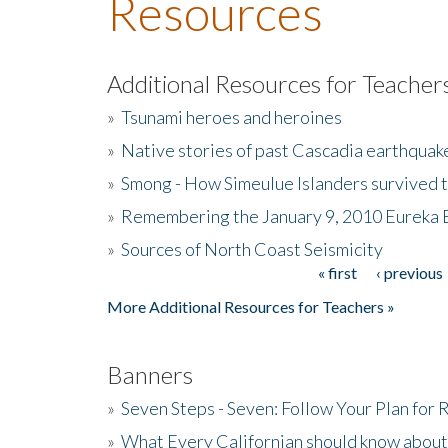
Resources
Additional Resources for Teacher
»
Tsunami heroes and heroines
»
Native stories of past Cascadia earthquak
»
Smong - How Simeulue Islanders survived 
»
Remembering the January 9, 2010 Eureka 
»
Sources of North Coast Seismicity
« first
‹ previous
Pages
More Additional Resources for Teachers »
Banners
»
Seven Steps - Seven: Follow Your Plan for
»
What Every Californian should know about