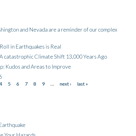
shington and Nevada are a reminder of our complex
oll in Earthquakes is Real
A catastrophic Climate Shift 13,000 Years Ago
p: Kudos and Areas to Improve
6
4
5
6
7
8
9
…
next ›
last »
 Earthquake
ze Your Hazards