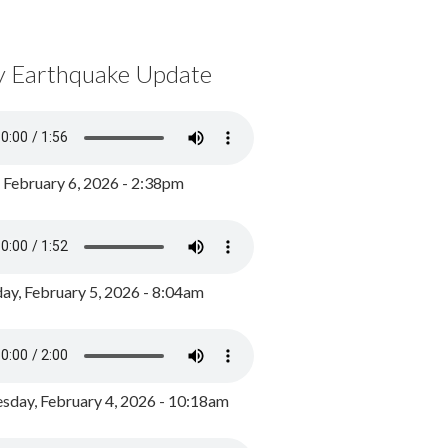
y Earthquake Update
, February 6, 2026 - 2:38pm
ay, February 5, 2026 - 8:04am
day, February 4, 2026 - 10:18am