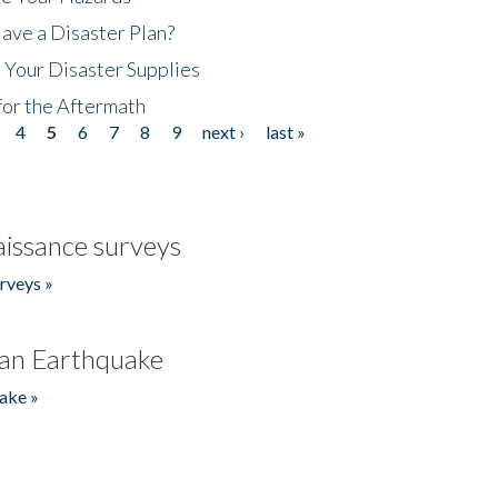
ave a Disaster Plan?
 Your Disaster Supplies
for the Aftermath
4
5
6
7
8
9
next ›
last »
issance surveys
rveys »
an Earthquake
ake »