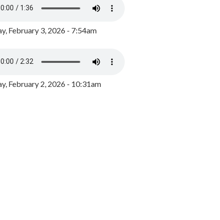
y, February 3, 2026 - 7:54am
, February 2, 2026 - 10:31am