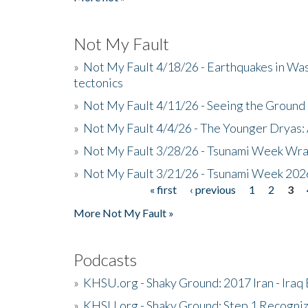
Not My Fault
»
Not My Fault 4/18/26 - Earthquakes in Wa
tectonics
»
Not My Fault 4/11/26 - Seeing the Ground R
»
Not My Fault 4/4/26 - The Younger Dryas: 
»
Not My Fault 3/28/26 - Tsunami Week Wra
»
Not My Fault 3/21/26 - Tsunami Week 202
« first
‹ previous
1
2
3
Pages
More Not My Fault »
Podcasts
»
KHSU.org - Shaky Ground: 2017 Iran - Iraq
»
KHSU.org - Shaky Ground: Step 1 Recogni