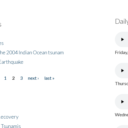
Dail
s
es
the 2004 Indian Ocean tsunam
Friday
Earthquake
1
2
3
next ›
last »
Thursd
Wednes
 Recovery
 Tsunamis