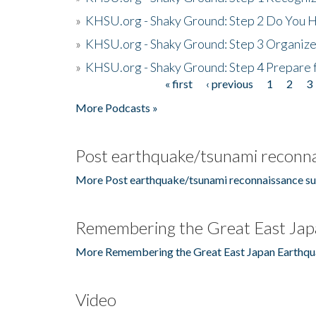
»
KHSU.org - Shaky Ground: Step 2 Do You H
»
KHSU.org - Shaky Ground: Step 3 Organize
»
KHSU.org - Shaky Ground: Step 4 Prepare 
« first
‹ previous
1
2
3
Pages
More Podcasts »
Post earthquake/tsunami reconna
More Post earthquake/tsunami reconnaissance su
Remembering the Great East Jap
More Remembering the Great East Japan Earthqu
Video