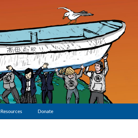
Resources
Donate