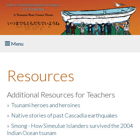
Skip to main content
Menu
Home
Resources
About the Book
Listen to the Book
Additional Resources for Teachers
»
Tsunami heroes and heroines
Activities
»
Native stories of past Cascadia earthquakes
The Story & Student Exchange
»
Smong - How Simeulue Islanders survived the 2004
Indian Ocean tsunam
Resources