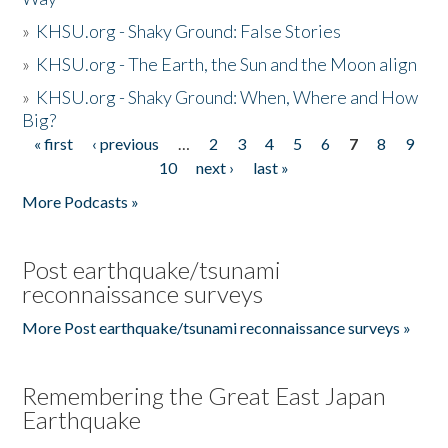
»
KHSU.org - Shaky Ground: False Stories
»
KHSU.org - The Earth, the Sun and the Moon align
»
KHSU.org - Shaky Ground: When, Where and How
Big?
« first
‹ previous
…
2
3
4
5
6
7
8
9
Pages
10
next ›
last »
More Podcasts »
Post earthquake/tsunami
reconnaissance surveys
More Post earthquake/tsunami reconnaissance surveys »
Remembering the Great East Japan
Earthquake