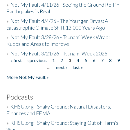
»
Not My Fault 4/11/26 - Seeing the Ground Roll in
Earthquakes is Real
»
Not My Fault 4/4/26 - The Younger Dryas: A
catastrophic Climate Shift 13,000 Years Ago
»
Not My Fault 3/28/26 - Tsunami Week Wrap:
Kudos and Areas to Improve
»
Not My Fault 3/21/26 - Tsunami Week 2026
« first
‹ previous
1
2
3
4
5
6
7
8
9
Pages
…
next ›
last »
More Not My Fault »
Podcasts
»
KHSU.org - Shaky Ground: Natural Disasters,
Finances and FEMA
»
KHSU.org - Shaky Ground: Staying Out of Harm's
Way