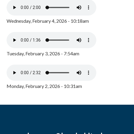
Wednesday, February 4, 2026 - 10:18am
Tuesday, February 3, 2026 - 7:54am
Monday, February 2, 2026 - 10:31am