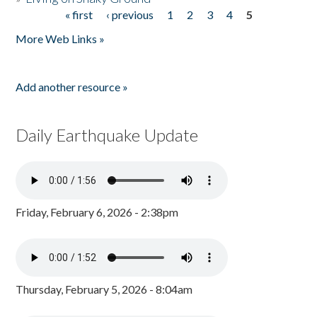
« first
‹ previous
1
2
3
4
5
Pages
More Web Links »
Add another resource »
Daily Earthquake Update
Friday, February 6, 2026 - 2:38pm
Thursday, February 5, 2026 - 8:04am