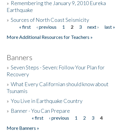
»
Remembering the January 9, 2010 Eureka
Earthquake
Donate
»
Sources of North Coast Seismicity
« first
‹ previous
1
2
3
next ›
last »
Pages
More Additional Resources for Teachers »
Banners
»
Seven Steps - Seven: Follow Your Plan for
Recovery
»
What Every Californian should know about
Tsunamis
»
You Live in Earthquake Country
»
Banner - You Can Prepare
« first
‹ previous
1
2
3
4
Pages
More Banners »