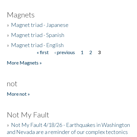
Magnets
»
Magnet triad - Japanese
»
Magnet triad - Spanish
»
Magnet triad - English
« first
‹ previous
1
2
3
Pages
More Magnets »
not
More not »
Not My Fault
»
Not My Fault 4/18/26 - Earthquakes in Washington
and Nevada are a reminder of our complex tectonics