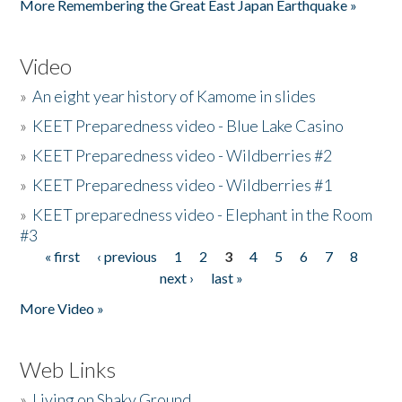
More Remembering the Great East Japan Earthquake »
Video
»
An eight year history of Kamome in slides
»
KEET Preparedness video - Blue Lake Casino
»
KEET Preparedness video - Wildberries #2
»
KEET Preparedness video - Wildberries #1
»
KEET preparedness video - Elephant in the Room
#3
« first
‹ previous
1
2
3
4
5
6
7
8
Pages
next ›
last »
More Video »
Web Links
»
Living on Shaky Ground