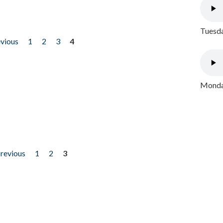
Tuesda
evious
1
2
3
4
Monday
previous
1
2
3