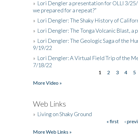
»
Lori Dengler a presentation for OLLI 3/25
we prepared for a repeat?”
»
Lori Dengler: The Shaky History of Califor
»
Lori Dengler: The Tonga Volcanic Blast, a 
»
Lori Dengler: The Geologic Saga of the Hu
9/19/22
»
Lori Dengler: A Virtual Field Trip of the M
7/18/22
1
2
3
4
5
Pages
More Video »
Web Links
»
Living on Shaky Ground
« first
‹ prev
Pages
More Web Links »