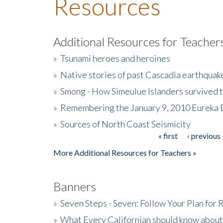
Resources
Additional Resources for Teacher
»
Tsunami heroes and heroines
»
Native stories of past Cascadia earthquak
»
Smong - How Simeulue Islanders survived 
»
Remembering the January 9, 2010 Eureka 
»
Sources of North Coast Seismicity
« first
‹ previous
Pages
More Additional Resources for Teachers »
Banners
»
Seven Steps - Seven: Follow Your Plan for
»
What Every Californian should know about