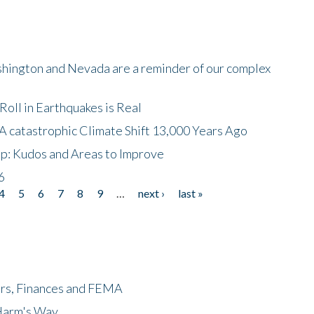
shington and Nevada are a reminder of our complex
oll in Earthquakes is Real
A catastrophic Climate Shift 13,000 Years Ago
p: Kudos and Areas to Improve
6
4
5
6
7
8
9
…
next ›
last »
ers, Finances and FEMA
 Harm's Way