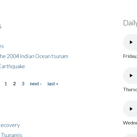
Dail
s
es
the 2004 Indian Ocean tsunam
Friday
Earthquake
1
2
3
next ›
last »
Thursd
Wednes
 Recovery
 Tsunamis