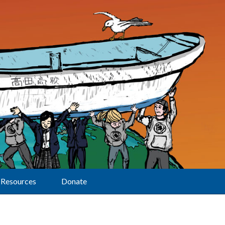
Resources
Donate