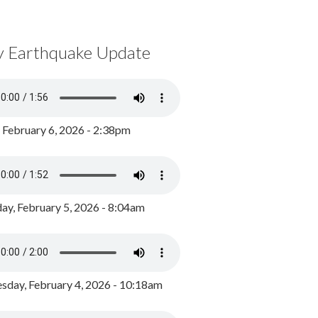
y Earthquake Update
, February 6, 2026 - 2:38pm
ay, February 5, 2026 - 8:04am
day, February 4, 2026 - 10:18am