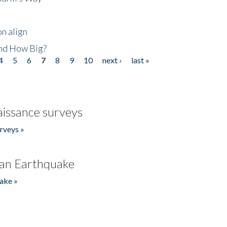
n align
nd How Big?
4
5
6
7
8
9
10
next ›
last »
issance surveys
rveys »
an Earthquake
ake »