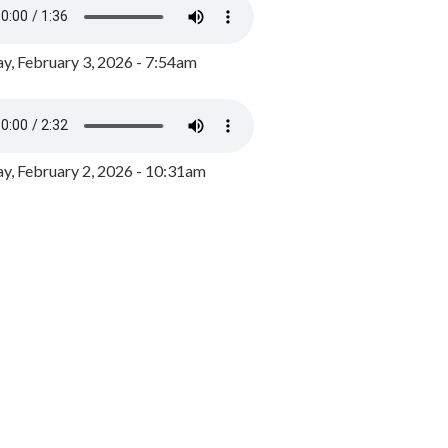
y, February 3, 2026 - 7:54am
, February 2, 2026 - 10:31am