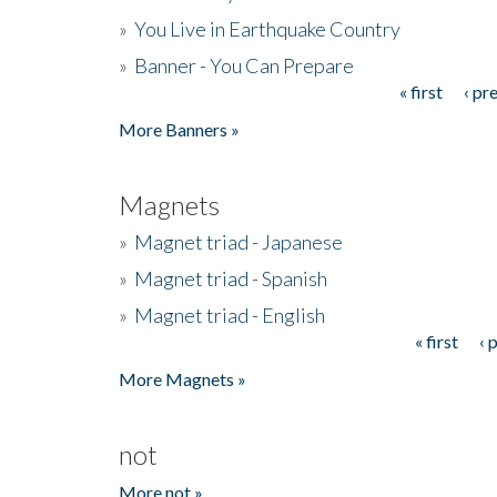
»
You Live in Earthquake Country
»
Banner - You Can Prepare
« first
‹ pr
Pages
More Banners »
Magnets
»
Magnet triad - Japanese
»
Magnet triad - Spanish
»
Magnet triad - English
« first
‹ 
Pages
More Magnets »
not
More not »