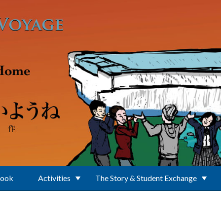
Book
Activities
The Story & Student Exchange