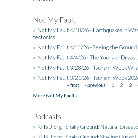
Not My Fault
»
Not My Fault 4/18/26 - Earthquakes in Wa
tectonics
»
Not My Fault 4/11/26 - Seeing the Ground R
»
Not My Fault 4/4/26 - The Younger Dryas: 
»
Not My Fault 3/28/26 - Tsunami Week Wra
»
Not My Fault 3/21/26 - Tsunami Week 202
« first
‹ previous
1
2
3
Pages
More Not My Fault »
Podcasts
»
KHSU.org - Shaky Ground: Natural Disast
»
KHSU.org - Shaky Ground: Staying Out of