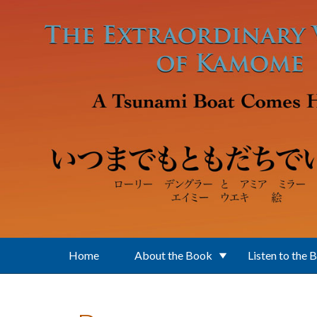
Skip to main content
Home
About the Book
Listen to the 