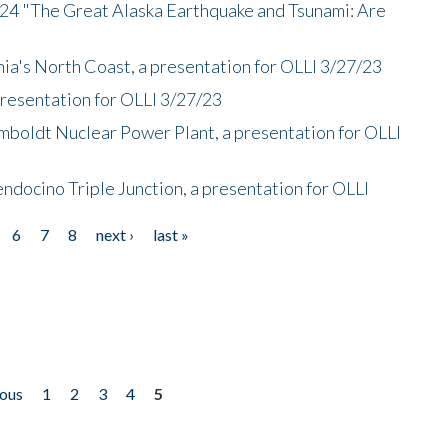
/24 "The Great Alaska Earthquake and Tsunami: Are
nia's North Coast, a presentation for OLLI 3/27/23
presentation for OLLI 3/27/23
mboldt Nuclear Power Plant, a presentation for OLLI
endocino Triple Junction, a presentation for OLLI
6
7
8
next ›
last »
ious
1
2
3
4
5