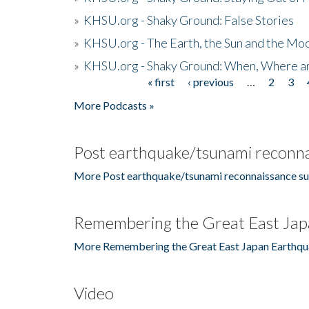
»
KHSU.org - Shaky Ground: False Stories
»
KHSU.org - The Earth, the Sun and the Moo
»
KHSU.org - Shaky Ground: When, Where a
« first
‹ previous
…
2
3
Pages
More Podcasts »
Post earthquake/tsunami reconna
More Post earthquake/tsunami reconnaissance su
Remembering the Great East Jap
More Remembering the Great East Japan Earthqu
Video