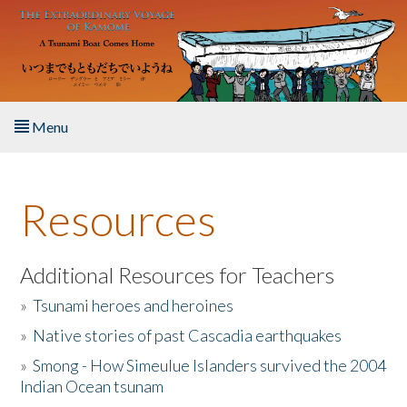
Skip to main content
Menu
Home
Resources
About the Book
Listen to the Book
Additional Resources for Teachers
»
Tsunami heroes and heroines
Activities
»
Native stories of past Cascadia earthquakes
The Story & Student Exchange
»
Smong - How Simeulue Islanders survived the 2004
Indian Ocean tsunam
Resources