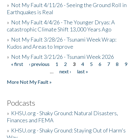
»
Not My Fault 4/11/26 - Seeing the Ground Roll in
Earthquakes is Real
»
Not My Fault 4/4/26 - The Younger Dryas: A
catastrophic Climate Shift 13,000 Years Ago
»
Not My Fault 3/28/26 - Tsunami Week Wrap:
Kudos and Areas to Improve
»
Not My Fault 3/21/26 - Tsunami Week 2026
« first
‹ previous
1
2
3
4
5
6
7
8
9
Pages
…
next ›
last »
More Not My Fault »
Podcasts
»
KHSU.org - Shaky Ground: Natural Disasters,
Finances and FEMA
»
KHSU.org - Shaky Ground: Staying Out of Harm's
Way