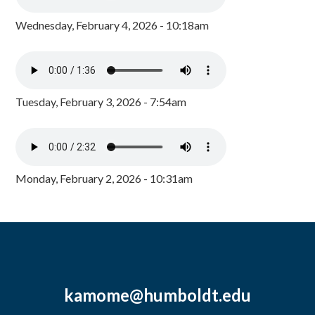
Wednesday, February 4, 2026 - 10:18am
Tuesday, February 3, 2026 - 7:54am
Monday, February 2, 2026 - 10:31am
kamome@humboldt.edu