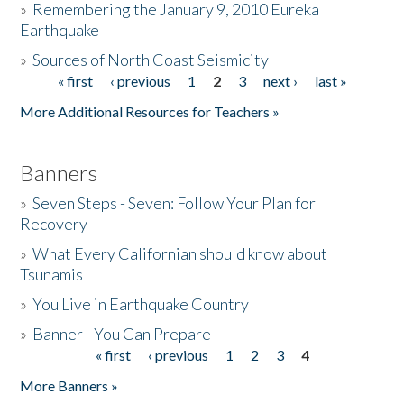
»
Remembering the January 9, 2010 Eureka
Earthquake
Donate
»
Sources of North Coast Seismicity
« first
‹ previous
1
2
3
next ›
last »
Pages
More Additional Resources for Teachers »
Banners
»
Seven Steps - Seven: Follow Your Plan for
Recovery
»
What Every Californian should know about
Tsunamis
»
You Live in Earthquake Country
»
Banner - You Can Prepare
« first
‹ previous
1
2
3
4
Pages
More Banners »