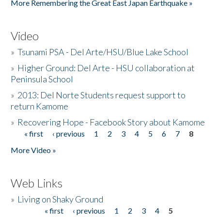
More Remembering the Great East Japan Earthquake »
Video
»
Tsunami PSA - Del Arte/HSU/Blue Lake School
»
Higher Ground: Del Arte - HSU collaboration at
Peninsula School
»
2013: Del Norte Students request support to
return Kamome
»
Recovering Hope - Facebook Story about Kamome
« first
‹ previous
1
2
3
4
5
6
7
8
Pages
More Video »
Web Links
»
Living on Shaky Ground
« first
‹ previous
1
2
3
4
5
Pages