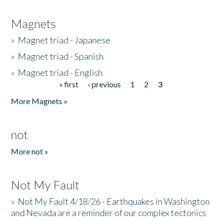
Magnets
»
Magnet triad - Japanese
»
Magnet triad - Spanish
»
Magnet triad - English
« first
‹ previous
1
2
3
Pages
More Magnets »
not
More not »
Not My Fault
»
Not My Fault 4/18/26 - Earthquakes in Washington
and Nevada are a reminder of our complex tectonics