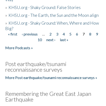
»
KHSU.org - Shaky Ground: False Stories
»
KHSU.org - The Earth, the Sun and the Moon align
»
KHSU.org - Shaky Ground: When, Where and How
Big?
« first
‹ previous
…
2
3
4
5
6
7
8
9
Pages
10
next ›
last »
More Podcasts »
Post earthquake/tsunami
reconnaissance surveys
More Post earthquake/tsunami reconnaissance surveys »
Remembering the Great East Japan
Earthquake