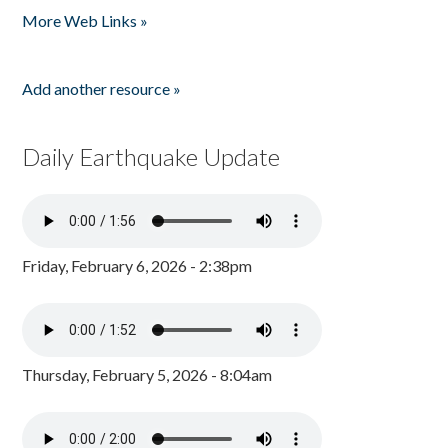
More Web Links »
Add another resource »
Daily Earthquake Update
Friday, February 6, 2026 - 2:38pm
Thursday, February 5, 2026 - 8:04am