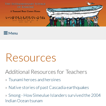
Skip to main content
Menu
Home
Resources
About the Book
Listen to the Book
Additional Resources for Teachers
»
Tsunami heroes and heroines
Activities
»
Native stories of past Cascadia earthquakes
The Story & Student Exchange
»
Smong - How Simeulue Islanders survived the 2004
Indian Ocean tsunam
Resources