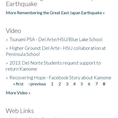
Earthquake
More Remembering the Great East Japan Earthquake »
Video
»
Tsunami PSA - Del Arte/HSU/Blue Lake School
»
Higher Ground: Del Arte - HSU collaboration at
Peninsula School
»
2013: Del Norte Students request support to
return Kamome
»
Recovering Hope - Facebook Story about Kamome
« first
‹ previous
1
2
3
4
5
6
7
8
Pages
More Video »
Web Links