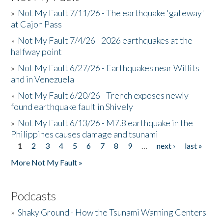
»
Not My Fault 7/11/26 - The earthquake 'gateway'
at Cajon Pass
»
Not My Fault 7/4/26 - 2026 earthquakes at the
halfway point
»
Not My Fault 6/27/26 - Earthquakes near Willits
and in Venezuela
»
Not My Fault 6/20/26 - Trench exposes newly
found earthquake fault in Shively
»
Not My Fault 6/13/26 - M7.8 earthquake in the
Philippines causes damage and tsunami
1
2
3
4
5
6
7
8
9
…
next ›
last »
Pages
More Not My Fault »
Podcasts
»
Shaky Ground - How the Tsunami Warning Centers