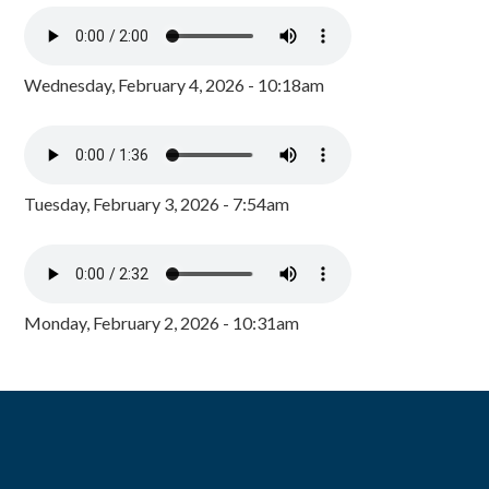
Wednesday, February 4, 2026 - 10:18am
Tuesday, February 3, 2026 - 7:54am
Monday, February 2, 2026 - 10:31am