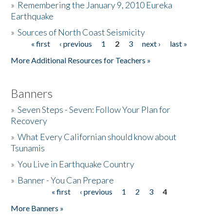
»
Remembering the January 9, 2010 Eureka
Earthquake
Donate
»
Sources of North Coast Seismicity
« first
‹ previous
1
2
3
next ›
last »
Pages
More Additional Resources for Teachers »
Banners
»
Seven Steps - Seven: Follow Your Plan for
Recovery
»
What Every Californian should know about
Tsunamis
»
You Live in Earthquake Country
»
Banner - You Can Prepare
« first
‹ previous
1
2
3
4
Pages
More Banners »