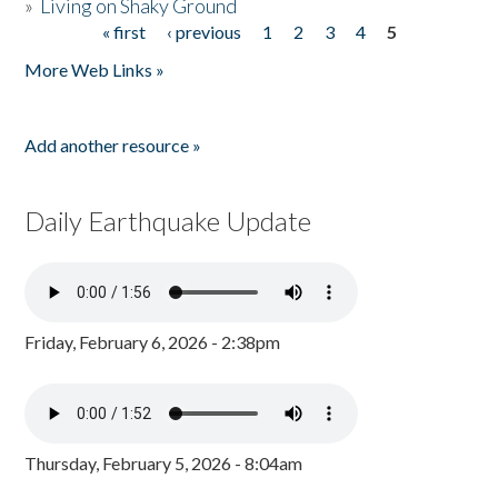
»
Living on Shaky Ground
« first
‹ previous
1
2
3
4
5
Pages
More Web Links »
Add another resource »
Daily Earthquake Update
Friday, February 6, 2026 - 2:38pm
Thursday, February 5, 2026 - 8:04am