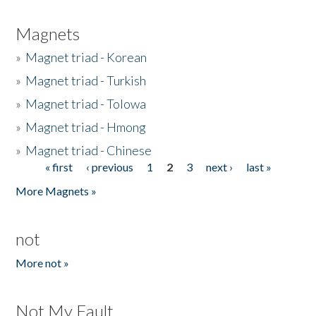
Magnets
»
Magnet triad - Korean
»
Magnet triad - Turkish
»
Magnet triad - Tolowa
»
Magnet triad - Hmong
»
Magnet triad - Chinese
« first
‹ previous
1
2
3
next ›
last »
Pages
More Magnets »
not
More not »
Not My Fault