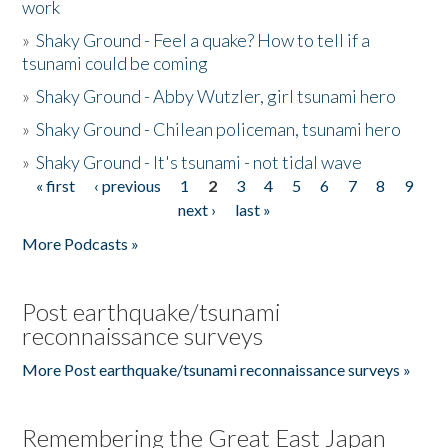
work
»
Shaky Ground - Feel a quake? How to tell if a
tsunami could be coming
»
Shaky Ground - Abby Wutzler, girl tsunami hero
»
Shaky Ground - Chilean policeman, tsunami hero
»
Shaky Ground - It's tsunami - not tidal wave
« first
‹ previous
1
2
3
4
5
6
7
8
9
Pages
next ›
last »
More Podcasts »
Post earthquake/tsunami
reconnaissance surveys
More Post earthquake/tsunami reconnaissance surveys »
Remembering the Great East Japan