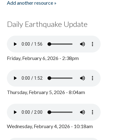
Add another resource »
Daily Earthquake Update
Friday, February 6, 2026 - 2:38pm
Thursday, February 5, 2026 - 8:04am
Wednesday, February 4, 2026 - 10:18am