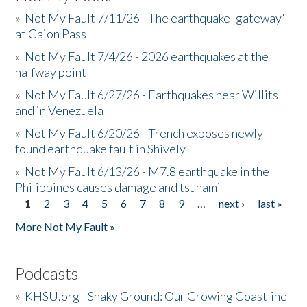
»
Not My Fault 7/11/26 - The earthquake 'gateway'
at Cajon Pass
»
Not My Fault 7/4/26 - 2026 earthquakes at the
halfway point
»
Not My Fault 6/27/26 - Earthquakes near Willits
and in Venezuela
»
Not My Fault 6/20/26 - Trench exposes newly
found earthquake fault in Shively
»
Not My Fault 6/13/26 - M7.8 earthquake in the
Philippines causes damage and tsunami
1
2
3
4
5
6
7
8
9
…
next ›
last »
Pages
More Not My Fault »
Podcasts
»
KHSU.org - Shaky Ground: Our Growing Coastline