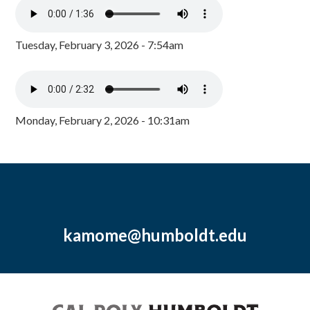
Tuesday, February 3, 2026 - 7:54am
Monday, February 2, 2026 - 10:31am
kamome@humboldt.edu