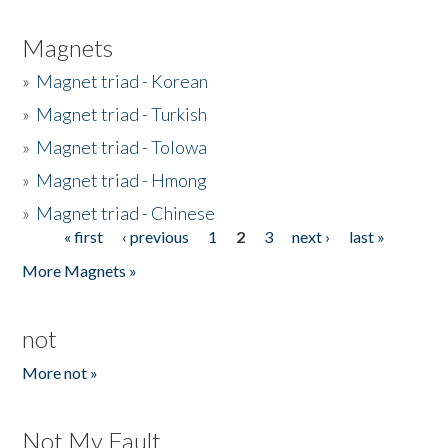
Magnets
»
Magnet triad - Korean
»
Magnet triad - Turkish
»
Magnet triad - Tolowa
»
Magnet triad - Hmong
»
Magnet triad - Chinese
« first
‹ previous
1
2
3
next ›
last »
Pages
More Magnets »
not
More not »
Not My Fault