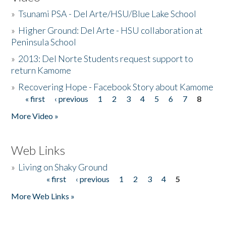
»
Tsunami PSA - Del Arte/HSU/Blue Lake School
»
Higher Ground: Del Arte - HSU collaboration at
Peninsula School
»
2013: Del Norte Students request support to
return Kamome
»
Recovering Hope - Facebook Story about Kamome
« first
‹ previous
1
2
3
4
5
6
7
8
Pages
More Video »
Web Links
»
Living on Shaky Ground
« first
‹ previous
1
2
3
4
5
Pages
More Web Links »