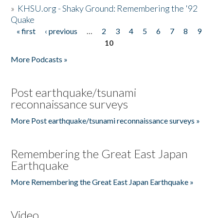
»
KHSU.org - Shaky Ground: Remembering the '92
Quake
« first
‹ previous
…
2
3
4
5
6
7
8
9
Pages
10
More Podcasts »
Post earthquake/tsunami
reconnaissance surveys
More Post earthquake/tsunami reconnaissance surveys »
Remembering the Great East Japan
Earthquake
More Remembering the Great East Japan Earthquake »
Video