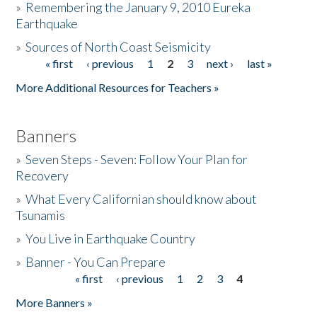
»
Remembering the January 9, 2010 Eureka
Earthquake
Donate
»
Sources of North Coast Seismicity
« first
‹ previous
1
2
3
next ›
last »
Pages
More Additional Resources for Teachers »
Banners
»
Seven Steps - Seven: Follow Your Plan for
Recovery
»
What Every Californian should know about
Tsunamis
»
You Live in Earthquake Country
»
Banner - You Can Prepare
« first
‹ previous
1
2
3
4
Pages
More Banners »