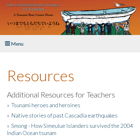
Skip to main content
Menu
Home
Resources
About the Book
Listen to the Book
Additional Resources for Teachers
»
Tsunami heroes and heroines
Activities
»
Native stories of past Cascadia earthquakes
The Story & Student Exchange
»
Smong - How Simeulue Islanders survived the 2004
Indian Ocean tsunam
Resources