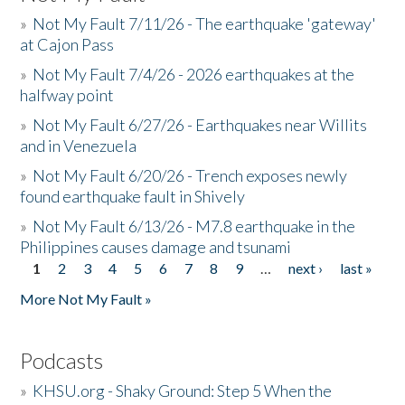
»
Not My Fault 7/11/26 - The earthquake 'gateway'
at Cajon Pass
»
Not My Fault 7/4/26 - 2026 earthquakes at the
halfway point
»
Not My Fault 6/27/26 - Earthquakes near Willits
and in Venezuela
»
Not My Fault 6/20/26 - Trench exposes newly
found earthquake fault in Shively
»
Not My Fault 6/13/26 - M7.8 earthquake in the
Philippines causes damage and tsunami
1
2
3
4
5
6
7
8
9
…
next ›
last »
Pages
More Not My Fault »
Podcasts
»
KHSU.org - Shaky Ground: Step 5 When the