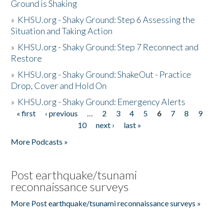
Ground is Shaking
»
KHSU.org - Shaky Ground: Step 6 Assessing the
Situation and Taking Action
»
KHSU.org - Shaky Ground: Step 7 Reconnect and
Restore
»
KHSU.org - Shaky Ground: ShakeOut - Practice
Drop, Cover and Hold On
»
KHSU.org - Shaky Ground: Emergency Alerts
« first
‹ previous
…
2
3
4
5
6
7
8
9
Pages
10
next ›
last »
More Podcasts »
Post earthquake/tsunami
reconnaissance surveys
More Post earthquake/tsunami reconnaissance surveys »