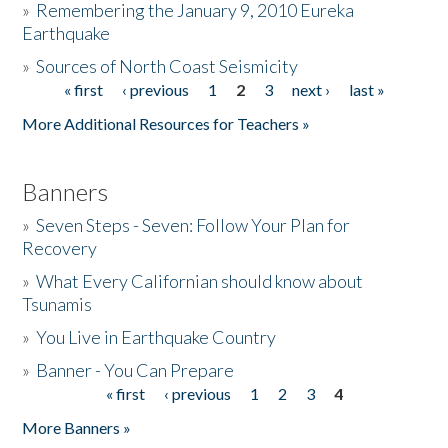
»
Remembering the January 9, 2010 Eureka
Earthquake
Donate
»
Sources of North Coast Seismicity
« first
‹ previous
1
2
3
next ›
last »
Pages
More Additional Resources for Teachers »
Banners
»
Seven Steps - Seven: Follow Your Plan for
Recovery
»
What Every Californian should know about
Tsunamis
»
You Live in Earthquake Country
»
Banner - You Can Prepare
« first
‹ previous
1
2
3
4
Pages
More Banners »