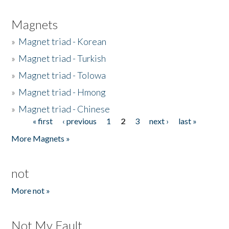
Magnets
»
Magnet triad - Korean
»
Magnet triad - Turkish
»
Magnet triad - Tolowa
»
Magnet triad - Hmong
»
Magnet triad - Chinese
« first
‹ previous
1
2
3
next ›
last »
Pages
More Magnets »
not
More not »
Not My Fault