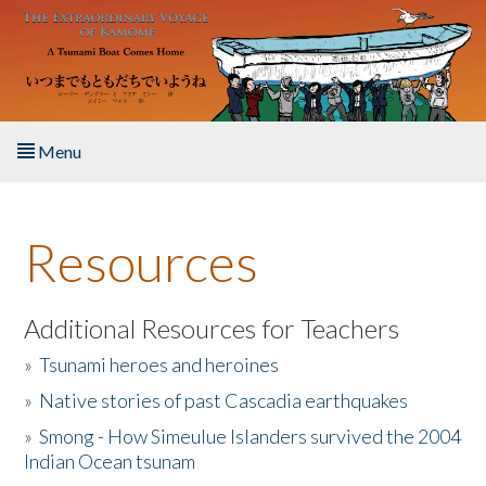
Skip to main content
Menu
Home
Resources
About the Book
Listen to the Book
Additional Resources for Teachers
»
Tsunami heroes and heroines
Activities
»
Native stories of past Cascadia earthquakes
The Story & Student Exchange
»
Smong - How Simeulue Islanders survived the 2004
Indian Ocean tsunam
Resources