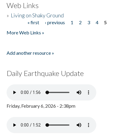
Web Links
»
Living on Shaky Ground
« first
‹ previous
1
2
3
4
5
Pages
More Web Links »
Add another resource »
Daily Earthquake Update
Friday, February 6, 2026 - 2:38pm