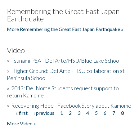
Remembering the Great East Japan
Earthquake
More Remembering the Great East Japan Earthquake »
Video
»
Tsunami PSA - Del Arte/HSU/Blue Lake School
»
Higher Ground: Del Arte - HSU collaboration at
Peninsula School
»
2013: Del Norte Students request support to
return Kamome
»
Recovering Hope - Facebook Story about Kamome
« first
‹ previous
1
2
3
4
5
6
7
8
Pages
More Video »