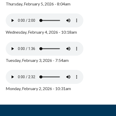
Thursday, February 5, 2026 - 8:04am
Wednesday, February 4, 2026 - 10:18am
Tuesday, February 3, 2026 - 7:54am
Monday, February 2, 2026 - 10:31am