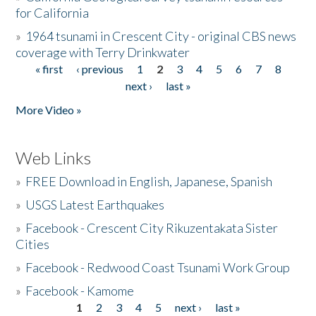
for California
»
1964 tsunami in Crescent City - original CBS news
coverage with Terry Drinkwater
« first
‹ previous
1
2
3
4
5
6
7
8
Pages
next ›
last »
More Video »
Web Links
»
FREE Download in English, Japanese, Spanish
»
USGS Latest Earthquakes
»
Facebook - Crescent City Rikuzentakata Sister
Cities
»
Facebook - Redwood Coast Tsunami Work Group
»
Facebook - Kamome
1
2
3
4
5
next ›
last »
Pages