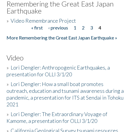
Remembering the Great East Japan
Earthquake
»
Video Remembrance Project
« first
‹ previous
1
2
3
4
Pages
More Remembering the Great East Japan Earthquake »
Video
»
Lori Dengler: Anthropogenic Earthquakes, a
presentation for OLLI 3/1/20
»
Lori Dengler: How a small boat promotes
outreach, education and tsunami awareness during a
pandemic, a presentation for ITS at Sendai in Tohoku
2021
»
Lori Dengler: The Extraordinary Voyage of
Kamome, a presentation for OLLI 3/1/20
»
California Geological Survey tsunami resources