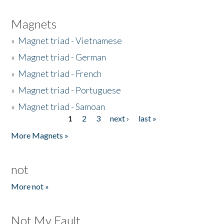
Magnets
»
Magnet triad - Vietnamese
»
Magnet triad - German
»
Magnet triad - French
»
Magnet triad - Portuguese
»
Magnet triad - Samoan
1
2
3
next ›
last »
Pages
More Magnets »
not
More not »
Not My Fault