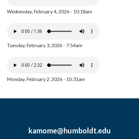
Wednesday, February 4, 2026 - 10:18am
Tuesday, February 3, 2026 - 7:54am
Monday, February 2, 2026 - 10:31am
kamome@humboldt.edu