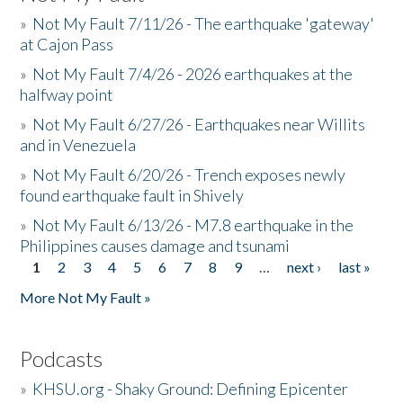
»
Not My Fault 7/11/26 - The earthquake 'gateway'
at Cajon Pass
»
Not My Fault 7/4/26 - 2026 earthquakes at the
halfway point
»
Not My Fault 6/27/26 - Earthquakes near Willits
and in Venezuela
»
Not My Fault 6/20/26 - Trench exposes newly
found earthquake fault in Shively
»
Not My Fault 6/13/26 - M7.8 earthquake in the
Philippines causes damage and tsunami
1
2
3
4
5
6
7
8
9
…
next ›
last »
Pages
More Not My Fault »
Podcasts
»
KHSU.org - Shaky Ground: Defining Epicenter