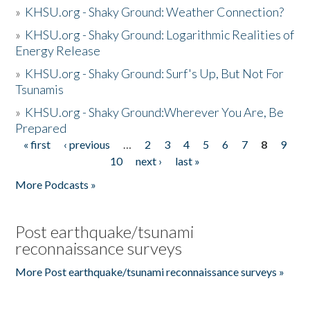
»
KHSU.org - Shaky Ground: Weather Connection?
»
KHSU.org - Shaky Ground: Logarithmic Realities of
Energy Release
»
KHSU.org - Shaky Ground: Surf's Up, But Not For
Tsunamis
»
KHSU.org - Shaky Ground:Wherever You Are, Be
Prepared
« first
‹ previous
…
2
3
4
5
6
7
8
9
Pages
10
next ›
last »
More Podcasts »
Post earthquake/tsunami
reconnaissance surveys
More Post earthquake/tsunami reconnaissance surveys »