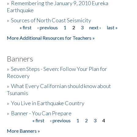
»
Remembering the January 9, 2010 Eureka
Earthquake
Donate
»
Sources of North Coast Seismicity
« first
‹ previous
1
2
3
next ›
last »
Pages
More Additional Resources for Teachers »
Banners
»
Seven Steps - Seven: Follow Your Plan for
Recovery
»
What Every Californian should know about
Tsunamis
»
You Live in Earthquake Country
»
Banner - You Can Prepare
« first
‹ previous
1
2
3
4
Pages
More Banners »