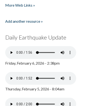
More Web Links »
Add another resource »
Daily Earthquake Update
Friday, February 6, 2026 - 2:38pm
Thursday, February 5, 2026 - 8:04am