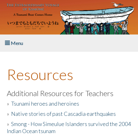
Skip to main content
Menu
Home
Resources
About the Book
Listen to the Book
Additional Resources for Teachers
»
Tsunami heroes and heroines
Activities
»
Native stories of past Cascadia earthquakes
The Story & Student Exchange
»
Smong - How Simeulue Islanders survived the 2004
Indian Ocean tsunam
Resources