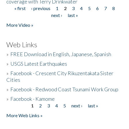
coverage with Terry Drinkwater
« first
‹ previous
1
2
3
4
5
6
7
8
Pages
next ›
last »
More Video »
Web Links
»
FREE Download in English, Japanese, Spanish
»
USGS Latest Earthquakes
»
Facebook - Crescent City Rikuzentakata Sister
Cities
»
Facebook - Redwood Coast Tsunami Work Group
»
Facebook - Kamome
1
2
3
4
5
next ›
last »
Pages
More Web Links »