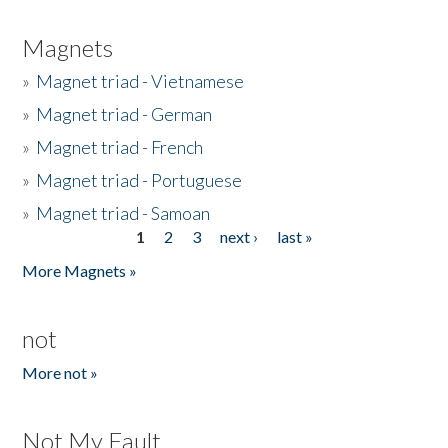
Magnets
»
Magnet triad - Vietnamese
»
Magnet triad - German
»
Magnet triad - French
»
Magnet triad - Portuguese
»
Magnet triad - Samoan
1
2
3
next ›
last »
Pages
More Magnets »
not
More not »
Not My Fault