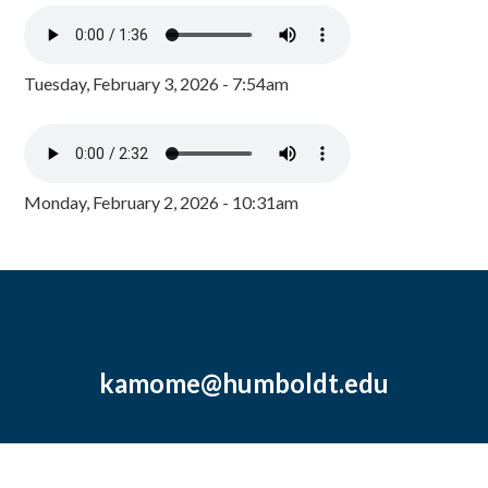
Tuesday, February 3, 2026 - 7:54am
Monday, February 2, 2026 - 10:31am
kamome@humboldt.edu