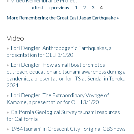
»
Video Remembrance Project
« first
‹ previous
1
2
3
4
Pages
More Remembering the Great East Japan Earthquake »
Video
»
Lori Dengler: Anthropogenic Earthquakes, a
presentation for OLLI 3/1/20
»
Lori Dengler: How a small boat promotes
outreach, education and tsunami awareness during a
pandemic, a presentation for ITS at Sendai in Tohoku
2021
»
Lori Dengler: The Extraordinary Voyage of
Kamome, a presentation for OLLI 3/1/20
»
California Geological Survey tsunami resources
for California
»
1964 tsunami in Crescent City - original CBS news