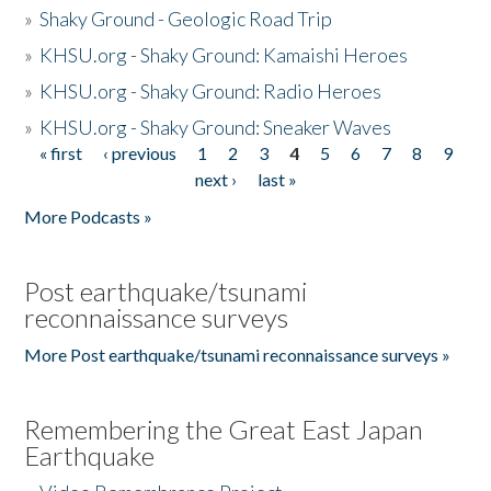
»
Shaky Ground - Geologic Road Trip
»
KHSU.org - Shaky Ground: Kamaishi Heroes
»
KHSU.org - Shaky Ground: Radio Heroes
»
KHSU.org - Shaky Ground: Sneaker Waves
« first
‹ previous
1
2
3
4
5
6
7
8
9
Pages
next ›
last »
More Podcasts »
Post earthquake/tsunami
reconnaissance surveys
More Post earthquake/tsunami reconnaissance surveys »
Remembering the Great East Japan
Earthquake