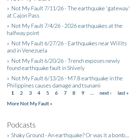
»
Not My Fault 7/11/26 - The earthquake 'gateway'
at Cajon Pass
»
Not My Fault 7/4/26 - 2026 earthquakes at the
halfway point
»
Not My Fault 6/27/26 - Earthquakes near Willits
and in Venezuela
»
Not My Fault 6/20/26 - Trench exposes newly
found earthquake fault in Shively
»
Not My Fault 6/13/26 - M7.8 earthquake in the
Philippines causes damage and tsunami
1
2
3
4
5
6
7
8
9
…
next ›
last »
Pages
More Not My Fault »
Podcasts
»
Shaky Ground - An earthquake? Or was it a bomb...