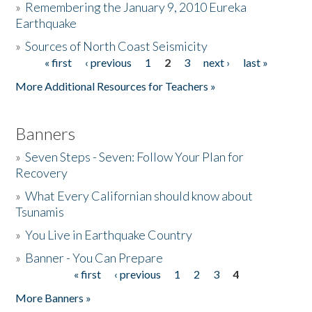
»
Remembering the January 9, 2010 Eureka
Earthquake
Donate
»
Sources of North Coast Seismicity
« first
‹ previous
1
2
3
next ›
last »
Pages
More Additional Resources for Teachers »
Banners
»
Seven Steps - Seven: Follow Your Plan for
Recovery
»
What Every Californian should know about
Tsunamis
»
You Live in Earthquake Country
»
Banner - You Can Prepare
« first
‹ previous
1
2
3
4
Pages
More Banners »