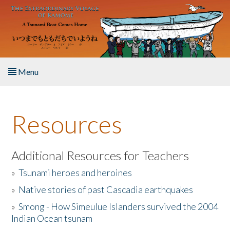
Skip to main content
Menu
Home
Resources
About the Book
Listen to the Book
Additional Resources for Teachers
»
Tsunami heroes and heroines
Activities
»
Native stories of past Cascadia earthquakes
The Story & Student Exchange
»
Smong - How Simeulue Islanders survived the 2004
Indian Ocean tsunam
Resources