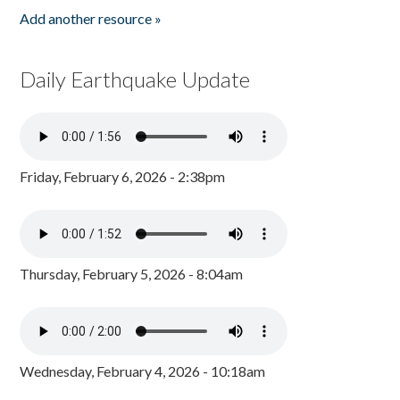
Add another resource »
Daily Earthquake Update
Friday, February 6, 2026 - 2:38pm
Thursday, February 5, 2026 - 8:04am
Wednesday, February 4, 2026 - 10:18am