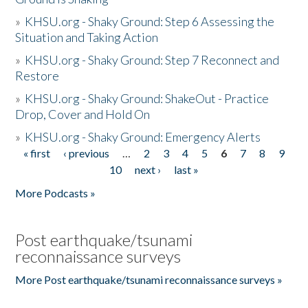
»
KHSU.org - Shaky Ground: Step 6 Assessing the
Situation and Taking Action
»
KHSU.org - Shaky Ground: Step 7 Reconnect and
Restore
»
KHSU.org - Shaky Ground: ShakeOut - Practice
Drop, Cover and Hold On
»
KHSU.org - Shaky Ground: Emergency Alerts
« first
‹ previous
…
2
3
4
5
6
7
8
9
Pages
10
next ›
last »
More Podcasts »
Post earthquake/tsunami
reconnaissance surveys
More Post earthquake/tsunami reconnaissance surveys »