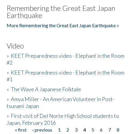
Remembering the Great East Japan
Earthquake
More Remembering the Great East Japan Earthquake »
Video
»
KEET Preparedness video - Elephant in the Room
#2
»
KEET Preparedness video - Elephant in the Room
#1
»
The Wave A Japanese Folktale
»
Amya Miller - An American Volunteer in Post-
tsunami Japan
»
First visit of Del Norte High School students to
Japan, February 2016
« first
‹ previous
1
2
3
4
5
6
7
8
Pages