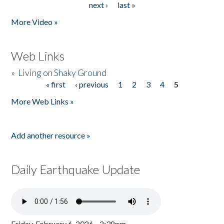
next ›
last »
More Video »
Web Links
»
Living on Shaky Ground
« first
‹ previous
1
2
3
4
5
Pages
More Web Links »
Add another resource »
Daily Earthquake Update
Friday, February 6, 2026 - 2:38pm