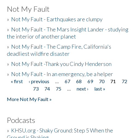
Not My Fault
»
Not My Fault - Earthquakes are clumpy
»
Not My Fault - The Mars Insight Lander - studying
the interior of another planet
»
Not My Fault - The Camp Fire, California's
deadliest wildfire disaster
»
Not My Fault -Thank you Cindy Henderson
»
Not My Fault - In an emergency, be a helper
« first
‹ previous
…
67
68
69
70
71
72
Pages
73
74
75
…
next ›
last »
More Not My Fault »
Podcasts
»
KHSU.org - Shaky Ground: Step 5 When the
Ground is Shaking