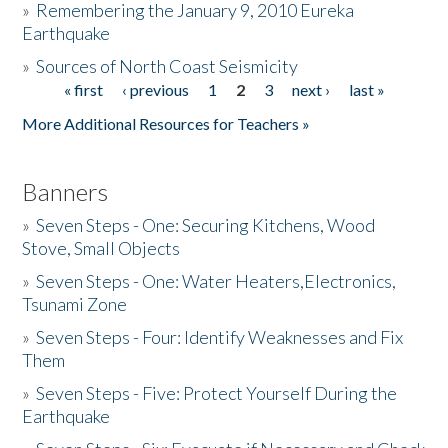
»
Remembering the January 9, 2010 Eureka
Earthquake
Donate
»
Sources of North Coast Seismicity
« first
‹ previous
1
2
3
next ›
last »
Pages
More Additional Resources for Teachers »
Banners
»
Seven Steps - One: Securing Kitchens, Wood
Stove, Small Objects
»
Seven Steps - One: Water Heaters,Electronics,
Tsunami Zone
»
Seven Steps - Four: Identify Weaknesses and Fix
Them
»
Seven Steps - Five: Protect Yourself During the
Earthquake