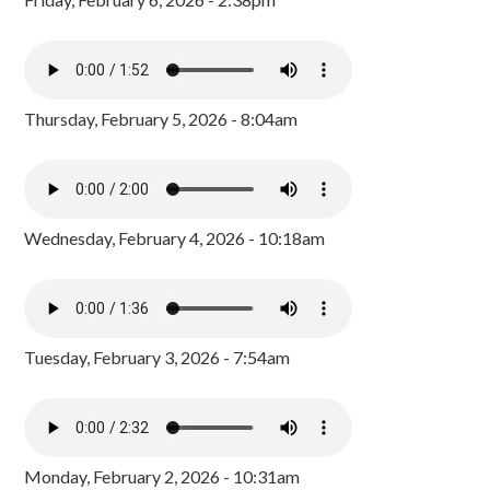
Thursday, February 5, 2026 - 8:04am
Wednesday, February 4, 2026 - 10:18am
Tuesday, February 3, 2026 - 7:54am
Monday, February 2, 2026 - 10:31am