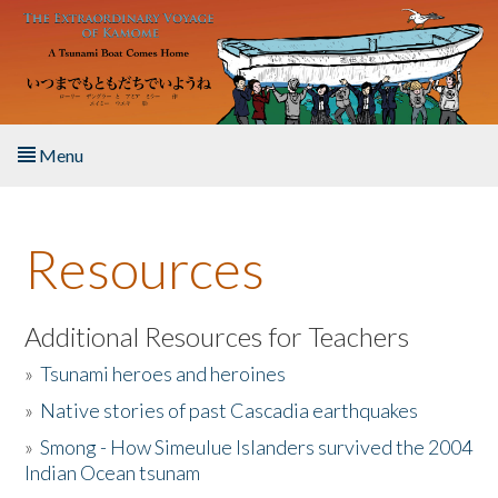
Skip to main content
Menu
Home
Resources
About the Book
Listen to the Book
Additional Resources for Teachers
»
Tsunami heroes and heroines
Activities
»
Native stories of past Cascadia earthquakes
The Story & Student Exchange
»
Smong - How Simeulue Islanders survived the 2004
Indian Ocean tsunam
Resources