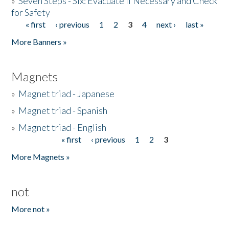
»
Seven Steps - Six: Evacuate if Necessary and Check
for Safety
« first
‹ previous
1
2
3
4
next ›
last »
Pages
More Banners »
Magnets
»
Magnet triad - Japanese
»
Magnet triad - Spanish
»
Magnet triad - English
« first
‹ previous
1
2
3
Pages
More Magnets »
not
More not »