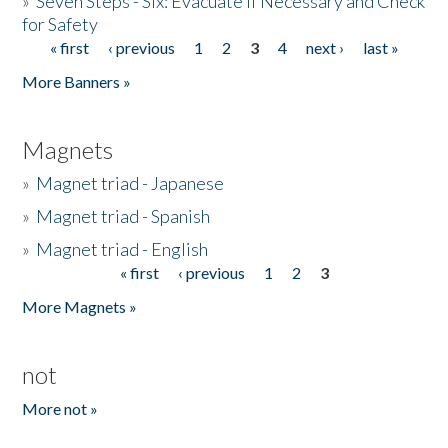
»
Seven Steps - Six: Evacuate if Necessary and Check
for Safety
« first
‹ previous
1
2
3
4
next ›
last »
Pages
More Banners »
Magnets
»
Magnet triad - Japanese
»
Magnet triad - Spanish
»
Magnet triad - English
« first
‹ previous
1
2
3
Pages
More Magnets »
not
More not »