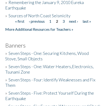
»
Remembering the January 9, 2010 Eureka
Earthquake
Donate
»
Sources of North Coast Seismicity
« first
‹ previous
1
2
3
next ›
last »
Pages
More Additional Resources for Teachers »
Banners
»
Seven Steps - One: Securing Kitchens, Wood
Stove, Small Objects
»
Seven Steps - One: Water Heaters,Electronics,
Tsunami Zone
»
Seven Steps - Four: Identify Weaknesses and Fix
Them
»
Seven Steps - Five: Protect Yourself During the
Earthquake