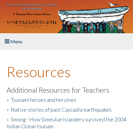
Skip to main content
Menu
Home
Resources
About the Book
Listen to the Book
Additional Resources for Teachers
»
Tsunami heroes and heroines
Activities
»
Native stories of past Cascadia earthquakes
The Story & Student Exchange
»
Smong - How Simeulue Islanders survived the 2004
Indian Ocean tsunam
Resources