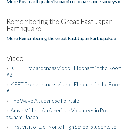
More Post earthquake/tsunami reconnaissance surveys »
Remembering the Great East Japan
Earthquake
More Remembering the Great East Japan Earthquake »
Video
»
KEET Preparedness video - Elephant in the Room
#2
»
KEET Preparedness video - Elephant in the Room
#1
»
The Wave A Japanese Folktale
»
Amya Miller - An American Volunteer in Post-
tsunami Japan
»
First visit of Del Norte High School students to