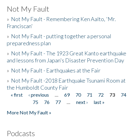
Not My Fault
»
Not My Fault - Remembering Ken Aalto, 'Mr.
Franciscan'
»
Not My Fault - putting together a personal
preparedness plan
»
Not My Fault - The 1923 Great Kanto earthquake
and lessons from Japan's Disaster Prevention Day
»
Not My Fault - Earthquakes at the Fair
»
Not My Fault -2018 Earthquake Tsunami Room at
the Humboldt County Fair
« first
‹ previous
…
69
70
71
72
73
74
Pages
75
76
77
…
next ›
last »
More Not My Fault »
Podcasts