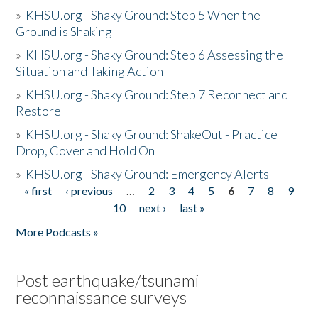
»
KHSU.org - Shaky Ground: Step 5 When the
Ground is Shaking
»
KHSU.org - Shaky Ground: Step 6 Assessing the
Situation and Taking Action
»
KHSU.org - Shaky Ground: Step 7 Reconnect and
Restore
»
KHSU.org - Shaky Ground: ShakeOut - Practice
Drop, Cover and Hold On
»
KHSU.org - Shaky Ground: Emergency Alerts
« first
‹ previous
…
2
3
4
5
6
7
8
9
Pages
10
next ›
last »
More Podcasts »
Post earthquake/tsunami
reconnaissance surveys