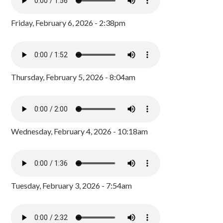
Friday, February 6, 2026 - 2:38pm
Thursday, February 5, 2026 - 8:04am
Wednesday, February 4, 2026 - 10:18am
Tuesday, February 3, 2026 - 7:54am