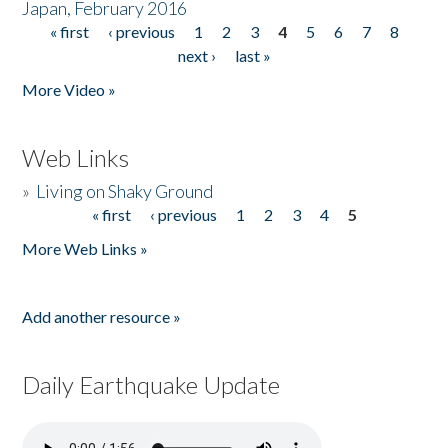
Japan, February 2016
« first
‹ previous
1
2
3
4
5
6
7
8
Pages
next ›
last »
More Video »
Web Links
»
Living on Shaky Ground
« first
‹ previous
1
2
3
4
5
Pages
More Web Links »
Add another resource »
Daily Earthquake Update