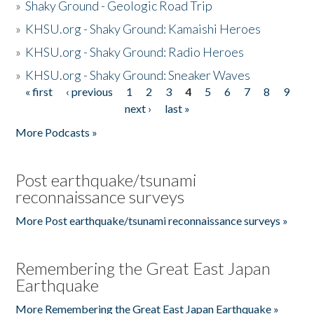
»
Shaky Ground - Geologic Road Trip
»
KHSU.org - Shaky Ground: Kamaishi Heroes
»
KHSU.org - Shaky Ground: Radio Heroes
»
KHSU.org - Shaky Ground: Sneaker Waves
« first
‹ previous
1
2
3
4
5
6
7
8
9
Pages
next ›
last »
More Podcasts »
Post earthquake/tsunami
reconnaissance surveys
More Post earthquake/tsunami reconnaissance surveys »
Remembering the Great East Japan
Earthquake
More Remembering the Great East Japan Earthquake »