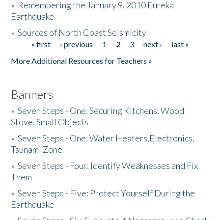
»
Remembering the January 9, 2010 Eureka
Earthquake
Donate
»
Sources of North Coast Seismicity
« first
‹ previous
1
2
3
next ›
last »
Pages
More Additional Resources for Teachers »
Banners
»
Seven Steps - One: Securing Kitchens, Wood
Stove, Small Objects
»
Seven Steps - One: Water Heaters,Electronics,
Tsunami Zone
»
Seven Steps - Four: Identify Weaknesses and Fix
Them
»
Seven Steps - Five: Protect Yourself During the
Earthquake