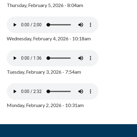
Thursday, February 5, 2026 - 8:04am
Wednesday, February 4, 2026 - 10:18am
Tuesday, February 3, 2026 - 7:54am
Monday, February 2, 2026 - 10:31am