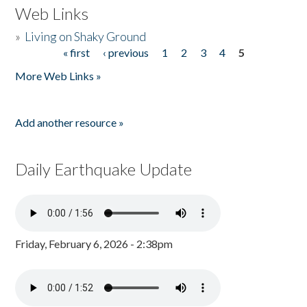
Web Links
»
Living on Shaky Ground
« first
‹ previous
1
2
3
4
5
Pages
More Web Links »
Add another resource »
Daily Earthquake Update
Friday, February 6, 2026 - 2:38pm