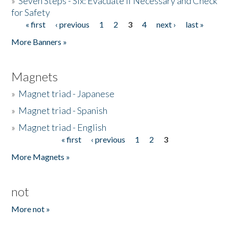
»
Seven Steps - Six: Evacuate if Necessary and Check
for Safety
« first
‹ previous
1
2
3
4
next ›
last »
Pages
More Banners »
Magnets
»
Magnet triad - Japanese
»
Magnet triad - Spanish
»
Magnet triad - English
« first
‹ previous
1
2
3
Pages
More Magnets »
not
More not »