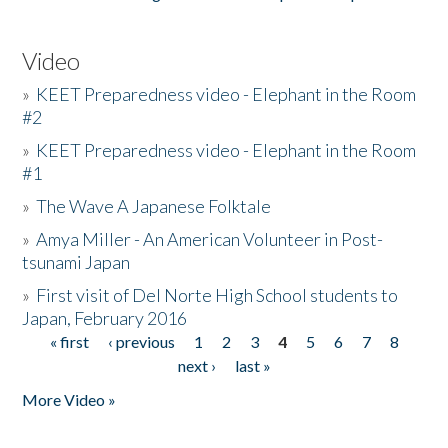
Video
»
KEET Preparedness video - Elephant in the Room
#2
»
KEET Preparedness video - Elephant in the Room
#1
»
The Wave A Japanese Folktale
»
Amya Miller - An American Volunteer in Post-
tsunami Japan
»
First visit of Del Norte High School students to
Japan, February 2016
« first
‹ previous
1
2
3
4
5
6
7
8
Pages
next ›
last »
More Video »