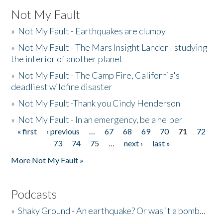
Not My Fault
»
Not My Fault - Earthquakes are clumpy
»
Not My Fault - The Mars Insight Lander - studying
the interior of another planet
»
Not My Fault - The Camp Fire, California's
deadliest wildfire disaster
»
Not My Fault -Thank you Cindy Henderson
»
Not My Fault - In an emergency, be a helper
« first
‹ previous
…
67
68
69
70
71
72
Pages
73
74
75
…
next ›
last »
More Not My Fault »
Podcasts
»
Shaky Ground - An earthquake? Or was it a bomb...