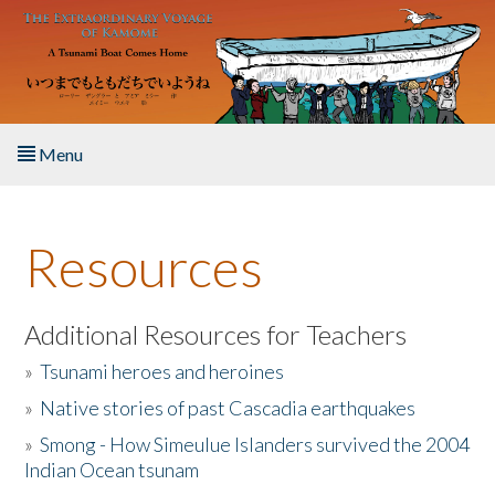
Skip to main content
Menu
Home
Resources
About the Book
Listen to the Book
Additional Resources for Teachers
»
Tsunami heroes and heroines
Activities
»
Native stories of past Cascadia earthquakes
The Story & Student Exchange
»
Smong - How Simeulue Islanders survived the 2004
Indian Ocean tsunam
Resources