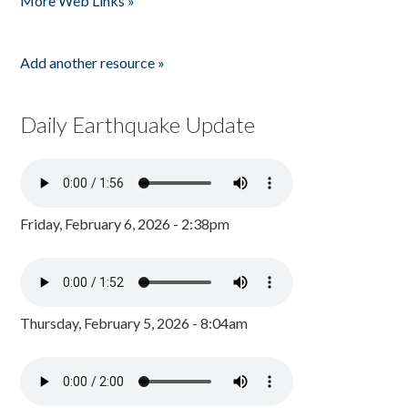
More Web Links »
Add another resource »
Daily Earthquake Update
Friday, February 6, 2026 - 2:38pm
Thursday, February 5, 2026 - 8:04am