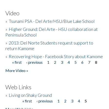
Video
»
Tsunami PSA - Del Arte/HSU/Blue Lake School
»
Higher Ground: Del Arte - HSU collaboration at
Peninsula School
»
2013: Del Norte Students request support to
return Kamome
»
Recovering Hope - Facebook Story about Kamome
« first
‹ previous
1
2
3
4
5
6
7
8
Pages
More Video »
Web Links
»
Living on Shaky Ground
« first
‹ previous
1
2
3
4
5
Pages