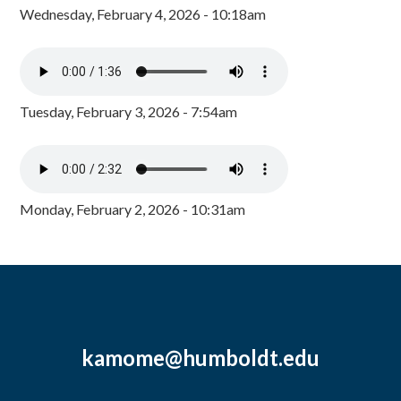
Wednesday, February 4, 2026 - 10:18am
Tuesday, February 3, 2026 - 7:54am
Monday, February 2, 2026 - 10:31am
kamome@humboldt.edu