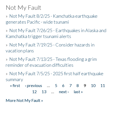
Not My Fault
»
Not My Fault 8/2/25 - Kamchatka earthquake
generates Pacific - wide tsunami
»
Not My Fault 7/26/25 - Earthquakes in Alaska and
Kamchatka trigger tsunami alerts
»
Not My Fault 7/19/25 - Consider hazards in
vacation plans
»
Not My Fault 7/13/25 - Texas flooding a grim
reminder of evacuation difficulties
»
Not My Fault 7/5/25 - 2025 first half earthquake
summary
« first
‹ previous
…
5
6
7
8
9
10
11
Pages
12
13
…
next ›
last »
More Not My Fault »