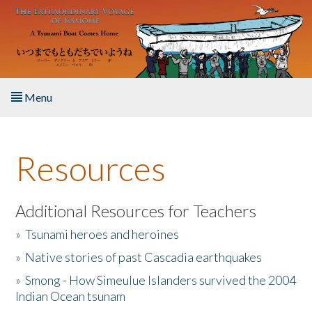
Skip to main content
Menu
Home
Resources
About the Book
Listen to the Book
Additional Resources for Teachers
»
Tsunami heroes and heroines
Activities
»
Native stories of past Cascadia earthquakes
The Story & Student Exchange
»
Smong - How Simeulue Islanders survived the 2004
Indian Ocean tsunam
Resources