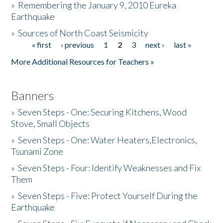
»
Remembering the January 9, 2010 Eureka
Earthquake
Donate
»
Sources of North Coast Seismicity
« first
‹ previous
1
2
3
next ›
last »
Pages
More Additional Resources for Teachers »
Banners
»
Seven Steps - One: Securing Kitchens, Wood
Stove, Small Objects
»
Seven Steps - One: Water Heaters,Electronics,
Tsunami Zone
»
Seven Steps - Four: Identify Weaknesses and Fix
Them
»
Seven Steps - Five: Protect Yourself During the
Earthquake