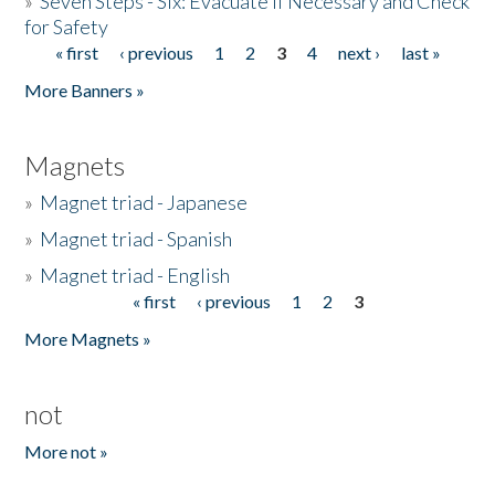
»
Seven Steps - Six: Evacuate if Necessary and Check
for Safety
« first
‹ previous
1
2
3
4
next ›
last »
Pages
More Banners »
Magnets
»
Magnet triad - Japanese
»
Magnet triad - Spanish
»
Magnet triad - English
« first
‹ previous
1
2
3
Pages
More Magnets »
not
More not »