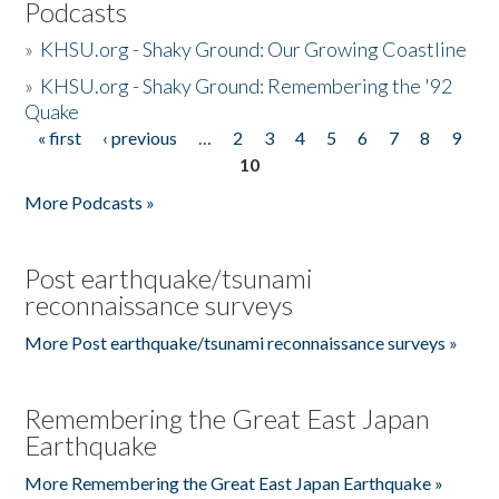
Podcasts
»
KHSU.org - Shaky Ground: Our Growing Coastline
»
KHSU.org - Shaky Ground: Remembering the '92
Quake
« first
‹ previous
…
2
3
4
5
6
7
8
9
Pages
10
More Podcasts »
Post earthquake/tsunami
reconnaissance surveys
More Post earthquake/tsunami reconnaissance surveys »
Remembering the Great East Japan
Earthquake
More Remembering the Great East Japan Earthquake »