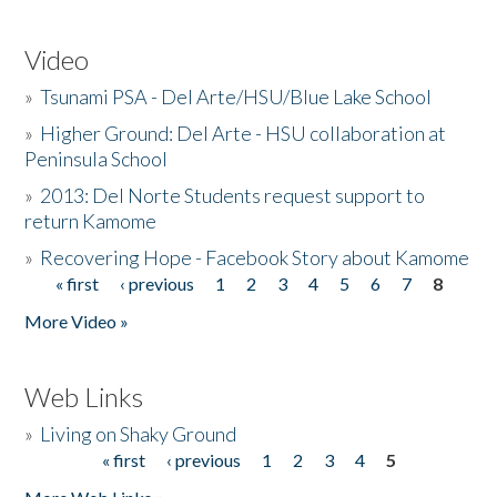
Video
»
Tsunami PSA - Del Arte/HSU/Blue Lake School
»
Higher Ground: Del Arte - HSU collaboration at
Peninsula School
»
2013: Del Norte Students request support to
return Kamome
»
Recovering Hope - Facebook Story about Kamome
« first
‹ previous
1
2
3
4
5
6
7
8
Pages
More Video »
Web Links
»
Living on Shaky Ground
« first
‹ previous
1
2
3
4
5
Pages