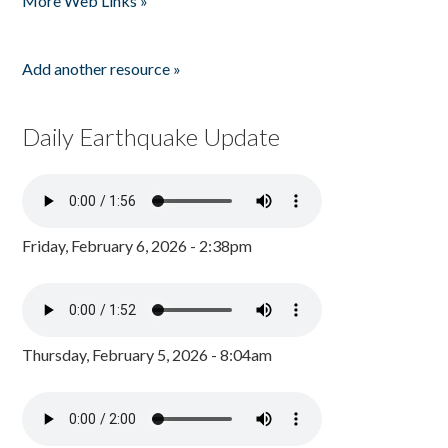
More Web Links »
Add another resource »
Daily Earthquake Update
Friday, February 6, 2026 - 2:38pm
Thursday, February 5, 2026 - 8:04am