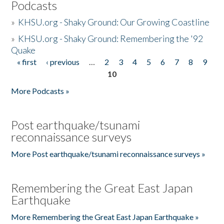
Podcasts
»
KHSU.org - Shaky Ground: Our Growing Coastline
»
KHSU.org - Shaky Ground: Remembering the '92
Quake
« first
‹ previous
…
2
3
4
5
6
7
8
9
Pages
10
More Podcasts »
Post earthquake/tsunami
reconnaissance surveys
More Post earthquake/tsunami reconnaissance surveys »
Remembering the Great East Japan
Earthquake
More Remembering the Great East Japan Earthquake »