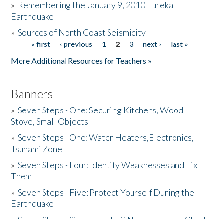
»
Remembering the January 9, 2010 Eureka
Earthquake
Donate
»
Sources of North Coast Seismicity
« first
‹ previous
1
2
3
next ›
last »
Pages
More Additional Resources for Teachers »
Banners
»
Seven Steps - One: Securing Kitchens, Wood
Stove, Small Objects
»
Seven Steps - One: Water Heaters,Electronics,
Tsunami Zone
»
Seven Steps - Four: Identify Weaknesses and Fix
Them
»
Seven Steps - Five: Protect Yourself During the
Earthquake