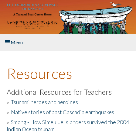
Skip to main content
Menu
Home
Resources
About the Book
Listen to the Book
Additional Resources for Teachers
»
Tsunami heroes and heroines
Activities
»
Native stories of past Cascadia earthquakes
The Story & Student Exchange
»
Smong - How Simeulue Islanders survived the 2004
Indian Ocean tsunam
Resources