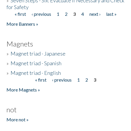
»
Seven Steps - Six: Evacuate if Necessary and Check
for Safety
« first
‹ previous
1
2
3
4
next ›
last »
Pages
More Banners »
Magnets
»
Magnet triad - Japanese
»
Magnet triad - Spanish
»
Magnet triad - English
« first
‹ previous
1
2
3
Pages
More Magnets »
not
More not »