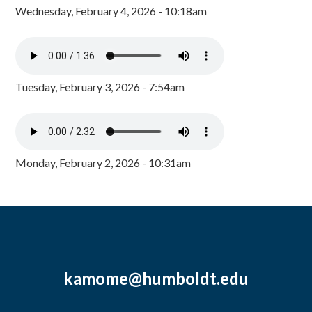
Wednesday, February 4, 2026 - 10:18am
Tuesday, February 3, 2026 - 7:54am
Monday, February 2, 2026 - 10:31am
kamome@humboldt.edu