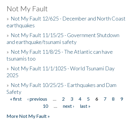
Not My Fault
»
Not My Fault 12/625 - December and North Coast
earthquakes
»
Not My Fault 11/15/25 - Government Shutdown
and earthquake/tsunami safety
»
Not My Fault 11/8/25 - The Atlantic can have
tsunamis too
»
Not My Fault 11/1/1025 - World Tsunami Day
2025
»
Not My Fault 10/25/25 - Earthquakes and Dam
Safety
« first
‹ previous
…
2
3
4
5
6
7
8
9
Pages
10
…
next ›
last »
More Not My Fault »