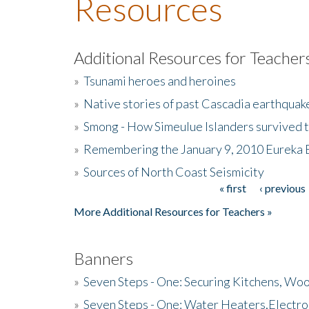
Resources
Additional Resources for Teacher
»
Tsunami heroes and heroines
»
Native stories of past Cascadia earthquak
»
Smong - How Simeulue Islanders survived 
»
Remembering the January 9, 2010 Eureka 
»
Sources of North Coast Seismicity
« first
‹ previous
Pages
More Additional Resources for Teachers »
Banners
»
Seven Steps - One: Securing Kitchens, Woo
»
Seven Steps - One: Water Heaters,Electro