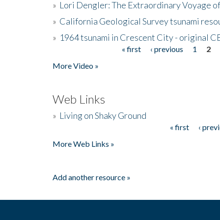
»
Lori Dengler: The Extraordinary Voyage o
»
California Geological Survey tsunami resou
»
1964 tsunami in Crescent City - original 
« first
‹ previous
1
2
Pages
More Video »
Web Links
»
Living on Shaky Ground
« first
‹ prev
Pages
More Web Links »
Add another resource »