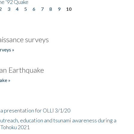
he '92 Quake
2
3
4
5
6
7
8
9
10
issance surveys
rveys »
an Earthquake
ake »
a presentation for OLLI 3/1/20
utreach, education and tsunami awareness during a
n Tohoku 2021