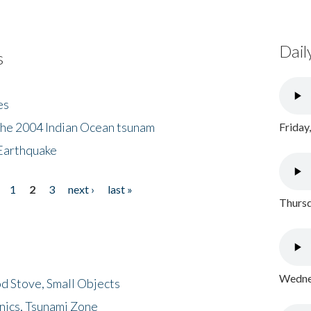
Dail
s
es
the 2004 Indian Ocean tsunam
Friday
Earthquake
1
2
3
next ›
last »
Thursd
Wednes
d Stove, Small Objects
nics, Tsunami Zone