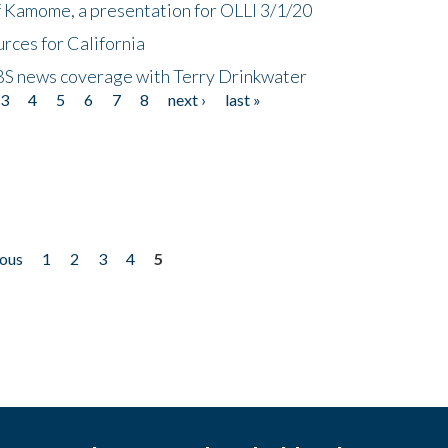
f Kamome, a presentation for OLLI 3/1/20
rces for California
CBS news coverage with Terry Drinkwater
3
4
5
6
7
8
next ›
last »
ious
1
2
3
4
5