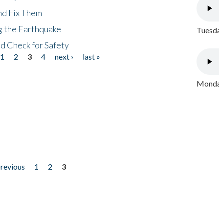
nd Fix Them
ng the Earthquake
Tuesda
nd Check for Safety
1
2
3
4
next ›
last »
Monday
previous
1
2
3