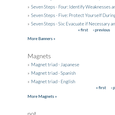
»
Seven Steps - Four: Identify Weaknesses a
»
Seven Steps - Five: Protect Yourself Duri
»
Seven Steps - Six: Evacuate if Necessary a
« first
‹ previous
Pages
More Banners »
Magnets
»
Magnet triad - Japanese
»
Magnet triad - Spanish
»
Magnet triad - English
« first
‹ 
Pages
More Magnets »
not