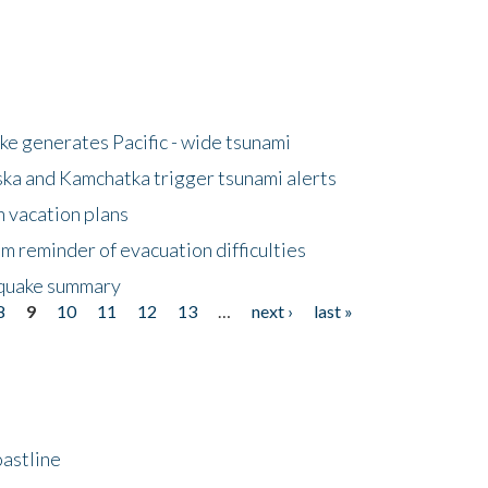
e generates Pacific - wide tsunami
ska and Kamchatka trigger tsunami alerts
n vacation plans
m reminder of evacuation difficulties
thquake summary
8
9
10
11
12
13
…
next ›
last »
astline