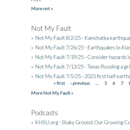
More not »
Not My Fault
»
Not My Fault 8/2/25 - Kamchatka earthquak
»
Not My Fault 7/26/25 - Earthquakes in Ala
»
Not My Fault 7/19/25 - Consider hazards i
»
Not My Fault 7/13/25 - Texas flooding a gri
»
Not My Fault 7/5/25 - 2025 first half ear
« first
‹ previous
…
5
6
7
Pages
More Not My Fault »
Podcasts
»
KHSU.org - Shaky Ground: Our Growing Co