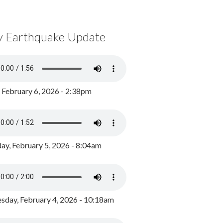
y Earthquake Update
, February 6, 2026 - 2:38pm
ay, February 5, 2026 - 8:04am
day, February 4, 2026 - 10:18am