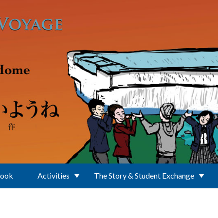
Book
Activities
The Story & Student Exchange