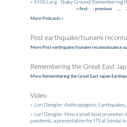
»
KHSU.org - Shaky Ground: Remembering t
« first
‹ previous
…
Pages
More Podcasts »
Post earthquake/tsunami reconna
More Post earthquake/tsunami reconnaissance su
Remembering the Great East Jap
More Remembering the Great East Japan Earthqu
Video
»
Lori Dengler: Anthropogenic Earthquakes, 
»
Lori Dengler: How a small boat promotes o
pandemic, a presentation for ITS at Sendai i