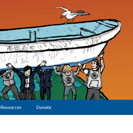
Resources
Donate