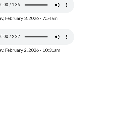
y, February 3, 2026 - 7:54am
, February 2, 2026 - 10:31am