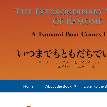
Skip to main content
Home
About the Book
Listen to the 