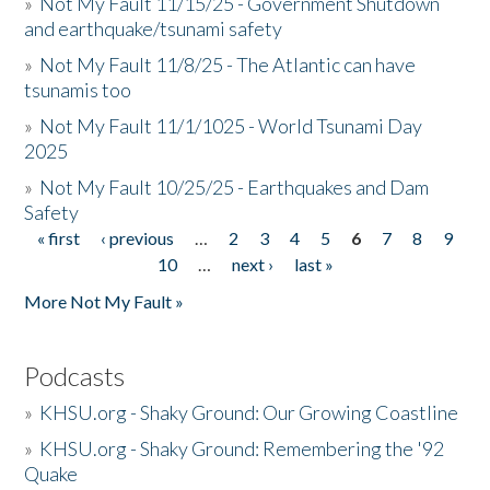
»
Not My Fault 11/15/25 - Government Shutdown
and earthquake/tsunami safety
»
Not My Fault 11/8/25 - The Atlantic can have
tsunamis too
»
Not My Fault 11/1/1025 - World Tsunami Day
2025
»
Not My Fault 10/25/25 - Earthquakes and Dam
Safety
« first
‹ previous
…
2
3
4
5
6
7
8
9
Pages
10
…
next ›
last »
More Not My Fault »
Podcasts
»
KHSU.org - Shaky Ground: Our Growing Coastline
»
KHSU.org - Shaky Ground: Remembering the '92
Quake