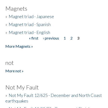
Magnets
»
Magnet triad - Japanese
»
Magnet triad - Spanish
»
Magnet triad - English
« first
‹ previous
1
2
3
Pages
More Magnets »
not
More not »
Not My Fault
»
Not My Fault 12/625 - December and North Coast
earthquakes