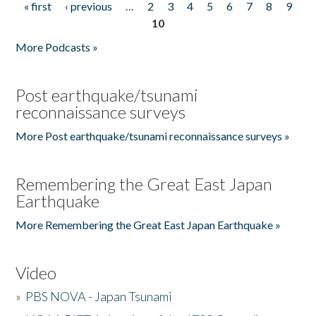
« first
‹ previous
…
2
3
4
5
6
7
8
9
Pages
10
More Podcasts »
Post earthquake/tsunami
reconnaissance surveys
More Post earthquake/tsunami reconnaissance surveys »
Remembering the Great East Japan
Earthquake
More Remembering the Great East Japan Earthquake »
Video
»
PBS NOVA - Japan Tsunami