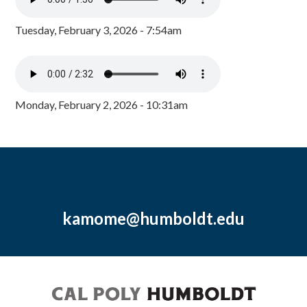
Tuesday, February 3, 2026 - 7:54am
Monday, February 2, 2026 - 10:31am
kamome@humboldt.edu