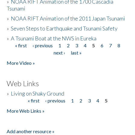
»
NOAA RIFT Animation of the 1700 Cascadia
Tsunami
»
NOAA RIFT Animation of the 2011 Japan Tsunami
»
Seven Steps to Earthquake and Tsunami Safety
»
A Tsunami Boat at the NWS in Eureka
« first
‹ previous
1
2
3
4
5
6
7
8
Pages
next ›
last »
More Video »
Web Links
»
Living on Shaky Ground
« first
‹ previous
1
2
3
4
5
Pages
More Web Links »
Add another resource »