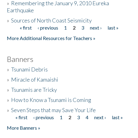
»
Remembering the January 9, 2010 Eureka
Earthquake
Donate
»
Sources of North Coast Seismicity
« first
‹ previous
1
2
3
next ›
last »
Pages
More Additional Resources for Teachers »
Banners
»
Tsunami Debris
»
Miracle of Kamaishi
»
Tsunamis are Tricky
»
How to Know a Tsunami is Coming
»
Seven Steps that may Save Your Life
« first
‹ previous
1
2
3
4
next ›
last »
Pages
More Banners »