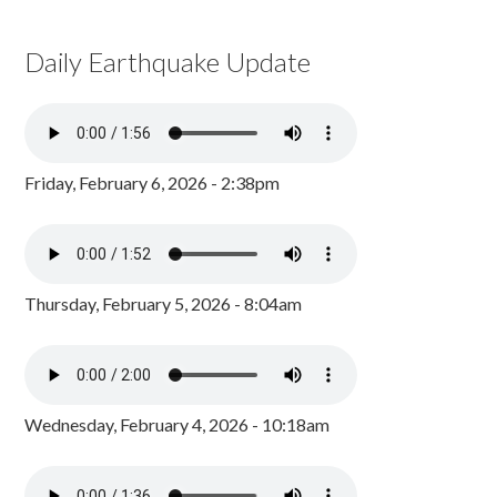
Daily Earthquake Update
Friday, February 6, 2026 - 2:38pm
Thursday, February 5, 2026 - 8:04am
Wednesday, February 4, 2026 - 10:18am