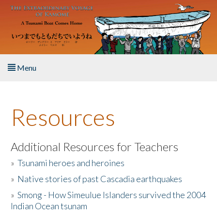
Skip to main content
Menu
Home
Resources
About the Book
Listen to the Book
Additional Resources for Teachers
»
Tsunami heroes and heroines
Activities
»
Native stories of past Cascadia earthquakes
The Story & Student Exchange
»
Smong - How Simeulue Islanders survived the 2004
Indian Ocean tsunam
Resources