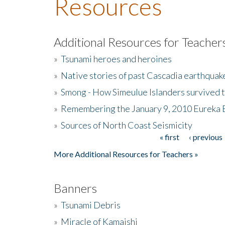
Resources
Additional Resources for Teacher
»
Tsunami heroes and heroines
»
Native stories of past Cascadia earthquak
»
Smong - How Simeulue Islanders survived 
»
Remembering the January 9, 2010 Eureka 
»
Sources of North Coast Seismicity
« first
‹ previous
Pages
More Additional Resources for Teachers »
Banners
»
Tsunami Debris
»
Miracle of Kamaishi