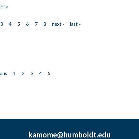
fety
3
4
5
6
7
8
next ›
last »
ious
1
2
3
4
5
kamome@humboldt.edu