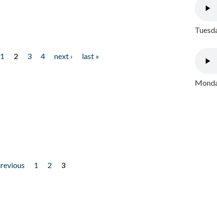
Tuesda
1
2
3
4
next ›
last »
Monday
previous
1
2
3