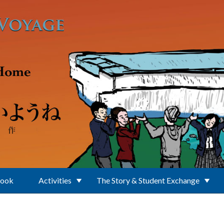
Book
Activities
The Story & Student Exchange