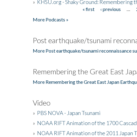
»
KHSU.org - Shaky Ground: Remembering t
« first
‹ previous
…
Pages
More Podcasts »
Post earthquake/tsunami reconna
More Post earthquake/tsunami reconnaissance su
Remembering the Great East Jap
More Remembering the Great East Japan Earthqu
Video
»
PBS NOVA - Japan Tsunami
»
NOAA RIFT Animation of the 1700 Cascad
»
NOAA RIFT Animation of the 2011 Japan 