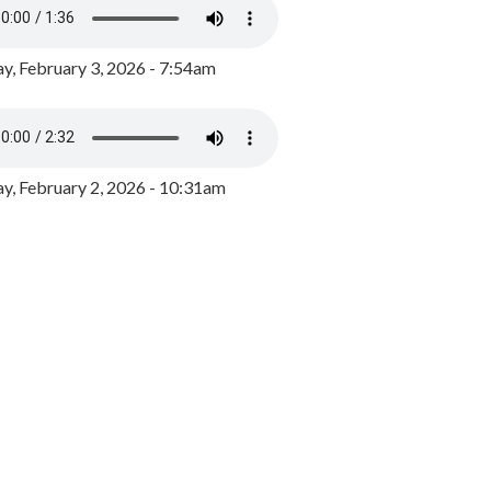
y, February 3, 2026 - 7:54am
, February 2, 2026 - 10:31am