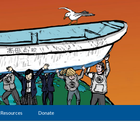
Resources
Donate