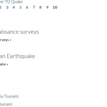
he '92 Quake
2
3
4
5
6
7
8
9
10
issance surveys
rveys »
an Earthquake
ake »
ia Tsunami
Tsunami