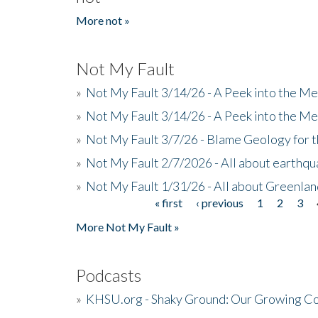
More not »
Not My Fault
»
Not My Fault 3/14/26 - A Peek into the Me
»
Not My Fault 3/14/26 - A Peek into the Me
»
Not My Fault 3/7/26 - Blame Geology for t
»
Not My Fault 2/7/2026 - All about earthq
»
Not My Fault 1/31/26 - All about Greenla
« first
‹ previous
1
2
3
Pages
More Not My Fault »
Podcasts
»
KHSU.org - Shaky Ground: Our Growing Co