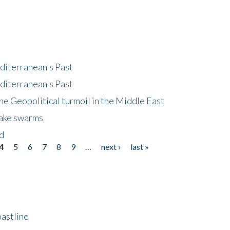
diterranean's Past
diterranean's Past
he Geopolitical turmoil in the Middle East
uake swarms
nd
4
5
6
7
8
9
…
next ›
last »
astline