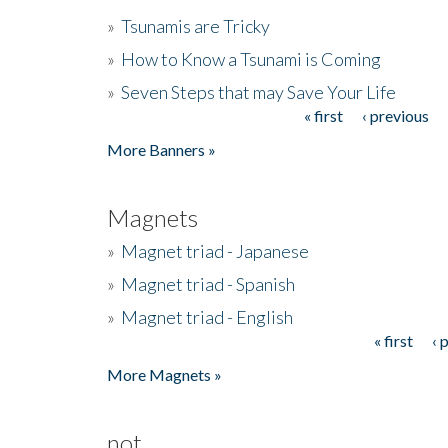
»
Tsunamis are Tricky
»
How to Know a Tsunami is Coming
»
Seven Steps that may Save Your Life
« first
‹ previous
Pages
More Banners »
Magnets
»
Magnet triad - Japanese
»
Magnet triad - Spanish
»
Magnet triad - English
« first
‹ 
Pages
More Magnets »
not