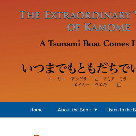
Skip to main content
Home
About the Book
Listen to the 