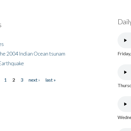
Dail
s
es
the 2004 Indian Ocean tsunam
Friday
Earthquake
1
2
3
next ›
last »
Thursd
Wednes