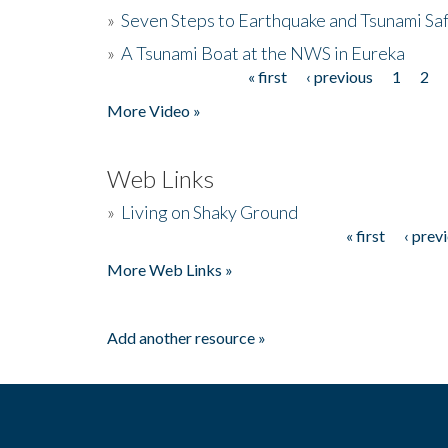
»
Seven Steps to Earthquake and Tsunami Sa
»
A Tsunami Boat at the NWS in Eureka
« first
‹ previous
1
2
Pages
More Video »
Web Links
»
Living on Shaky Ground
« first
‹ prev
Pages
More Web Links »
Add another resource »