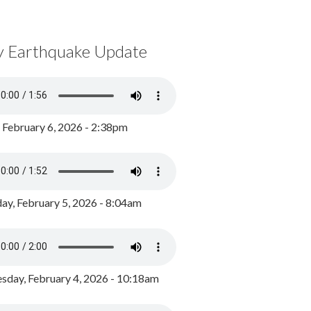
y Earthquake Update
, February 6, 2026 - 2:38pm
ay, February 5, 2026 - 8:04am
day, February 4, 2026 - 10:18am