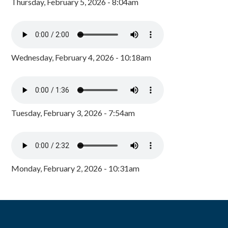
Thursday, February 5, 2026 - 8:04am
Wednesday, February 4, 2026 - 10:18am
Tuesday, February 3, 2026 - 7:54am
Monday, February 2, 2026 - 10:31am