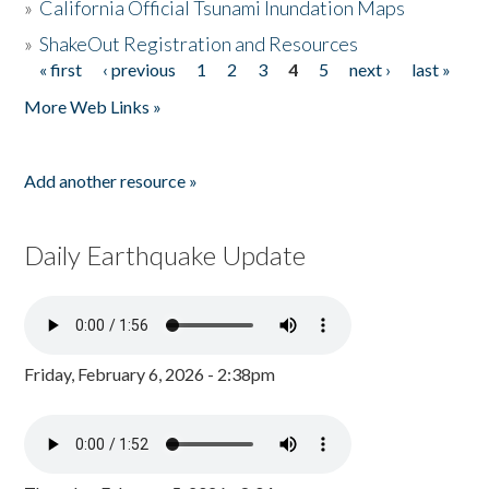
»
California Official Tsunami Inundation Maps
»
ShakeOut Registration and Resources
« first
‹ previous
1
2
3
4
5
next ›
last »
Pages
More Web Links »
Add another resource »
Daily Earthquake Update
Friday, February 6, 2026 - 2:38pm