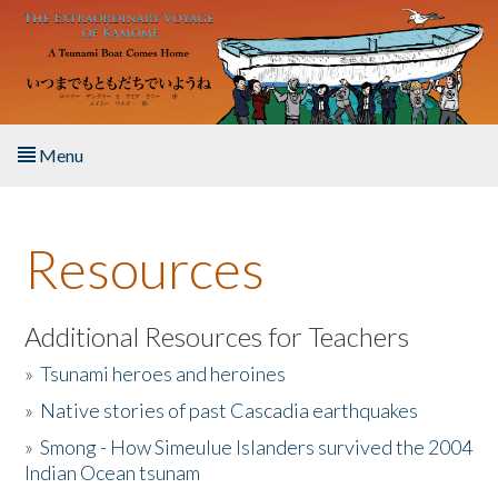
Skip to main content
Menu
Home
Resources
About the Book
Listen to the Book
Additional Resources for Teachers
»
Tsunami heroes and heroines
Activities
»
Native stories of past Cascadia earthquakes
The Story & Student Exchange
»
Smong - How Simeulue Islanders survived the 2004
Indian Ocean tsunam
Resources