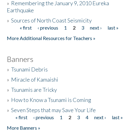
»
Remembering the January 9, 2010 Eureka
Earthquake
Donate
»
Sources of North Coast Seismicity
« first
‹ previous
1
2
3
next ›
last »
Pages
More Additional Resources for Teachers »
Banners
»
Tsunami Debris
»
Miracle of Kamaishi
»
Tsunamis are Tricky
»
How to Know a Tsunami is Coming
»
Seven Steps that may Save Your Life
« first
‹ previous
1
2
3
4
next ›
last »
Pages
More Banners »