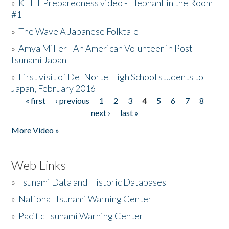
»
KEET Preparedness video - Elephant in the Room
#1
»
The Wave A Japanese Folktale
»
Amya Miller - An American Volunteer in Post-
tsunami Japan
»
First visit of Del Norte High School students to
Japan, February 2016
« first
‹ previous
1
2
3
4
5
6
7
8
Pages
next ›
last »
More Video »
Web Links
»
Tsunami Data and Historic Databases
»
National Tsunami Warning Center
»
Pacific Tsunami Warning Center