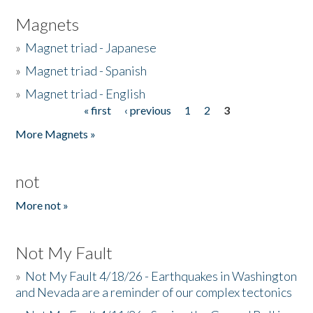
Magnets
»
Magnet triad - Japanese
»
Magnet triad - Spanish
»
Magnet triad - English
« first
‹ previous
1
2
3
Pages
More Magnets »
not
More not »
Not My Fault
»
Not My Fault 4/18/26 - Earthquakes in Washington
and Nevada are a reminder of our complex tectonics