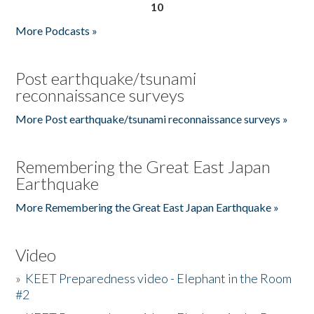
10
More Podcasts »
Post earthquake/tsunami
reconnaissance surveys
More Post earthquake/tsunami reconnaissance surveys »
Remembering the Great East Japan
Earthquake
More Remembering the Great East Japan Earthquake »
Video
»
KEET Preparedness video - Elephant in the Room
#2