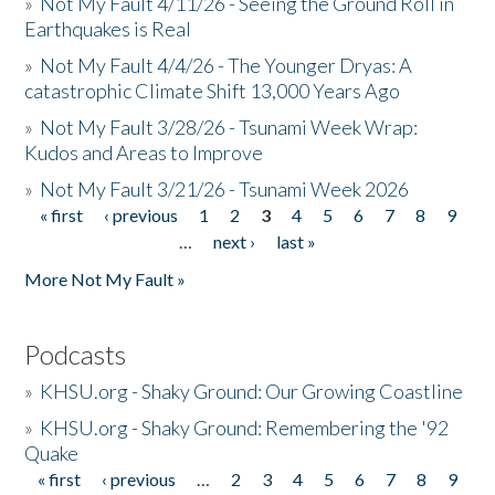
»
Not My Fault 4/11/26 - Seeing the Ground Roll in
Earthquakes is Real
»
Not My Fault 4/4/26 - The Younger Dryas: A
catastrophic Climate Shift 13,000 Years Ago
»
Not My Fault 3/28/26 - Tsunami Week Wrap:
Kudos and Areas to Improve
»
Not My Fault 3/21/26 - Tsunami Week 2026
« first
‹ previous
1
2
3
4
5
6
7
8
9
Pages
…
next ›
last »
More Not My Fault »
Podcasts
»
KHSU.org - Shaky Ground: Our Growing Coastline
»
KHSU.org - Shaky Ground: Remembering the '92
Quake
« first
‹ previous
…
2
3
4
5
6
7
8
9
Pages