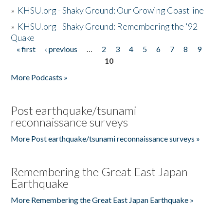
»
KHSU.org - Shaky Ground: Our Growing Coastline
»
KHSU.org - Shaky Ground: Remembering the '92
Quake
« first
‹ previous
…
2
3
4
5
6
7
8
9
Pages
10
More Podcasts »
Post earthquake/tsunami
reconnaissance surveys
More Post earthquake/tsunami reconnaissance surveys »
Remembering the Great East Japan
Earthquake
More Remembering the Great East Japan Earthquake »