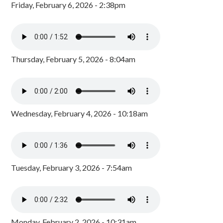
Friday, February 6, 2026 - 2:38pm
Thursday, February 5, 2026 - 8:04am
Wednesday, February 4, 2026 - 10:18am
Tuesday, February 3, 2026 - 7:54am
Monday, February 2, 2026 - 10:31am