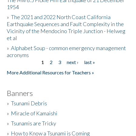
The Mw 6.5 Fickle Hill Earthquake of 21 December
1954
Donate
»
The 2021 and 2022 North Coast California
Earthquake Sequences and Fault Complexity in the
Vicinity of the Mendocino Triple Junction - Helweg
et al
»
Alphabet Soup - common emergency management
acronyms
1
2
3
next ›
last »
Pages
More Additional Resources for Teachers »
Banners
»
Tsunami Debris
»
Miracle of Kamaishi
»
Tsunamis are Tricky
»
How to Know a Tsunami is Coming