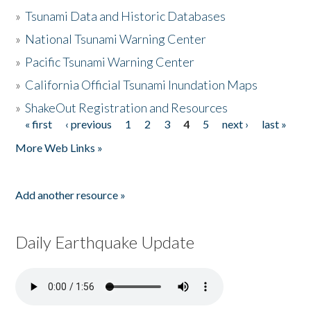
»
Tsunami Data and Historic Databases
»
National Tsunami Warning Center
»
Pacific Tsunami Warning Center
»
California Official Tsunami Inundation Maps
»
ShakeOut Registration and Resources
« first
‹ previous
1
2
3
4
5
next ›
last »
Pages
More Web Links »
Add another resource »
Daily Earthquake Update