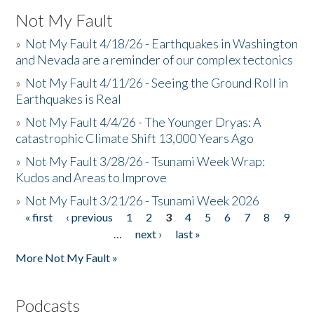
Not My Fault
»
Not My Fault 4/18/26 - Earthquakes in Washington
and Nevada are a reminder of our complex tectonics
»
Not My Fault 4/11/26 - Seeing the Ground Roll in
Earthquakes is Real
»
Not My Fault 4/4/26 - The Younger Dryas: A
catastrophic Climate Shift 13,000 Years Ago
»
Not My Fault 3/28/26 - Tsunami Week Wrap:
Kudos and Areas to Improve
»
Not My Fault 3/21/26 - Tsunami Week 2026
« first
‹ previous
1
2
3
4
5
6
7
8
9
Pages
…
next ›
last »
More Not My Fault »
Podcasts