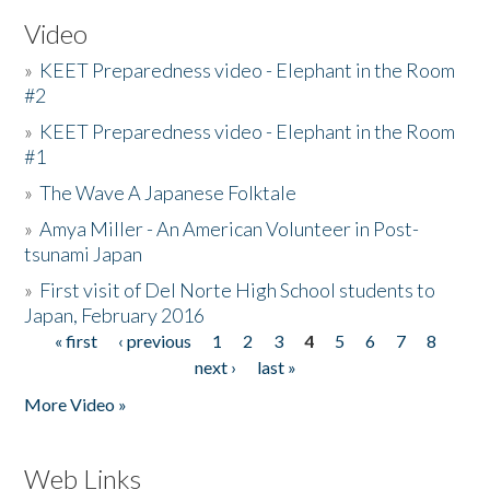
Video
»
KEET Preparedness video - Elephant in the Room
#2
»
KEET Preparedness video - Elephant in the Room
#1
»
The Wave A Japanese Folktale
»
Amya Miller - An American Volunteer in Post-
tsunami Japan
»
First visit of Del Norte High School students to
Japan, February 2016
« first
‹ previous
1
2
3
4
5
6
7
8
Pages
next ›
last »
More Video »
Web Links