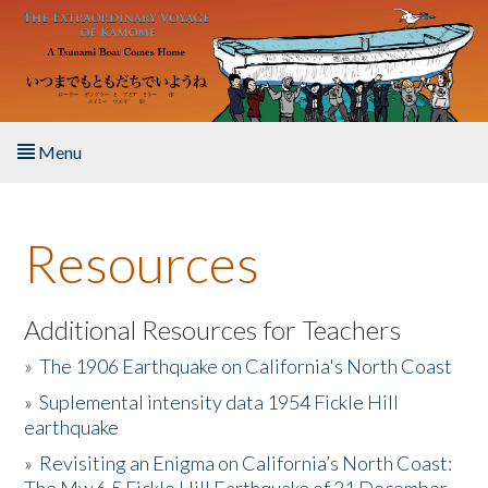
Skip to main content
Menu
Home
Resources
About the Book
Listen to the Book
Additional Resources for Teachers
»
The 1906 Earthquake on California's North Coast
Activities
»
Suplemental intensity data 1954 Fickle Hill
earthquake
The Story & Student Exchange
»
Revisiting an Enigma on California’s North Coast:
Resources