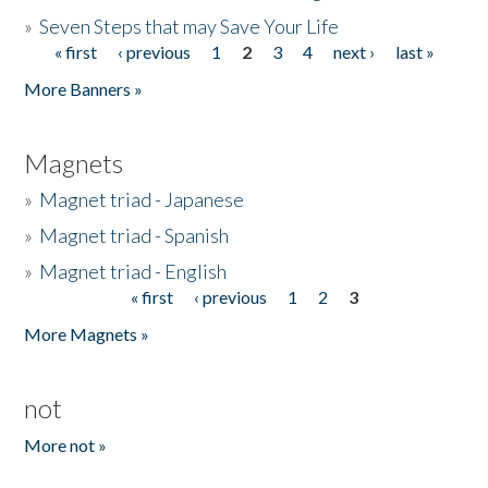
»
Seven Steps that may Save Your Life
« first
‹ previous
1
2
3
4
next ›
last »
Pages
More Banners »
Magnets
»
Magnet triad - Japanese
»
Magnet triad - Spanish
»
Magnet triad - English
« first
‹ previous
1
2
3
Pages
More Magnets »
not
More not »