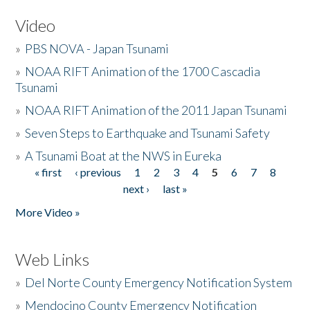
Video
»
PBS NOVA - Japan Tsunami
»
NOAA RIFT Animation of the 1700 Cascadia
Tsunami
»
NOAA RIFT Animation of the 2011 Japan Tsunami
»
Seven Steps to Earthquake and Tsunami Safety
»
A Tsunami Boat at the NWS in Eureka
« first
‹ previous
1
2
3
4
5
6
7
8
Pages
next ›
last »
More Video »
Web Links
»
Del Norte County Emergency Notification System
»
Mendocino County Emergency Notification