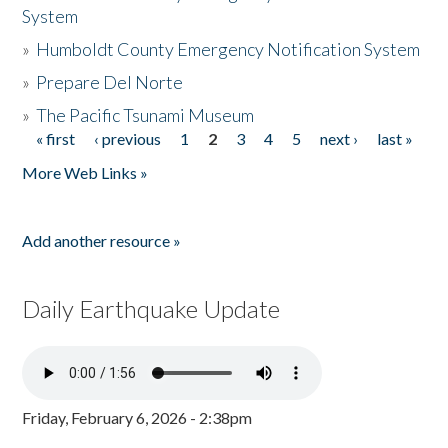
System
»
Humboldt County Emergency Notification System
»
Prepare Del Norte
»
The Pacific Tsunami Museum
« first
‹ previous
1
2
3
4
5
next ›
last »
Pages
More Web Links »
Add another resource »
Daily Earthquake Update
Friday, February 6, 2026 - 2:38pm