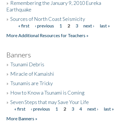
»
Remembering the January 9, 2010 Eureka
Earthquake
Donate
»
Sources of North Coast Seismicity
« first
‹ previous
1
2
3
next ›
last »
Pages
More Additional Resources for Teachers »
Banners
»
Tsunami Debris
»
Miracle of Kamaishi
»
Tsunamis are Tricky
»
How to Know a Tsunami is Coming
»
Seven Steps that may Save Your Life
« first
‹ previous
1
2
3
4
next ›
last »
Pages
More Banners »