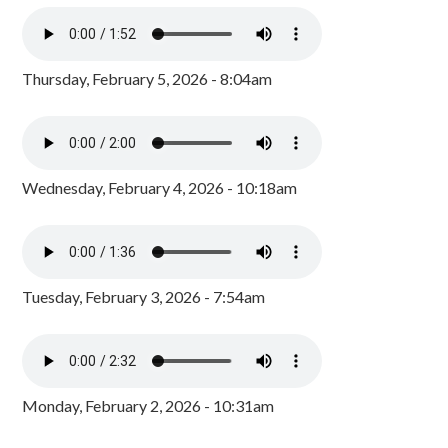
Thursday, February 5, 2026 - 8:04am
Wednesday, February 4, 2026 - 10:18am
Tuesday, February 3, 2026 - 7:54am
Monday, February 2, 2026 - 10:31am