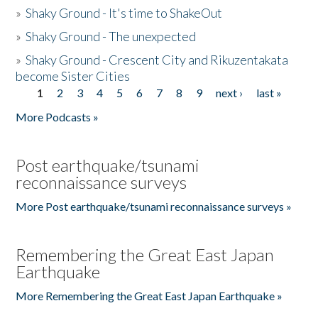
»
Shaky Ground - It's time to ShakeOut
»
Shaky Ground - The unexpected
»
Shaky Ground - Crescent City and Rikuzentakata
become Sister Cities
1
2
3
4
5
6
7
8
9
next ›
last »
Pages
More Podcasts »
Post earthquake/tsunami
reconnaissance surveys
More Post earthquake/tsunami reconnaissance surveys »
Remembering the Great East Japan
Earthquake
More Remembering the Great East Japan Earthquake »