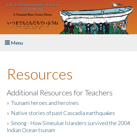
Skip to main content
Menu
Home
Resources
About the Book
Listen to the Book
Additional Resources for Teachers
»
Tsunami heroes and heroines
Activities
»
Native stories of past Cascadia earthquakes
The Story & Student Exchange
»
Smong - How Simeulue Islanders survived the 2004
Indian Ocean tsunam
Resources