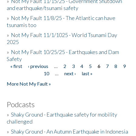
»
Not My Fault 11/15/25 - Government Shutdown
and earthquake/tsunami safety
»
Not My Fault 11/8/25 - The Atlantic can have
tsunamis too
»
Not My Fault 11/1/1025 - World Tsunami Day
2025
»
Not My Fault 10/25/25 - Earthquakes and Dam
Safety
« first
‹ previous
…
2
3
4
5
6
7
8
9
Pages
10
…
next ›
last »
More Not My Fault »
Podcasts
»
Shaky Ground - Earthquake safety for mobility
challenged
»
Shaky Ground - An Autumn Earthquake in Indonesia