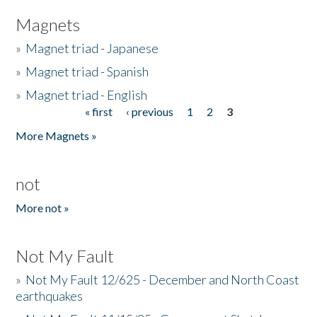
Magnets
»
Magnet triad - Japanese
»
Magnet triad - Spanish
»
Magnet triad - English
« first
‹ previous
1
2
3
Pages
More Magnets »
not
More not »
Not My Fault
»
Not My Fault 12/625 - December and North Coast
earthquakes