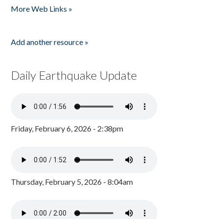
More Web Links »
Add another resource »
Daily Earthquake Update
Friday, February 6, 2026 - 2:38pm
Thursday, February 5, 2026 - 8:04am