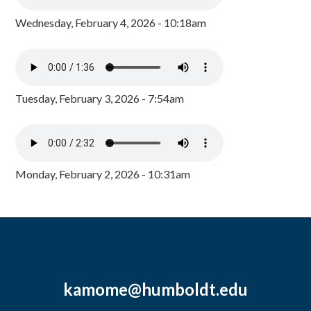
Wednesday, February 4, 2026 - 10:18am
Tuesday, February 3, 2026 - 7:54am
Monday, February 2, 2026 - 10:31am
kamome@humboldt.edu