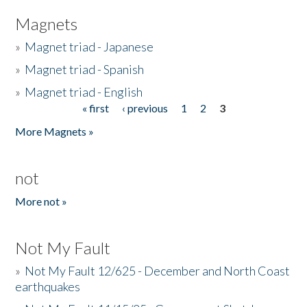
Magnets
»
Magnet triad - Japanese
»
Magnet triad - Spanish
»
Magnet triad - English
« first
‹ previous
1
2
3
Pages
More Magnets »
not
More not »
Not My Fault
»
Not My Fault 12/625 - December and North Coast
earthquakes