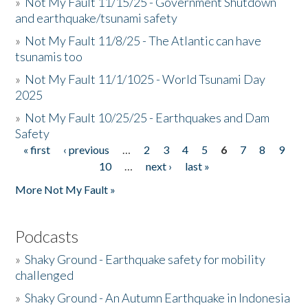
»
Not My Fault 11/15/25 - Government Shutdown
and earthquake/tsunami safety
»
Not My Fault 11/8/25 - The Atlantic can have
tsunamis too
»
Not My Fault 11/1/1025 - World Tsunami Day
2025
»
Not My Fault 10/25/25 - Earthquakes and Dam
Safety
« first
‹ previous
…
2
3
4
5
6
7
8
9
Pages
10
…
next ›
last »
More Not My Fault »
Podcasts
»
Shaky Ground - Earthquake safety for mobility
challenged
»
Shaky Ground - An Autumn Earthquake in Indonesia