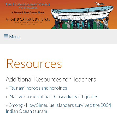
Skip to main content
Menu
Home
Resources
About the Book
Listen to the Book
Additional Resources for Teachers
»
Tsunami heroes and heroines
Activities
»
Native stories of past Cascadia earthquakes
The Story & Student Exchange
»
Smong - How Simeulue Islanders survived the 2004
Indian Ocean tsunam
Resources