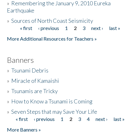
»
Remembering the January 9, 2010 Eureka
Earthquake
Donate
»
Sources of North Coast Seismicity
« first
‹ previous
1
2
3
next ›
last »
Pages
More Additional Resources for Teachers »
Banners
»
Tsunami Debris
»
Miracle of Kamaishi
»
Tsunamis are Tricky
»
How to Know a Tsunami is Coming
»
Seven Steps that may Save Your Life
« first
‹ previous
1
2
3
4
next ›
last »
Pages
More Banners »