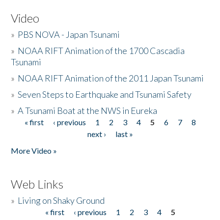
Video
»
PBS NOVA - Japan Tsunami
»
NOAA RIFT Animation of the 1700 Cascadia
Tsunami
»
NOAA RIFT Animation of the 2011 Japan Tsunami
»
Seven Steps to Earthquake and Tsunami Safety
»
A Tsunami Boat at the NWS in Eureka
« first
‹ previous
1
2
3
4
5
6
7
8
Pages
next ›
last »
More Video »
Web Links
»
Living on Shaky Ground
« first
‹ previous
1
2
3
4
5
Pages