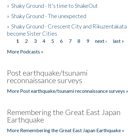
»
Shaky Ground - It's time to ShakeOut
»
Shaky Ground - The unexpected
»
Shaky Ground - Crescent City and Rikuzentakata
become Sister Cities
1
2
3
4
5
6
7
8
9
next ›
last »
Pages
More Podcasts »
Post earthquake/tsunami
reconnaissance surveys
More Post earthquake/tsunami reconnaissance surveys »
Remembering the Great East Japan
Earthquake
More Remembering the Great East Japan Earthquake »