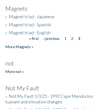
Magnets
»
Magnet triad - Japanese
»
Magnet triad - Spanish
»
Magnet triad - English
« first
‹ previous
1
2
3
Pages
More Magnets »
not
More not »
Not My Fault
»
Not My Fault 5/3/25 - 1992 Cape Mendocino
tsunami and elevation changes