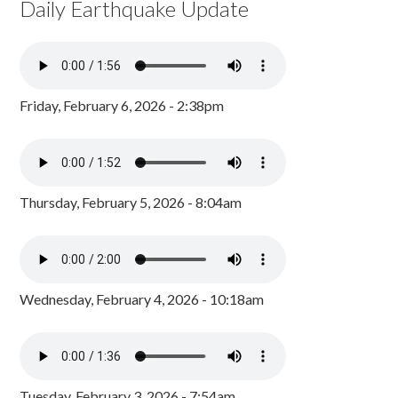
Daily Earthquake Update
Friday, February 6, 2026 - 2:38pm
Thursday, February 5, 2026 - 8:04am
Wednesday, February 4, 2026 - 10:18am
Tuesday, February 3, 2026 - 7:54am