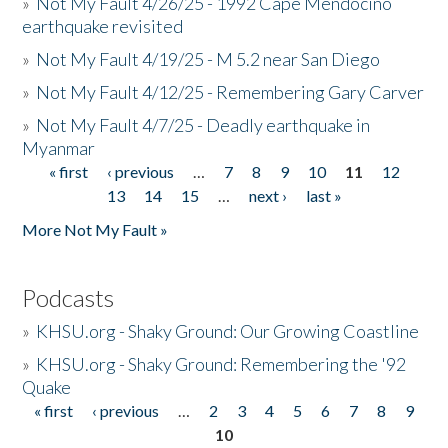
»
Not My Fault 4/26/25 - 1992 Cape Mendocino
earthquake revisited
»
Not My Fault 4/19/25 - M 5.2 near San Diego
»
Not My Fault 4/12/25 - Remembering Gary Carver
»
Not My Fault 4/7/25 - Deadly earthquake in
Myanmar
« first
‹ previous
…
7
8
9
10
11
12
Pages
13
14
15
…
next ›
last »
More Not My Fault »
Podcasts
»
KHSU.org - Shaky Ground: Our Growing Coastline
»
KHSU.org - Shaky Ground: Remembering the '92
Quake
« first
‹ previous
…
2
3
4
5
6
7
8
9
Pages
10