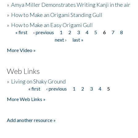
»
Amya Miller Demonstrates Writing Kanji in the air
»
How to Make an Origami Standing Gull
»
How to Make an Easy Origami Gull
« first
‹ previous
1
2
3
4
5
6
7
8
Pages
next ›
last »
More Video »
Web Links
»
Living on Shaky Ground
« first
‹ previous
1
2
3
4
5
Pages
More Web Links »
Add another resource »