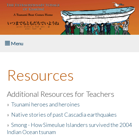
Skip to main content
Menu
Home
Resources
About the Book
Listen to the Book
Additional Resources for Teachers
»
Tsunami heroes and heroines
Activities
»
Native stories of past Cascadia earthquakes
The Story & Student Exchange
»
Smong - How Simeulue Islanders survived the 2004
Indian Ocean tsunam
Resources