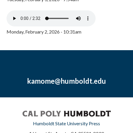
Monday, February 2, 2026 - 10:31am
kamome@humboldt.edu
Humboldt State University Press