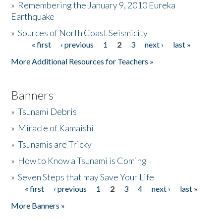
»
Remembering the January 9, 2010 Eureka
Earthquake
Donate
»
Sources of North Coast Seismicity
« first
‹ previous
1
2
3
next ›
last »
Pages
More Additional Resources for Teachers »
Banners
»
Tsunami Debris
»
Miracle of Kamaishi
»
Tsunamis are Tricky
»
How to Know a Tsunami is Coming
»
Seven Steps that may Save Your Life
« first
‹ previous
1
2
3
4
next ›
last »
Pages
More Banners »