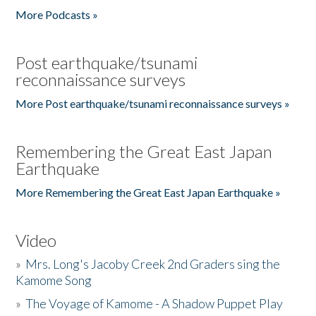
More Podcasts »
Post earthquake/tsunami
reconnaissance surveys
More Post earthquake/tsunami reconnaissance surveys »
Remembering the Great East Japan
Earthquake
More Remembering the Great East Japan Earthquake »
Video
»
Mrs. Long's Jacoby Creek 2nd Graders sing the
Kamome Song
»
The Voyage of Kamome - A Shadow Puppet Play