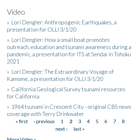
Video
»
Lori Dengler: Anthropogenic Earthquakes, a
presentation for OLLI 3/1/20
»
Lori Dengler: How a small boat promotes
outreach, education and tsunami awareness during a
pandemic, a presentation for ITS at Sendai in Tohoku
2021
»
Lori Dengler: The Extraordinary Voyage of
Kamome, a presentation for OLLI 3/1/20
»
California Geological Survey tsunami resources
for California
»
1964 tsunami in Crescent City - original CBS news
coverage with Terry Drinkwater
« first
‹ previous
1
2
3
4
5
6
7
8
Pages
next ›
last »
More Video »