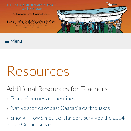
Skip to main content
Menu
Home
Resources
About the Book
Listen to the Book
Additional Resources for Teachers
»
Tsunami heroes and heroines
Activities
»
Native stories of past Cascadia earthquakes
The Story & Student Exchange
»
Smong - How Simeulue Islanders survived the 2004
Indian Ocean tsunam
Resources