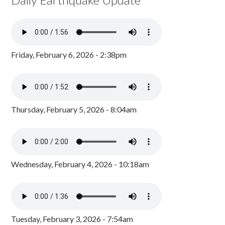
Friday, February 6, 2026 - 2:38pm
Thursday, February 5, 2026 - 8:04am
Wednesday, February 4, 2026 - 10:18am
Tuesday, February 3, 2026 - 7:54am