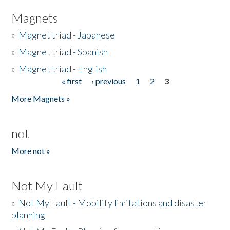
Magnets
»
Magnet triad - Japanese
»
Magnet triad - Spanish
»
Magnet triad - English
« first
‹ previous
1
2
3
Pages
More Magnets »
not
More not »
Not My Fault
»
Not My Fault - Mobility limitations and disaster
planning