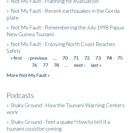
»
Not My Fault - Planning for evacuation
»
Not My Fault - Recent earthquakes in the Gorda
plate
»
Not My Fault - Remembering the July 1998 Papua
New Guinea Tsunami
»
Not My Fault - Enjoying North Coast Beaches
Safely
« first
‹ previous
…
70
71
72
73
74
75
Pages
76
77
78
…
next ›
last »
More Not My Fault »
Podcasts
»
Shaky Ground - How the Tsunami Warning Centers
work
»
Shaky Ground - Feel a quake? How to tell if a
tsunami could be coming