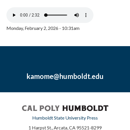
Monday, February 2, 2026 - 10:31am
kamome@humboldt.edu
Humboldt State University Press
1 Harpst St., Arcata, CA 95521-8299