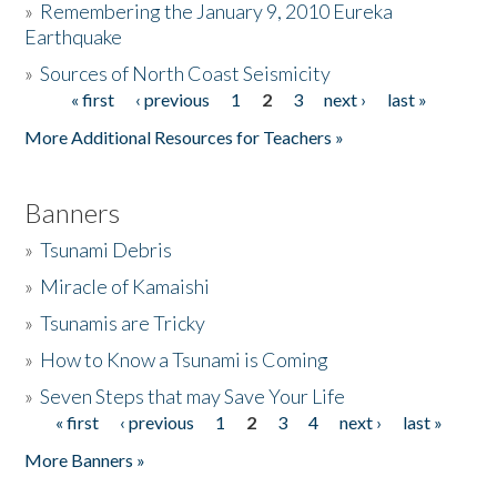
»
Remembering the January 9, 2010 Eureka
Earthquake
Donate
»
Sources of North Coast Seismicity
« first
‹ previous
1
2
3
next ›
last »
Pages
More Additional Resources for Teachers »
Banners
»
Tsunami Debris
»
Miracle of Kamaishi
»
Tsunamis are Tricky
»
How to Know a Tsunami is Coming
»
Seven Steps that may Save Your Life
« first
‹ previous
1
2
3
4
next ›
last »
Pages
More Banners »