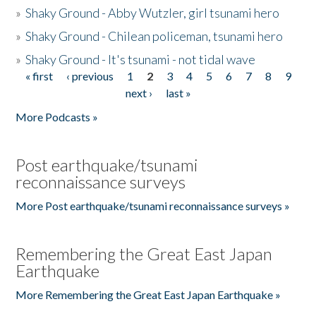
»
Shaky Ground - Abby Wutzler, girl tsunami hero
»
Shaky Ground - Chilean policeman, tsunami hero
»
Shaky Ground - It's tsunami - not tidal wave
« first
‹ previous
1
2
3
4
5
6
7
8
9
Pages
next ›
last »
More Podcasts »
Post earthquake/tsunami
reconnaissance surveys
More Post earthquake/tsunami reconnaissance surveys »
Remembering the Great East Japan
Earthquake
More Remembering the Great East Japan Earthquake »