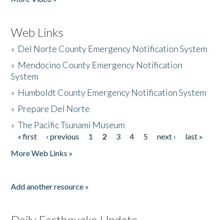
Web Links
»
Del Norte County Emergency Notification System
»
Mendocino County Emergency Notification
System
»
Humboldt County Emergency Notification System
»
Prepare Del Norte
»
The Pacific Tsunami Museum
« first
‹ previous
1
2
3
4
5
next ›
last »
Pages
More Web Links »
Add another resource »
Daily Earthquake Update