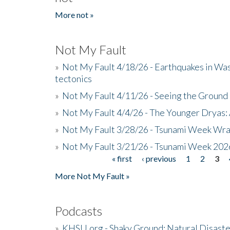
More not »
Not My Fault
»
Not My Fault 4/18/26 - Earthquakes in Wa
tectonics
»
Not My Fault 4/11/26 - Seeing the Ground R
»
Not My Fault 4/4/26 - The Younger Dryas: 
»
Not My Fault 3/28/26 - Tsunami Week Wra
»
Not My Fault 3/21/26 - Tsunami Week 202
« first
‹ previous
1
2
3
Pages
More Not My Fault »
Podcasts
»
KHSU.org - Shaky Ground: Natural Disast