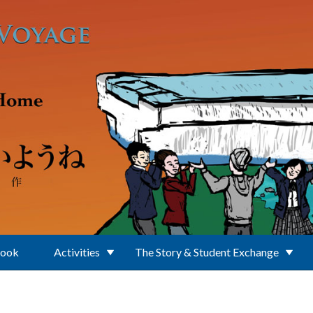
Book
Activities
The Story & Student Exchange