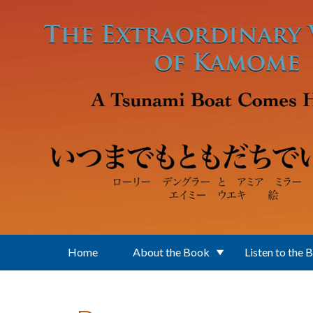
Skip to main content
Home
About the Book
Listen to the 