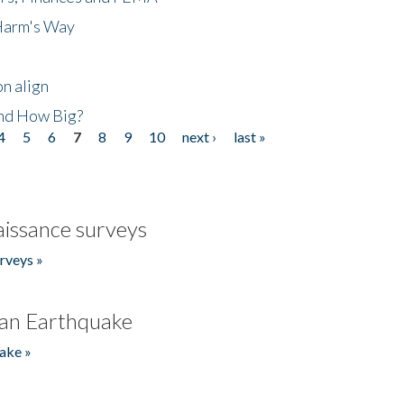
 Harm's Way
n align
nd How Big?
4
5
6
7
8
9
10
next ›
last »
issance surveys
rveys »
an Earthquake
ake »