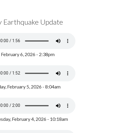
y Earthquake Update
, February 6, 2026 - 2:38pm
ay, February 5, 2026 - 8:04am
day, February 4, 2026 - 10:18am