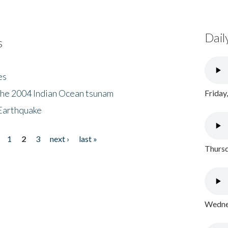
Dail
s
es
the 2004 Indian Ocean tsunam
Friday
Earthquake
1
2
3
next ›
last »
Thursd
Wednes