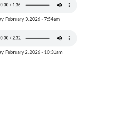
y, February 3, 2026 - 7:54am
, February 2, 2026 - 10:31am