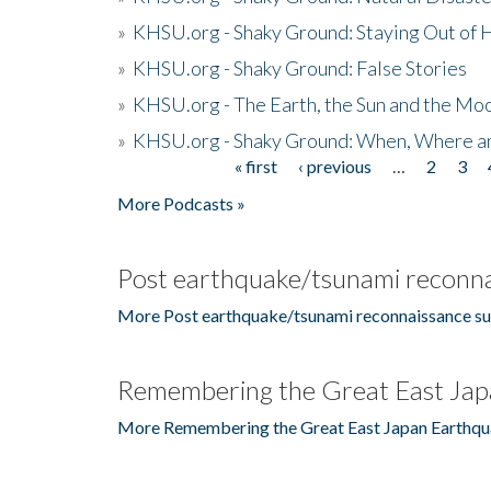
»
KHSU.org - Shaky Ground: Staying Out of
»
KHSU.org - Shaky Ground: False Stories
»
KHSU.org - The Earth, the Sun and the Moo
»
KHSU.org - Shaky Ground: When, Where a
« first
‹ previous
…
2
3
Pages
More Podcasts »
Post earthquake/tsunami reconna
More Post earthquake/tsunami reconnaissance su
Remembering the Great East Jap
More Remembering the Great East Japan Earthqu