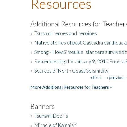
Resources
Additional Resources for Teacher
»
Tsunami heroes and heroines
»
Native stories of past Cascadia earthquak
»
Smong - How Simeulue Islanders survived 
»
Remembering the January 9, 2010 Eureka 
»
Sources of North Coast Seismicity
« first
‹ previous
Pages
More Additional Resources for Teachers »
Banners
»
Tsunami Debris
»
Miracle of Kamaishi