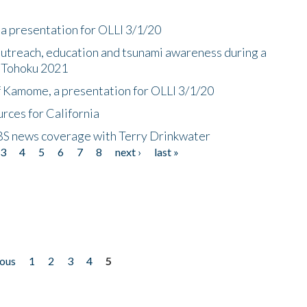
a presentation for OLLI 3/1/20
utreach, education and tsunami awareness during a
n Tohoku 2021
f Kamome, a presentation for OLLI 3/1/20
rces for California
CBS news coverage with Terry Drinkwater
3
4
5
6
7
8
next ›
last »
ious
1
2
3
4
5