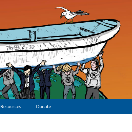
Resources
Donate