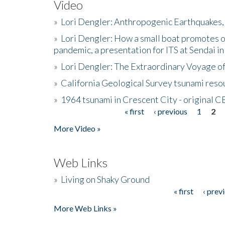
Video
»
Lori Dengler: Anthropogenic Earthquakes, 
»
Lori Dengler: How a small boat promotes o
pandemic, a presentation for ITS at Sendai i
»
Lori Dengler: The Extraordinary Voyage o
»
California Geological Survey tsunami resou
»
1964 tsunami in Crescent City - original 
« first
‹ previous
1
2
Pages
More Video »
Web Links
»
Living on Shaky Ground
« first
‹ prev
Pages
More Web Links »