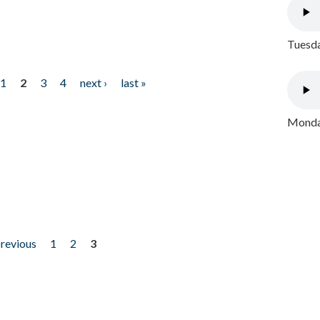
Tuesda
1
2
3
4
next ›
last »
Monday
previous
1
2
3