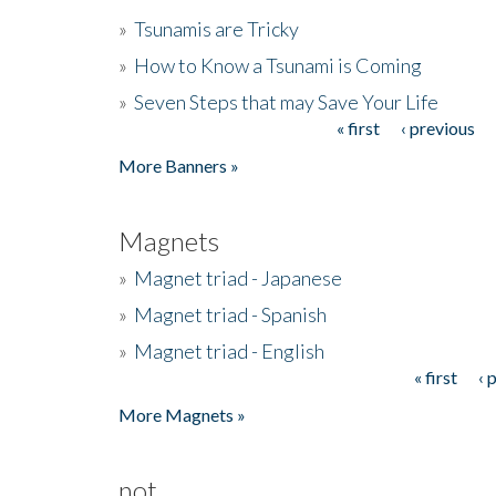
»
Tsunamis are Tricky
»
How to Know a Tsunami is Coming
»
Seven Steps that may Save Your Life
« first
‹ previous
Pages
More Banners »
Magnets
»
Magnet triad - Japanese
»
Magnet triad - Spanish
»
Magnet triad - English
« first
‹ 
Pages
More Magnets »
not