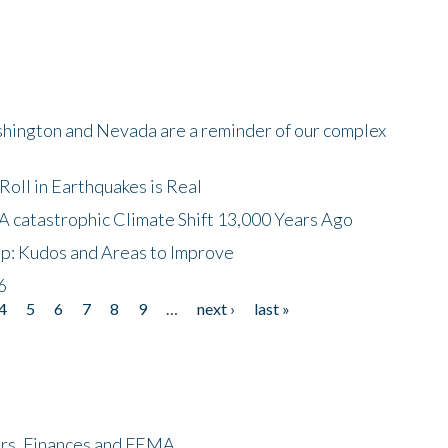
shington and Nevada are a reminder of our complex
oll in Earthquakes is Real
A catastrophic Climate Shift 13,000 Years Ago
p: Kudos and Areas to Improve
6
4
5
6
7
8
9
…
next ›
last »
ers, Finances and FEMA