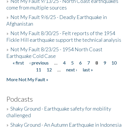
»
Not My Fault 9/13/25 - North Coast earthquakes
come from multiple sources
»
Not My Fault 9/6/25 - Deadly Earthquake in
Afghanistan
»
Not My Fault 8/30/25 - Felt reports of the 1954
Fickle Hill earthquake support the technical analysis
»
Not My Fault 8/23/25 - 1954 North Coast
Earthquake Cold Case
« first
‹ previous
…
4
5
6
7
8
9
10
Pages
11
12
…
next ›
last »
More Not My Fault »
Podcasts
»
Shaky Ground - Earthquake safety for mobility
challenged
»
Shaky Ground - An Autumn Earthquake in Indonesia