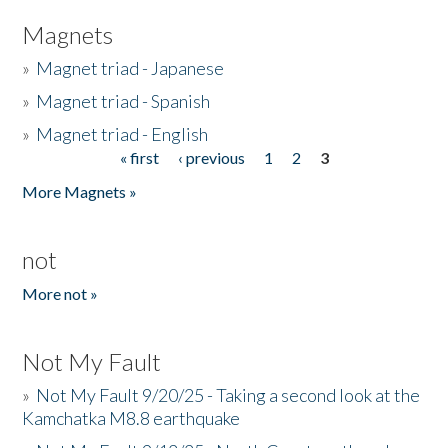
Magnets
»
Magnet triad - Japanese
»
Magnet triad - Spanish
»
Magnet triad - English
« first
‹ previous
1
2
3
Pages
More Magnets »
not
More not »
Not My Fault
»
Not My Fault 9/20/25 - Taking a second look at the
Kamchatka M8.8 earthquake