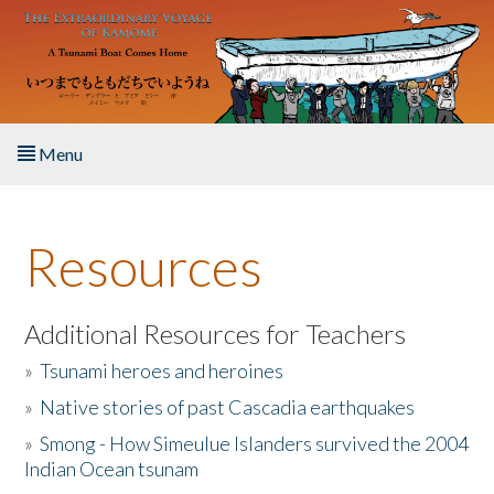
Skip to main content
Menu
Home
Resources
About the Book
Listen to the Book
Additional Resources for Teachers
»
Tsunami heroes and heroines
Activities
»
Native stories of past Cascadia earthquakes
The Story & Student Exchange
»
Smong - How Simeulue Islanders survived the 2004
Indian Ocean tsunam
Resources