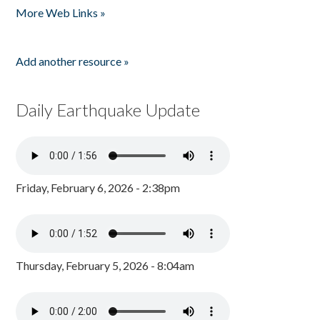
More Web Links »
Add another resource »
Daily Earthquake Update
Friday, February 6, 2026 - 2:38pm
Thursday, February 5, 2026 - 8:04am