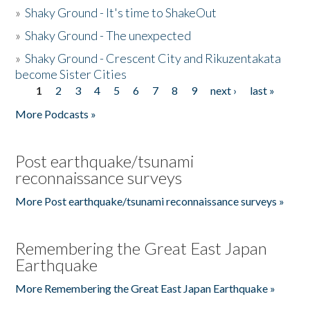
»
Shaky Ground - It's time to ShakeOut
»
Shaky Ground - The unexpected
»
Shaky Ground - Crescent City and Rikuzentakata
become Sister Cities
1
2
3
4
5
6
7
8
9
next ›
last »
Pages
More Podcasts »
Post earthquake/tsunami
reconnaissance surveys
More Post earthquake/tsunami reconnaissance surveys »
Remembering the Great East Japan
Earthquake
More Remembering the Great East Japan Earthquake »