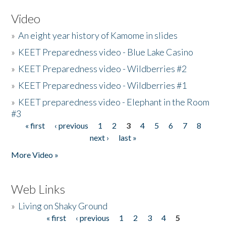
Video
»
An eight year history of Kamome in slides
»
KEET Preparedness video - Blue Lake Casino
»
KEET Preparedness video - Wildberries #2
»
KEET Preparedness video - Wildberries #1
»
KEET preparedness video - Elephant in the Room
#3
« first
‹ previous
1
2
3
4
5
6
7
8
Pages
next ›
last »
More Video »
Web Links
»
Living on Shaky Ground
« first
‹ previous
1
2
3
4
5
Pages