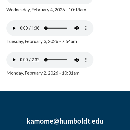
Wednesday, February 4, 2026 - 10:18am
Tuesday, February 3, 2026 - 7:54am
Monday, February 2, 2026 - 10:31am
kamome@humboldt.edu