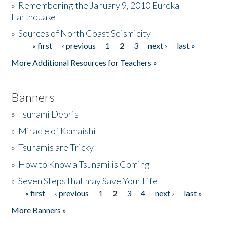
»
Remembering the January 9, 2010 Eureka
Earthquake
Donate
»
Sources of North Coast Seismicity
« first
‹ previous
1
2
3
next ›
last »
Pages
More Additional Resources for Teachers »
Banners
»
Tsunami Debris
»
Miracle of Kamaishi
»
Tsunamis are Tricky
»
How to Know a Tsunami is Coming
»
Seven Steps that may Save Your Life
« first
‹ previous
1
2
3
4
next ›
last »
Pages
More Banners »