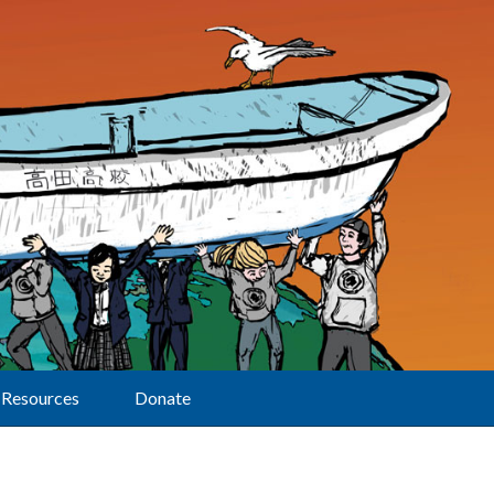
Resources
Donate