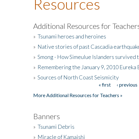
Resources
Additional Resources for Teacher
»
Tsunami heroes and heroines
»
Native stories of past Cascadia earthquak
»
Smong - How Simeulue Islanders survived 
»
Remembering the January 9, 2010 Eureka 
»
Sources of North Coast Seismicity
« first
‹ previous
Pages
More Additional Resources for Teachers »
Banners
»
Tsunami Debris
»
Miracle of Kamaishi