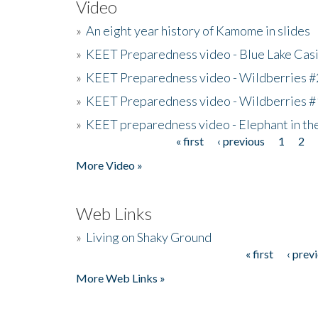
Video
»
An eight year history of Kamome in slides
»
KEET Preparedness video - Blue Lake Cas
»
KEET Preparedness video - Wildberries #
»
KEET Preparedness video - Wildberries #
»
KEET preparedness video - Elephant in t
« first
‹ previous
1
2
Pages
More Video »
Web Links
»
Living on Shaky Ground
« first
‹ prev
Pages
More Web Links »