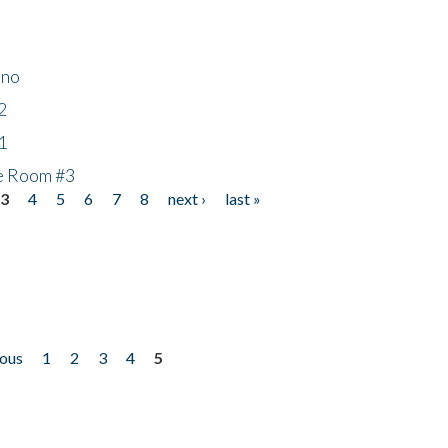
ino
2
1
he Room #3
3
4
5
6
7
8
next ›
last »
ious
1
2
3
4
5