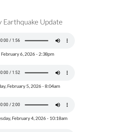
y Earthquake Update
, February 6, 2026 - 2:38pm
ay, February 5, 2026 - 8:04am
day, February 4, 2026 - 10:18am