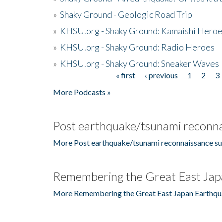
»
Shaky Ground - Geologic Road Trip
»
KHSU.org - Shaky Ground: Kamaishi Hero
»
KHSU.org - Shaky Ground: Radio Heroes
»
KHSU.org - Shaky Ground: Sneaker Waves
« first
‹ previous
1
2
3
Pages
More Podcasts »
Post earthquake/tsunami reconna
More Post earthquake/tsunami reconnaissance su
Remembering the Great East Jap
More Remembering the Great East Japan Earthqu