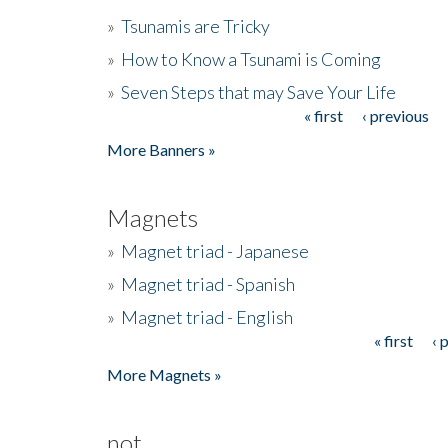
»
Tsunamis are Tricky
»
How to Know a Tsunami is Coming
»
Seven Steps that may Save Your Life
« first
‹ previous
Pages
More Banners »
Magnets
»
Magnet triad - Japanese
»
Magnet triad - Spanish
»
Magnet triad - English
« first
‹ 
Pages
More Magnets »
not