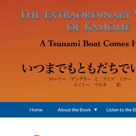
Skip to main content
Home
About the Book
Listen to the 