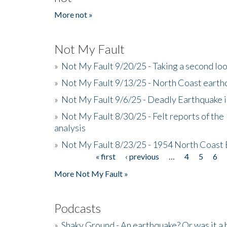
More not »
Not My Fault
»
Not My Fault 9/20/25 - Taking a second lo
»
Not My Fault 9/13/25 - North Coast earth
»
Not My Fault 9/6/25 - Deadly Earthquake 
»
Not My Fault 8/30/25 - Felt reports of the
analysis
»
Not My Fault 8/23/25 - 1954 North Coast
« first
‹ previous
…
4
5
6
Pages
More Not My Fault »
Podcasts
»
Shaky Ground - An earthquake? Or was it a 