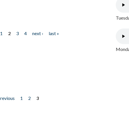
Tuesda
1
2
3
4
next ›
last »
Monday
previous
1
2
3