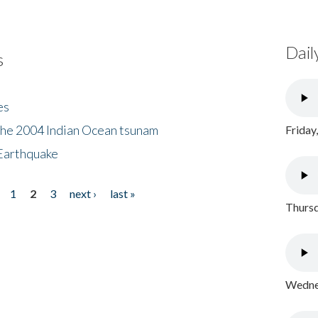
Dail
s
es
the 2004 Indian Ocean tsunam
Friday
Earthquake
1
2
3
next ›
last »
Thursd
Wednes