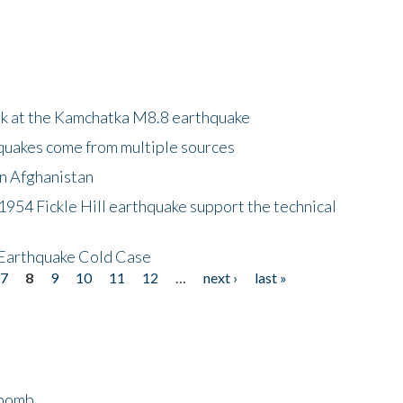
ok at the Kamchatka M8.8 earthquake
quakes come from multiple sources
in Afghanistan
 1954 Fickle Hill earthquake support the technical
 Earthquake Cold Case
7
8
9
10
11
12
…
next ›
last »
bomb...