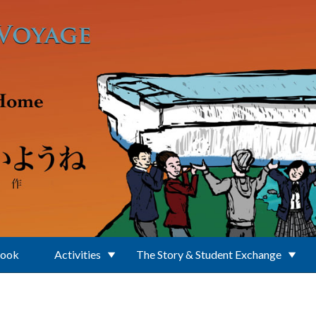
Book
Activities
The Story & Student Exchange