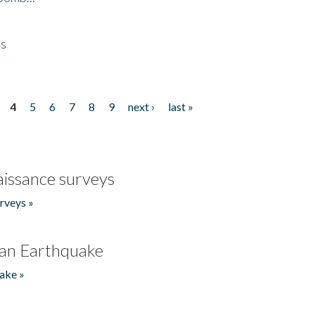
es
4
5
6
7
8
9
next ›
last »
issance surveys
rveys »
an Earthquake
ake »