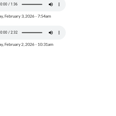
y, February 3, 2026 - 7:54am
, February 2, 2026 - 10:31am