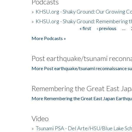
Podcasts
»
KHSU.org - Shaky Ground: Our Growing Co
»
KHSU.org - Shaky Ground: Remembering t
« first
‹ previous
…
Pages
More Podcasts »
Post earthquake/tsunami reconna
More Post earthquake/tsunami reconnaissance su
Remembering the Great East Jap
More Remembering the Great East Japan Earthqu
Video
»
Tsunami PSA - Del Arte/HSU/Blue Lake Sc