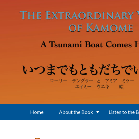
Skip to main content
Home
About the Book
Listen to the 