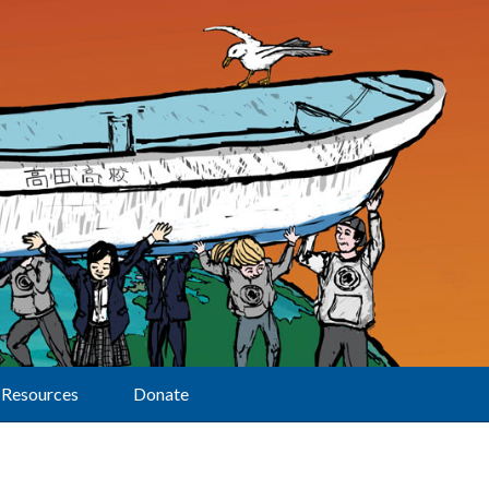
Resources
Donate