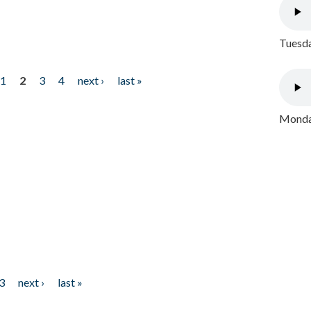
Tuesda
1
2
3
4
next ›
last »
Monday
3
next ›
last »