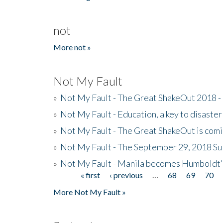
not
More not »
Not My Fault
»
Not My Fault - The Great ShakeOut 2018 -
»
Not My Fault - Education, a key to disaster
»
Not My Fault - The Great ShakeOut is com
»
Not My Fault - The September 29, 2018 Su
»
Not My Fault - Manila becomes Humboldt
« first
‹ previous
…
68
69
70
Pages
More Not My Fault »