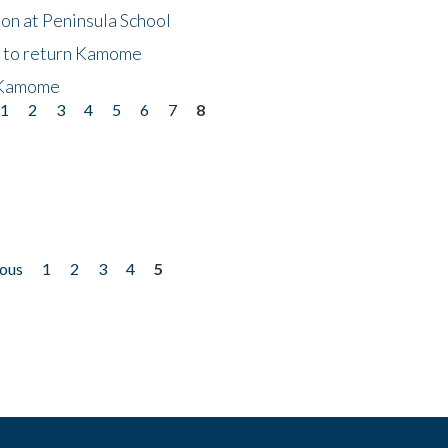
on at Peninsula School
t to return Kamome
 Kamome
1
2
3
4
5
6
7
8
ious
1
2
3
4
5