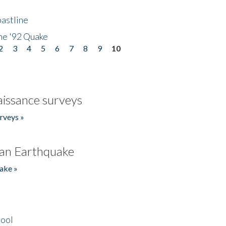
astline
he '92 Quake
2
3
4
5
6
7
8
9
10
issance surveys
rveys »
an Earthquake
ake »
hool