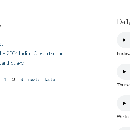
Dail
s
es
the 2004 Indian Ocean tsunam
Friday
Earthquake
1
2
3
next ›
last »
Thursd
Wednes