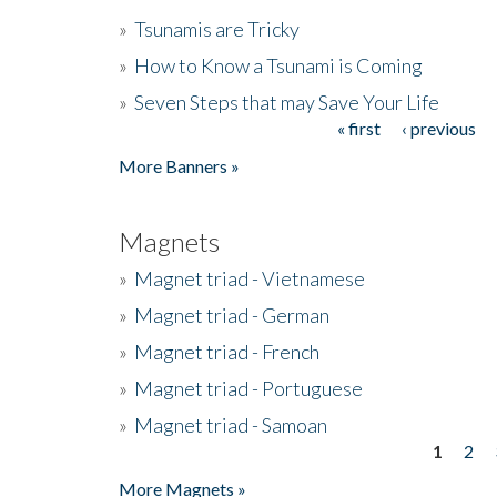
»
Tsunamis are Tricky
»
How to Know a Tsunami is Coming
»
Seven Steps that may Save Your Life
« first
‹ previous
Pages
More Banners »
Magnets
»
Magnet triad - Vietnamese
»
Magnet triad - German
»
Magnet triad - French
»
Magnet triad - Portuguese
»
Magnet triad - Samoan
1
2
Pages
More Magnets »