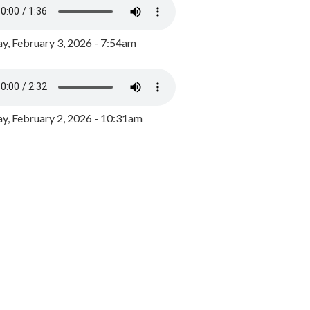
y, February 3, 2026 - 7:54am
, February 2, 2026 - 10:31am