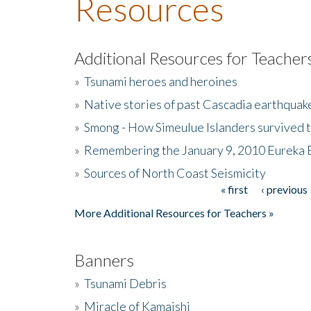
Resources
Additional Resources for Teacher
»
Tsunami heroes and heroines
»
Native stories of past Cascadia earthquak
»
Smong - How Simeulue Islanders survived 
»
Remembering the January 9, 2010 Eureka 
»
Sources of North Coast Seismicity
« first
‹ previous
Pages
More Additional Resources for Teachers »
Banners
»
Tsunami Debris
»
Miracle of Kamaishi