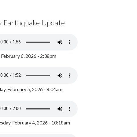
y Earthquake Update
, February 6, 2026 - 2:38pm
ay, February 5, 2026 - 8:04am
day, February 4, 2026 - 10:18am