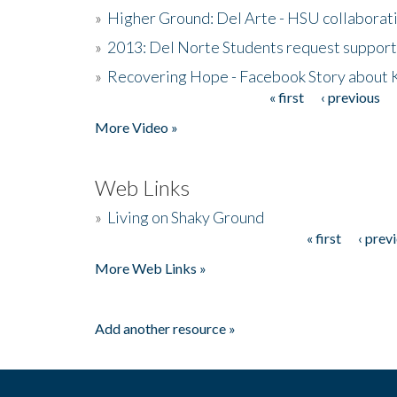
»
Higher Ground: Del Arte - HSU collaborati
»
2013: Del Norte Students request suppor
»
Recovering Hope - Facebook Story about
« first
‹ previous
Pages
More Video »
Web Links
»
Living on Shaky Ground
« first
‹ prev
Pages
More Web Links »
Add another resource »