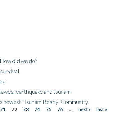
 How did we do?
 survival
ing
lawesi earthquake and tsunami
's newest 'TsunamiReady' Community
71
72
73
74
75
76
…
next ›
last »