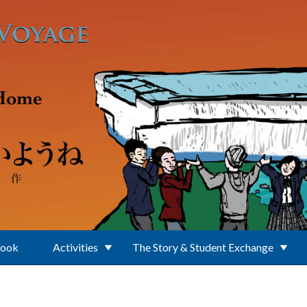
Book
Activities
The Story & Student Exchange