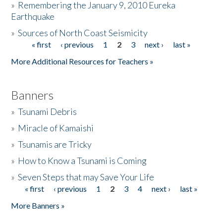
»
Remembering the January 9, 2010 Eureka
Earthquake
Donate
»
Sources of North Coast Seismicity
« first
‹ previous
1
2
3
next ›
last »
Pages
More Additional Resources for Teachers »
Banners
»
Tsunami Debris
»
Miracle of Kamaishi
»
Tsunamis are Tricky
»
How to Know a Tsunami is Coming
»
Seven Steps that may Save Your Life
« first
‹ previous
1
2
3
4
next ›
last »
Pages
More Banners »