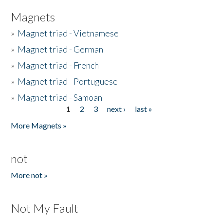
Magnets
»
Magnet triad - Vietnamese
»
Magnet triad - German
»
Magnet triad - French
»
Magnet triad - Portuguese
»
Magnet triad - Samoan
1
2
3
next ›
last »
Pages
More Magnets »
not
More not »
Not My Fault