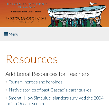
Skip to main content
Menu
Home
Resources
About the Book
Listen to the Book
Additional Resources for Teachers
»
Tsunami heroes and heroines
Activities
»
Native stories of past Cascadia earthquakes
The Story & Student Exchange
»
Smong - How Simeulue Islanders survived the 2004
Indian Ocean tsunam
Resources