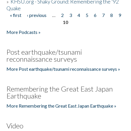
»
KHSU.org - Shaky Ground: Remembering the '92
Quake
« first
‹ previous
…
2
3
4
5
6
7
8
9
Pages
10
More Podcasts »
Post earthquake/tsunami
reconnaissance surveys
More Post earthquake/tsunami reconnaissance surveys »
Remembering the Great East Japan
Earthquake
More Remembering the Great East Japan Earthquake »
Video