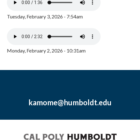
Tuesday, February 3, 2026 - 7:54am
Monday, February 2, 2026 - 10:31am
kamome@humboldt.edu