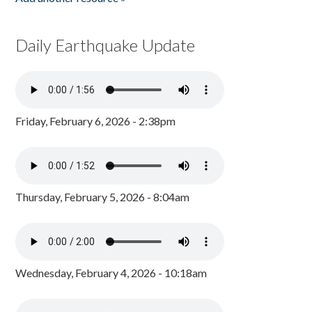
Daily Earthquake Update
Friday, February 6, 2026 - 2:38pm
Thursday, February 5, 2026 - 8:04am
Wednesday, February 4, 2026 - 10:18am