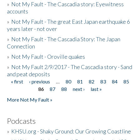
»
Not My Fault - The Cascadia story: Eyewitness
accounts
»
Not My Fault - The great East Japan earthquake 6
years later - not over
»
Not My Fault - The Cascadia Story: The Japan
Connection
»
Not My Fault - Oroville quakes
»
Not My Fault 2/9/2017 - The Cascadia story - Sand
and peat deposits
« first
‹ previous
…
80
81
82
83
84
85
Pages
86
87
88
next ›
last »
More Not My Fault »
Podcasts
»
KHSU.org - Shaky Ground: Our Growing Coastline