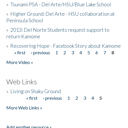
»
Tsunami PSA - Del Arte/HSU/Blue Lake School
»
Higher Ground: Del Arte - HSU collaboration at
Peninsula School
»
2013: Del Norte Students request support to
return Kamome
»
Recovering Hope - Facebook Story about Kamome
« first
‹ previous
1
2
3
4
5
6
7
8
Pages
More Video »
Web Links
»
Living on Shaky Ground
« first
‹ previous
1
2
3
4
5
Pages
More Web Links »
Add another resource »