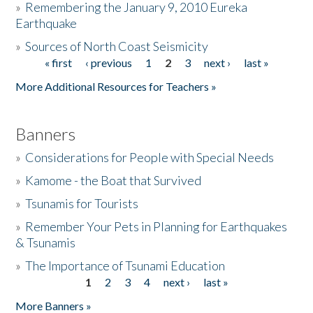
»
Remembering the January 9, 2010 Eureka
Earthquake
Donate
»
Sources of North Coast Seismicity
« first
‹ previous
1
2
3
next ›
last »
Pages
More Additional Resources for Teachers »
Banners
»
Considerations for People with Special Needs
»
Kamome - the Boat that Survived
»
Tsunamis for Tourists
»
Remember Your Pets in Planning for Earthquakes
& Tsunamis
»
The Importance of Tsunami Education
1
2
3
4
next ›
last »
Pages
More Banners »