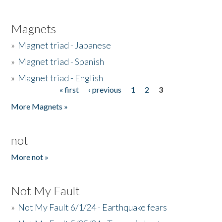
Magnets
»
Magnet triad - Japanese
»
Magnet triad - Spanish
»
Magnet triad - English
« first
‹ previous
1
2
3
Pages
More Magnets »
not
More not »
Not My Fault
»
Not My Fault 6/1/24 - Earthquake fears