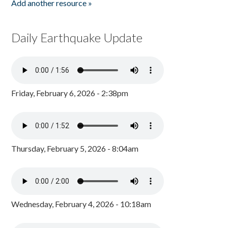
Add another resource »
Daily Earthquake Update
Friday, February 6, 2026 - 2:38pm
Thursday, February 5, 2026 - 8:04am
Wednesday, February 4, 2026 - 10:18am