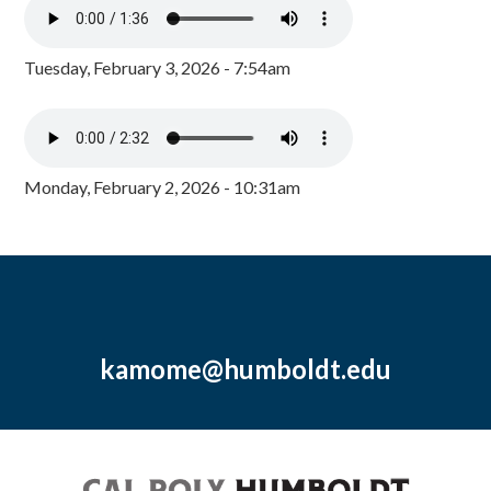
Tuesday, February 3, 2026 - 7:54am
Monday, February 2, 2026 - 10:31am
kamome@humboldt.edu