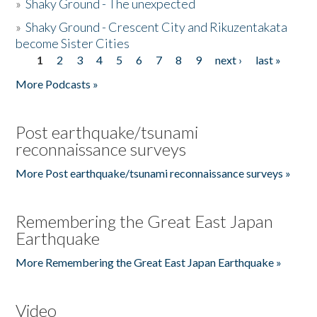
»
Shaky Ground - The unexpected
»
Shaky Ground - Crescent City and Rikuzentakata
become Sister Cities
1
2
3
4
5
6
7
8
9
next ›
last »
Pages
More Podcasts »
Post earthquake/tsunami
reconnaissance surveys
More Post earthquake/tsunami reconnaissance surveys »
Remembering the Great East Japan
Earthquake
More Remembering the Great East Japan Earthquake »
Video