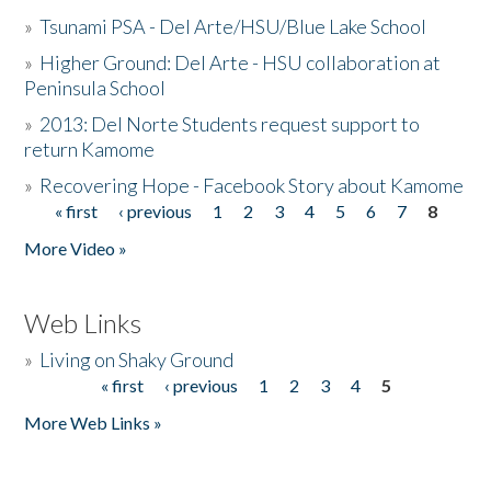
»
Tsunami PSA - Del Arte/HSU/Blue Lake School
»
Higher Ground: Del Arte - HSU collaboration at
Peninsula School
»
2013: Del Norte Students request support to
return Kamome
»
Recovering Hope - Facebook Story about Kamome
« first
‹ previous
1
2
3
4
5
6
7
8
Pages
More Video »
Web Links
»
Living on Shaky Ground
« first
‹ previous
1
2
3
4
5
Pages
More Web Links »