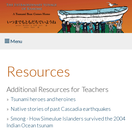
Skip to main content
Menu
Home
Resources
About the Book
Listen to the Book
Additional Resources for Teachers
»
Tsunami heroes and heroines
Activities
»
Native stories of past Cascadia earthquakes
The Story & Student Exchange
»
Smong - How Simeulue Islanders survived the 2004
Indian Ocean tsunam
Resources