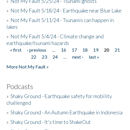
»
Not My Fault 5/25/24 - Tsunami ghosts
»
Not My Fault 5/18/24 - Earthquake near Blue Lake
»
Not My Fault 5/11/24 - Tsunamis can happen in
lakes
»
Not My Fault 5/4/24 - Climate change and
earthquake/tsunami hazards
« first
‹ previous
…
16
17
18
19
20
21
Pages
22
23
24
…
next ›
last »
More Not My Fault »
Podcasts
»
Shaky Ground - Earthquake safety for mobility
challenged
»
Shaky Ground - An Autumn Earthquake in Indonesia
»
Shaky Ground - It's time to ShakeOut