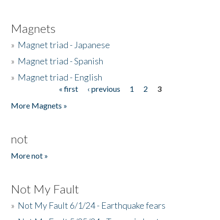
Magnets
»
Magnet triad - Japanese
»
Magnet triad - Spanish
»
Magnet triad - English
« first
‹ previous
1
2
3
Pages
More Magnets »
not
More not »
Not My Fault
»
Not My Fault 6/1/24 - Earthquake fears