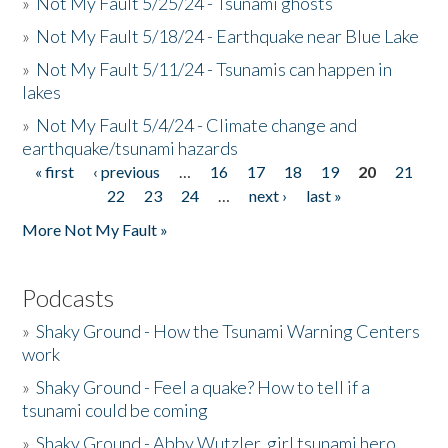
»
Not My Fault 5/25/24 - Tsunami ghosts
»
Not My Fault 5/18/24 - Earthquake near Blue Lake
»
Not My Fault 5/11/24 - Tsunamis can happen in
lakes
»
Not My Fault 5/4/24 - Climate change and
earthquake/tsunami hazards
« first
‹ previous
…
16
17
18
19
20
21
Pages
22
23
24
…
next ›
last »
More Not My Fault »
Podcasts
»
Shaky Ground - How the Tsunami Warning Centers
work
»
Shaky Ground - Feel a quake? How to tell if a
tsunami could be coming
»
Shaky Ground - Abby Wutzler, girl tsunami hero