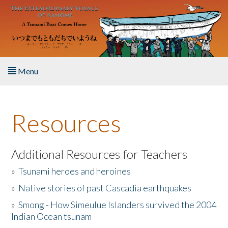
Skip to main content
Menu
Home
Resources
About the Book
Listen to the Book
Additional Resources for Teachers
»
Tsunami heroes and heroines
Activities
»
Native stories of past Cascadia earthquakes
The Story & Student Exchange
»
Smong - How Simeulue Islanders survived the 2004
Indian Ocean tsunam
Resources