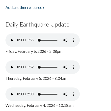
Add another resource »
Daily Earthquake Update
Friday, February 6, 2026 - 2:38pm
Thursday, February 5, 2026 - 8:04am
Wednesday, February 4, 2026 - 10:18am