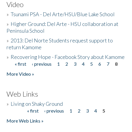
Video
»
Tsunami PSA - Del Arte/HSU/Blue Lake School
»
Higher Ground: Del Arte - HSU collaboration at
Peninsula School
»
2013: Del Norte Students request support to
return Kamome
»
Recovering Hope - Facebook Story about Kamome
« first
‹ previous
1
2
3
4
5
6
7
8
Pages
More Video »
Web Links
»
Living on Shaky Ground
« first
‹ previous
1
2
3
4
5
Pages
More Web Links »