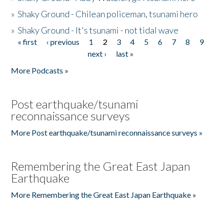
»
Shaky Ground - Chilean policeman, tsunami hero
»
Shaky Ground - It's tsunami - not tidal wave
« first
‹ previous
1
2
3
4
5
6
7
8
9
Pages
next ›
last »
More Podcasts »
Post earthquake/tsunami
reconnaissance surveys
More Post earthquake/tsunami reconnaissance surveys »
Remembering the Great East Japan
Earthquake
More Remembering the Great East Japan Earthquake »