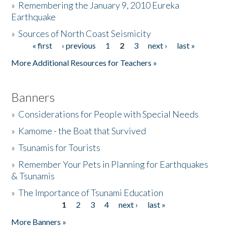
»
Remembering the January 9, 2010 Eureka
Earthquake
Donate
»
Sources of North Coast Seismicity
« first
‹ previous
1
2
3
next ›
last »
Pages
More Additional Resources for Teachers »
Banners
»
Considerations for People with Special Needs
»
Kamome - the Boat that Survived
»
Tsunamis for Tourists
»
Remember Your Pets in Planning for Earthquakes
& Tsunamis
»
The Importance of Tsunami Education
1
2
3
4
next ›
last »
Pages
More Banners »