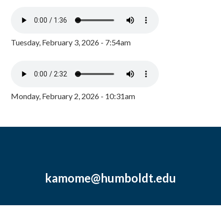
Tuesday, February 3, 2026 - 7:54am
Monday, February 2, 2026 - 10:31am
kamome@humboldt.edu