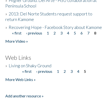
»
Higher Ground: Del Arte - HSU collaboration at
Peninsula School
»
2013: Del Norte Students request support to
return Kamome
»
Recovering Hope - Facebook Story about Kamome
« first
‹ previous
1
2
3
4
5
6
7
8
Pages
More Video »
Web Links
»
Living on Shaky Ground
« first
‹ previous
1
2
3
4
5
Pages
More Web Links »
Add another resource »