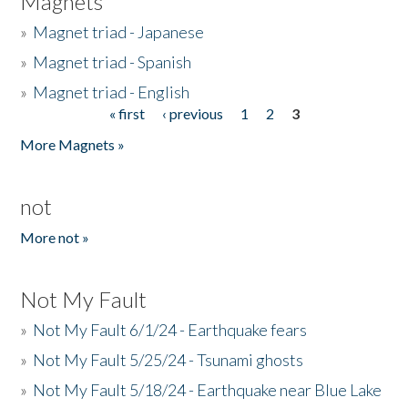
Magnets
»
Magnet triad - Japanese
»
Magnet triad - Spanish
»
Magnet triad - English
« first
‹ previous
1
2
3
Pages
More Magnets »
not
More not »
Not My Fault
»
Not My Fault 6/1/24 - Earthquake fears
»
Not My Fault 5/25/24 - Tsunami ghosts
»
Not My Fault 5/18/24 - Earthquake near Blue Lake