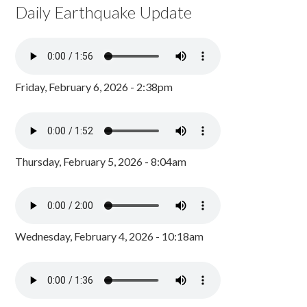
Daily Earthquake Update
Friday, February 6, 2026 - 2:38pm
Thursday, February 5, 2026 - 8:04am
Wednesday, February 4, 2026 - 10:18am