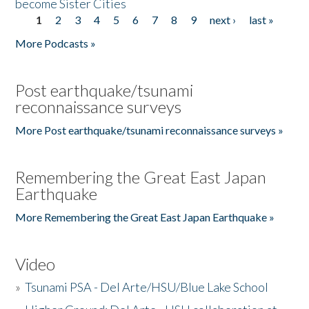
become Sister Cities
1
2
3
4
5
6
7
8
9
next ›
last »
Pages
More Podcasts »
Post earthquake/tsunami
reconnaissance surveys
More Post earthquake/tsunami reconnaissance surveys »
Remembering the Great East Japan
Earthquake
More Remembering the Great East Japan Earthquake »
Video
»
Tsunami PSA - Del Arte/HSU/Blue Lake School