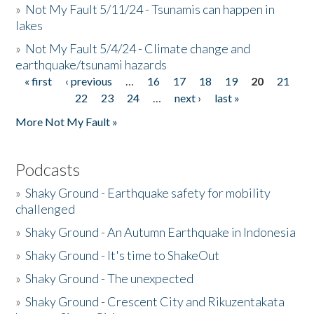
»
Not My Fault 5/11/24 - Tsunamis can happen in
lakes
»
Not My Fault 5/4/24 - Climate change and
earthquake/tsunami hazards
« first
‹ previous
…
16
17
18
19
20
21
Pages
22
23
24
…
next ›
last »
More Not My Fault »
Podcasts
»
Shaky Ground - Earthquake safety for mobility
challenged
»
Shaky Ground - An Autumn Earthquake in Indonesia
»
Shaky Ground - It's time to ShakeOut
»
Shaky Ground - The unexpected
»
Shaky Ground - Crescent City and Rikuzentakata