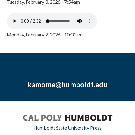
Tuesday, February 3, 2026 - 7:54am
Monday, February 2, 2026 - 10:31am
kamome@humboldt.edu
Humboldt State University Press