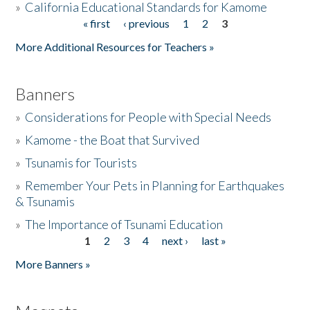
»
California Educational Standards for Kamome
« first
‹ previous
1
2
3
Pages
Donate
More Additional Resources for Teachers »
Banners
»
Considerations for People with Special Needs
»
Kamome - the Boat that Survived
»
Tsunamis for Tourists
»
Remember Your Pets in Planning for Earthquakes
& Tsunamis
»
The Importance of Tsunami Education
1
2
3
4
next ›
last »
Pages
More Banners »