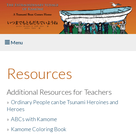
Skip to main content
Menu
Home
Resources
About the Book
Listen to the Book
Additional Resources for Teachers
»
Ordinary People can be Tsunami Heroines and
Activities
Heroes
»
ABCs with Kamome
The Story & Student Exchange
»
Kamome Coloring Book
Resources