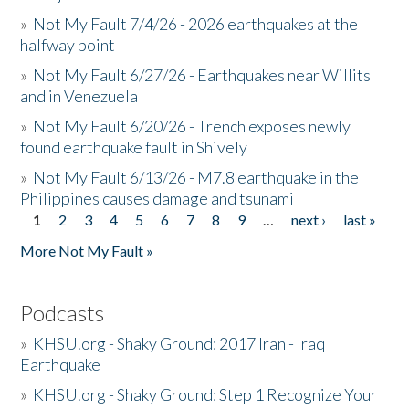
»
Not My Fault 7/4/26 - 2026 earthquakes at the
halfway point
»
Not My Fault 6/27/26 - Earthquakes near Willits
and in Venezuela
»
Not My Fault 6/20/26 - Trench exposes newly
found earthquake fault in Shively
»
Not My Fault 6/13/26 - M7.8 earthquake in the
Philippines causes damage and tsunami
1
2
3
4
5
6
7
8
9
…
next ›
last »
Pages
More Not My Fault »
Podcasts
»
KHSU.org - Shaky Ground: 2017 Iran - Iraq
Earthquake
»
KHSU.org - Shaky Ground: Step 1 Recognize Your