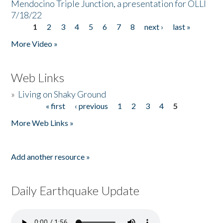
Mendocino Triple Junction, a presentation for OLLI
7/18/22
1
2
3
4
5
6
7
8
next ›
last »
Pages
More Video »
Web Links
»
Living on Shaky Ground
« first
‹ previous
1
2
3
4
5
Pages
More Web Links »
Add another resource »
Daily Earthquake Update