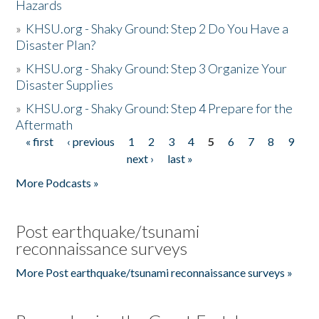
Hazards
»
KHSU.org - Shaky Ground: Step 2 Do You Have a
Disaster Plan?
»
KHSU.org - Shaky Ground: Step 3 Organize Your
Disaster Supplies
»
KHSU.org - Shaky Ground: Step 4 Prepare for the
Aftermath
« first
‹ previous
1
2
3
4
5
6
7
8
9
Pages
next ›
last »
More Podcasts »
Post earthquake/tsunami
reconnaissance surveys
More Post earthquake/tsunami reconnaissance surveys »