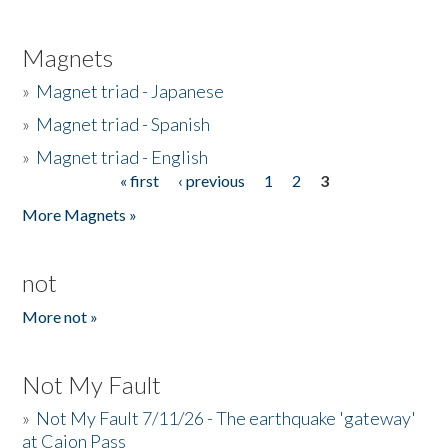
Magnets
»
Magnet triad - Japanese
»
Magnet triad - Spanish
»
Magnet triad - English
« first
‹ previous
1
2
3
Pages
More Magnets »
not
More not »
Not My Fault
»
Not My Fault 7/11/26 - The earthquake 'gateway'
at Cajon Pass