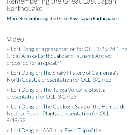
Remembering the Great East Japan
Earthquake
More Remembering the Great East Japan Earthquake »
Video
»
Lori Dengler a presentation for OLLI 3/25/24 "The
Great Alaska Earthquake and Tsunami: Are we
prepared for a repeat?”
»
Lori Dengler: The Shaky History of California's
North Coast, a presentation for OLLI 3/27/23
»
Lori Dengler: The Tonga Volcanic Blast, a
presentation for OLLI 3/27/23
»
Lori Dengler: The Geologic Saga of the Humboldt
Nuclear Power Plant, a presentation for OLLI
9/19/22
»
Lori Dengler: A Virtual Field Trip of the