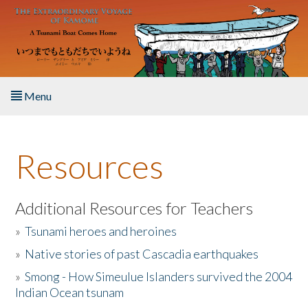
Skip to main content
Menu
Home
Resources
About the Book
Listen to the Book
Additional Resources for Teachers
»
Tsunami heroes and heroines
Activities
»
Native stories of past Cascadia earthquakes
The Story & Student Exchange
»
Smong - How Simeulue Islanders survived the 2004
Indian Ocean tsunam
Resources