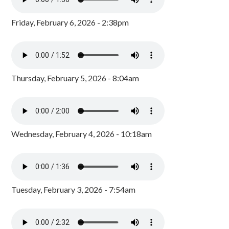
Friday, February 6, 2026 - 2:38pm
Thursday, February 5, 2026 - 8:04am
Wednesday, February 4, 2026 - 10:18am
Tuesday, February 3, 2026 - 7:54am