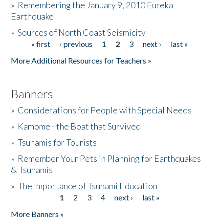
»
Remembering the January 9, 2010 Eureka
Earthquake
Donate
»
Sources of North Coast Seismicity
« first
‹ previous
1
2
3
next ›
last »
Pages
More Additional Resources for Teachers »
Banners
»
Considerations for People with Special Needs
»
Kamome - the Boat that Survived
»
Tsunamis for Tourists
»
Remember Your Pets in Planning for Earthquakes
& Tsunamis
»
The Importance of Tsunami Education
1
2
3
4
next ›
last »
Pages
More Banners »