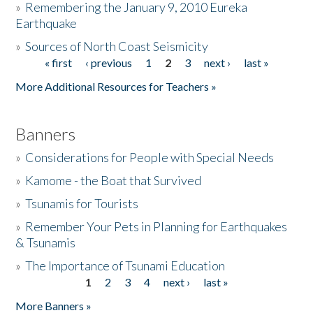
»
Remembering the January 9, 2010 Eureka
Earthquake
Donate
»
Sources of North Coast Seismicity
« first
‹ previous
1
2
3
next ›
last »
Pages
More Additional Resources for Teachers »
Banners
»
Considerations for People with Special Needs
»
Kamome - the Boat that Survived
»
Tsunamis for Tourists
»
Remember Your Pets in Planning for Earthquakes
& Tsunamis
»
The Importance of Tsunami Education
1
2
3
4
next ›
last »
Pages
More Banners »