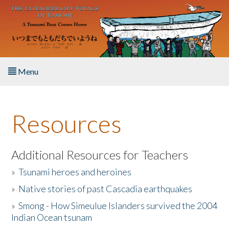
Skip to main content
Menu
Home
Resources
About the Book
Listen to the Book
Additional Resources for Teachers
»
Tsunami heroes and heroines
Activities
»
Native stories of past Cascadia earthquakes
The Story & Student Exchange
»
Smong - How Simeulue Islanders survived the 2004
Indian Ocean tsunam
Resources