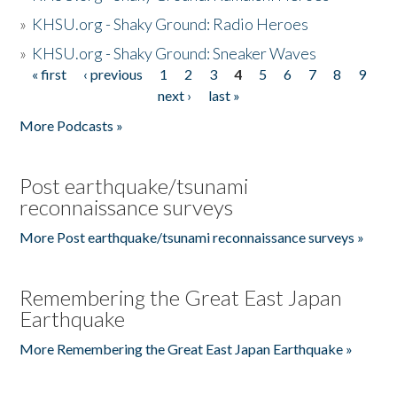
»
KHSU.org - Shaky Ground: Radio Heroes
»
KHSU.org - Shaky Ground: Sneaker Waves
« first
‹ previous
1
2
3
4
5
6
7
8
9
Pages
next ›
last »
More Podcasts »
Post earthquake/tsunami
reconnaissance surveys
More Post earthquake/tsunami reconnaissance surveys »
Remembering the Great East Japan
Earthquake
More Remembering the Great East Japan Earthquake »