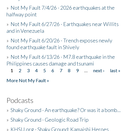
»
Not My Fault 7/4/26 - 2026 earthquakes at the
halfway point
»
Not My Fault 6/27/26 - Earthquakes near Willits
and in Venezuela
»
Not My Fault 6/20/26 - Trench exposes newly
found earthquake fault in Shively
»
Not My Fault 6/13/26 - M7.8 earthquake in the
Philippines causes damage and tsunami
1
2
3
4
5
6
7
8
9
…
next ›
last »
Pages
More Not My Fault »
Podcasts
»
Shaky Ground - An earthquake? Or was it a bomb...
»
Shaky Ground - Geologic Road Trip
»
KHSU.org - Shaky Ground: Kamaishi Heroes