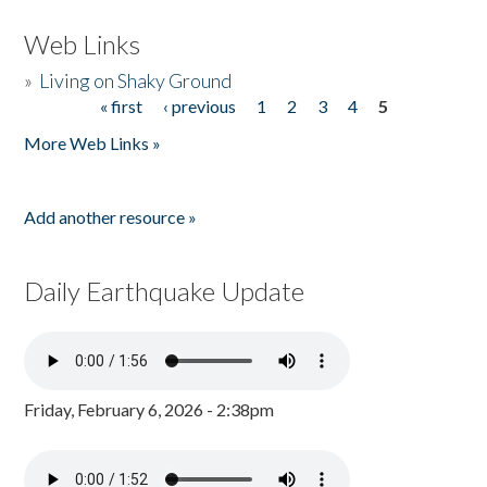
Web Links
»
Living on Shaky Ground
« first
‹ previous
1
2
3
4
5
Pages
More Web Links »
Add another resource »
Daily Earthquake Update
Friday, February 6, 2026 - 2:38pm