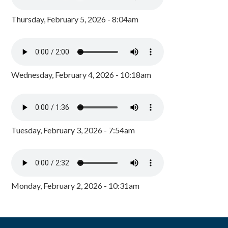
Thursday, February 5, 2026 - 8:04am
Wednesday, February 4, 2026 - 10:18am
Tuesday, February 3, 2026 - 7:54am
Monday, February 2, 2026 - 10:31am