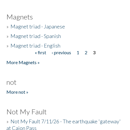
Magnets
»
Magnet triad - Japanese
»
Magnet triad - Spanish
»
Magnet triad - English
« first
‹ previous
1
2
3
Pages
More Magnets »
not
More not »
Not My Fault
»
Not My Fault 7/11/26 - The earthquake 'gateway'
at Cajon Pass