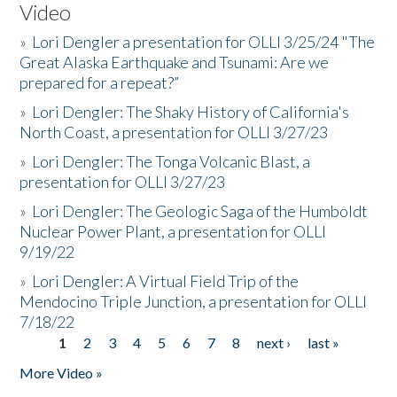
Video
»
Lori Dengler a presentation for OLLI 3/25/24 "The
Great Alaska Earthquake and Tsunami: Are we
prepared for a repeat?”
»
Lori Dengler: The Shaky History of California's
North Coast, a presentation for OLLI 3/27/23
»
Lori Dengler: The Tonga Volcanic Blast, a
presentation for OLLI 3/27/23
»
Lori Dengler: The Geologic Saga of the Humboldt
Nuclear Power Plant, a presentation for OLLI
9/19/22
»
Lori Dengler: A Virtual Field Trip of the
Mendocino Triple Junction, a presentation for OLLI
7/18/22
1
2
3
4
5
6
7
8
next ›
last »
Pages
More Video »