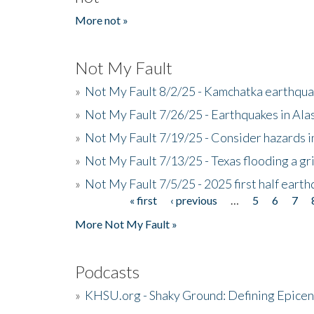
More not »
Not My Fault
»
Not My Fault 8/2/25 - Kamchatka earthquak
»
Not My Fault 7/26/25 - Earthquakes in Ala
»
Not My Fault 7/19/25 - Consider hazards i
»
Not My Fault 7/13/25 - Texas flooding a gri
»
Not My Fault 7/5/25 - 2025 first half ear
« first
‹ previous
…
5
6
7
Pages
More Not My Fault »
Podcasts
»
KHSU.org - Shaky Ground: Defining Epicen