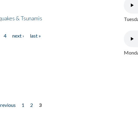
quakes & Tsunamis
Tuesda
4
next ›
last »
Monday
previous
1
2
3