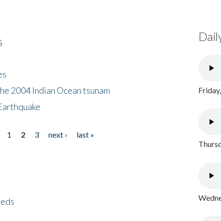
Dail
s
es
the 2004 Indian Ocean tsunam
Friday
Earthquake
1
2
3
next ›
last »
Thursd
Wednes
eeds