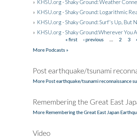
»
KHSU.org - Shaky Ground: Weather Conne
»
KHSU.org - Shaky Ground: Logarithmic Rea
»
KHSU.org - Shaky Ground: Surf's Up, But 
»
KHSU.org - Shaky Ground:Wherever You A
« first
‹ previous
…
2
3
Pages
More Podcasts »
Post earthquake/tsunami reconna
More Post earthquake/tsunami reconnaissance su
Remembering the Great East Jap
More Remembering the Great East Japan Earthqu
Video