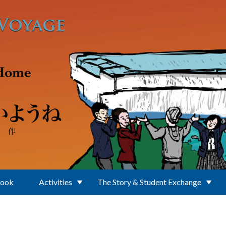
Book
Activities
The Story & Student Exchange