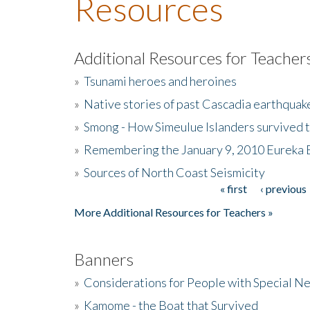
Resources
Additional Resources for Teacher
»
Tsunami heroes and heroines
»
Native stories of past Cascadia earthquak
»
Smong - How Simeulue Islanders survived 
»
Remembering the January 9, 2010 Eureka 
»
Sources of North Coast Seismicity
« first
‹ previous
Pages
More Additional Resources for Teachers »
Banners
»
Considerations for People with Special N
»
Kamome - the Boat that Survived