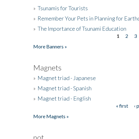
»
Tsunamis for Tourists
»
Remember Your Pets in Planning for Earth
»
The Importance of Tsunami Education
1
2
3
Pages
More Banners »
Magnets
»
Magnet triad - Japanese
»
Magnet triad - Spanish
»
Magnet triad - English
« first
‹ 
Pages
More Magnets »
not