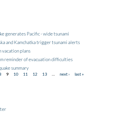
e generates Pacific - wide tsunami
ska and Kamchatka trigger tsunami alerts
n vacation plans
m reminder of evacuation difficulties
thquake summary
8
9
10
11
12
13
…
next ›
last »
ter