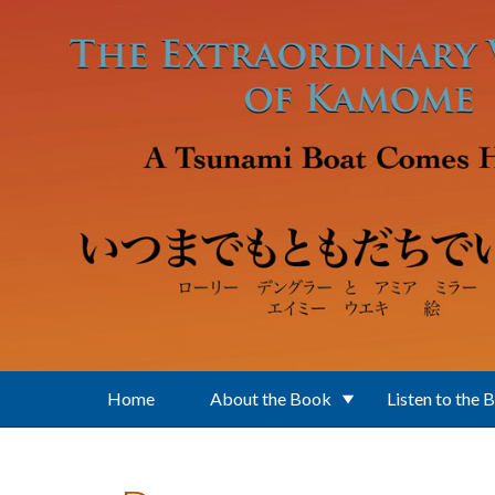
Skip to main content
Home
About the Book
Listen to the 