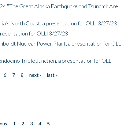
/24 "The Great Alaska Earthquake and Tsunami: Are
nia's North Coast, a presentation for OLLI 3/27/23
presentation for OLLI 3/27/23
mboldt Nuclear Power Plant, a presentation for OLLI
endocino Triple Junction, a presentation for OLLI
6
7
8
next ›
last »
ious
1
2
3
4
5