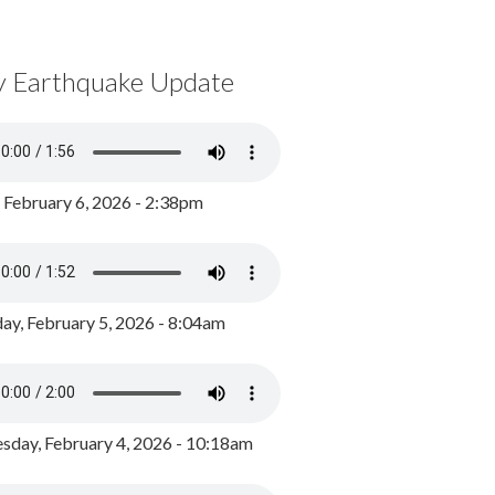
y Earthquake Update
, February 6, 2026 - 2:38pm
ay, February 5, 2026 - 8:04am
day, February 4, 2026 - 10:18am