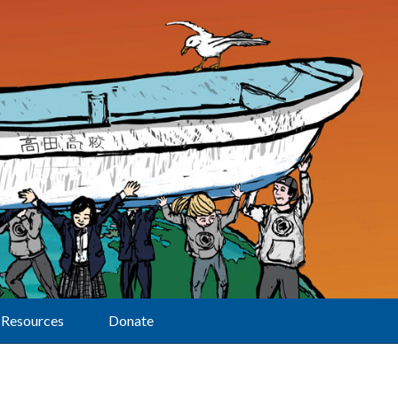
Resources
Donate