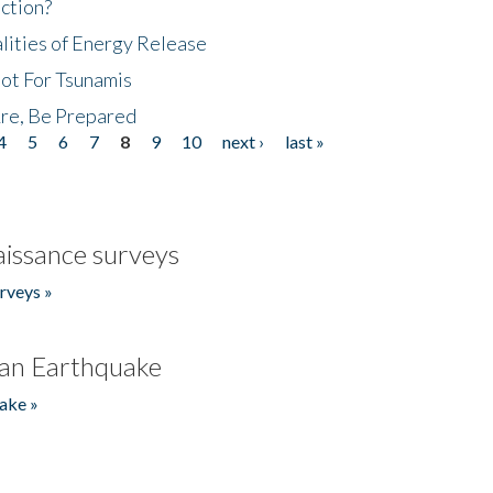
ction?
lities of Energy Release
Not For Tsunamis
re, Be Prepared
4
5
6
7
8
9
10
next ›
last »
issance surveys
rveys »
an Earthquake
ake »