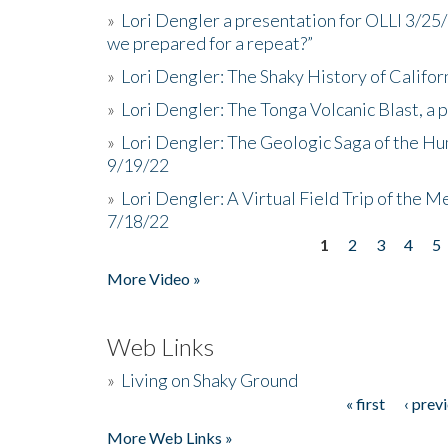
»
Lori Dengler a presentation for OLLI 3/25
we prepared for a repeat?”
»
Lori Dengler: The Shaky History of Califor
»
Lori Dengler: The Tonga Volcanic Blast, a 
»
Lori Dengler: The Geologic Saga of the Hu
9/19/22
»
Lori Dengler: A Virtual Field Trip of the M
7/18/22
1
2
3
4
5
Pages
More Video »
Web Links
»
Living on Shaky Ground
« first
‹ prev
Pages
More Web Links »