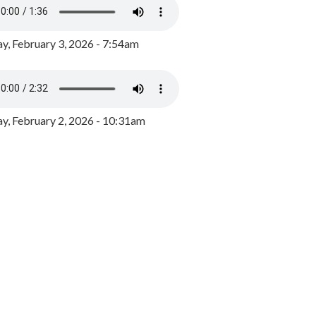
y, February 3, 2026 - 7:54am
, February 2, 2026 - 10:31am