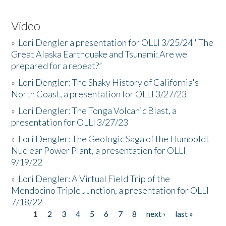
Video
»
Lori Dengler a presentation for OLLI 3/25/24 "The
Great Alaska Earthquake and Tsunami: Are we
prepared for a repeat?”
»
Lori Dengler: The Shaky History of California's
North Coast, a presentation for OLLI 3/27/23
»
Lori Dengler: The Tonga Volcanic Blast, a
presentation for OLLI 3/27/23
»
Lori Dengler: The Geologic Saga of the Humboldt
Nuclear Power Plant, a presentation for OLLI
9/19/22
»
Lori Dengler: A Virtual Field Trip of the
Mendocino Triple Junction, a presentation for OLLI
7/18/22
1
2
3
4
5
6
7
8
next ›
last »
Pages