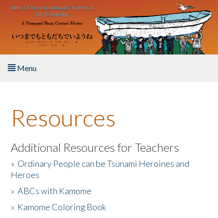
Skip to main content
Menu
Home
Resources
About the Book
Listen to the Book
Additional Resources for Teachers
»
Ordinary People can be Tsunami Heroines and
Activities
Heroes
»
ABCs with Kamome
The Story & Student Exchange
»
Kamome Coloring Book
Resources