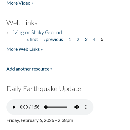
More Video »
Web Links
»
Living on Shaky Ground
« first
‹ previous
1
2
3
4
5
Pages
More Web Links »
Add another resource »
Daily Earthquake Update
Friday, February 6, 2026 - 2:38pm