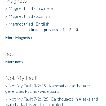
Magnets
»
Magnet triad - Japanese
»
Magnet triad - Spanish
»
Magnet triad - English
« first
‹ previous
1
2
3
Pages
More Magnets »
not
More not »
Not My Fault
»
Not My Fault 8/2/25 - Kamchatka earthquake
generates Pacific - wide tsunami
»
Not My Fault 7/26/25 - Earthquakes in Alaska and
Kamchatka trigger tsunami alerts