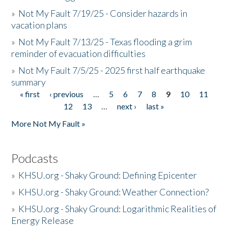
»
Not My Fault 7/19/25 - Consider hazards in
vacation plans
»
Not My Fault 7/13/25 - Texas flooding a grim
reminder of evacuation difficulties
»
Not My Fault 7/5/25 - 2025 first half earthquake
summary
« first
‹ previous
…
5
6
7
8
9
10
11
Pages
12
13
…
next ›
last »
More Not My Fault »
Podcasts
»
KHSU.org - Shaky Ground: Defining Epicenter
»
KHSU.org - Shaky Ground: Weather Connection?
»
KHSU.org - Shaky Ground: Logarithmic Realities of
Energy Release