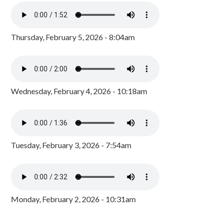
Thursday, February 5, 2026 - 8:04am
Wednesday, February 4, 2026 - 10:18am
Tuesday, February 3, 2026 - 7:54am
Monday, February 2, 2026 - 10:31am