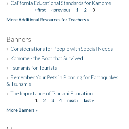
»
California Educational Standards for Kamome
« first
‹ previous
1
2
3
Pages
Donate
More Additional Resources for Teachers »
Banners
»
Considerations for People with Special Needs
»
Kamome - the Boat that Survived
»
Tsunamis for Tourists
»
Remember Your Pets in Planning for Earthquakes
& Tsunamis
»
The Importance of Tsunami Education
1
2
3
4
next ›
last »
Pages
More Banners »