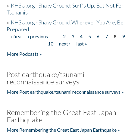
»
KHSU.org - Shaky Ground: Surf's Up, But Not For
Tsunamis
»
KHSU.org - Shaky Ground:Wherever You Are, Be
Prepared
« first
‹ previous
…
2
3
4
5
6
7
8
9
Pages
10
next ›
last »
More Podcasts »
Post earthquake/tsunami
reconnaissance surveys
More Post earthquake/tsunami reconnaissance surveys »
Remembering the Great East Japan
Earthquake
More Remembering the Great East Japan Earthquake »