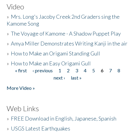
Video
»
Mrs. Long's Jacoby Creek 2nd Graders sing the
Kamome Song
»
The Voyage of Kamome - A Shadow Puppet Play
»
Amya Miller Demonstrates Writing Kanji in the air
»
How to Make an Origami Standing Gull
»
How to Make an Easy Origami Gull
« first
‹ previous
1
2
3
4
5
6
7
8
Pages
next ›
last »
More Video »
Web Links
»
FREE Download in English, Japanese, Spanish
»
USGS Latest Earthquakes