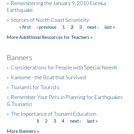
»
Remembering the January 9, 2010 Eureka
Earthquake
Donate
»
Sources of North Coast Seismicity
« first
‹ previous
1
2
3
next ›
last »
Pages
More Additional Resources for Teachers »
Banners
»
Considerations for People with Special Needs
»
Kamome - the Boat that Survived
»
Tsunamis for Tourists
»
Remember Your Pets in Planning for Earthquakes
& Tsunamis
»
The Importance of Tsunami Education
1
2
3
4
next ›
last »
Pages
More Banners »