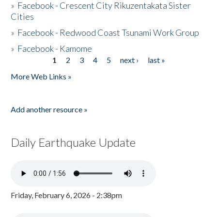
»
Facebook - Crescent City Rikuzentakata Sister
Cities
»
Facebook - Redwood Coast Tsunami Work Group
»
Facebook - Kamome
1
2
3
4
5
next ›
last »
Pages
More Web Links »
Add another resource »
Daily Earthquake Update
Friday, February 6, 2026 - 2:38pm