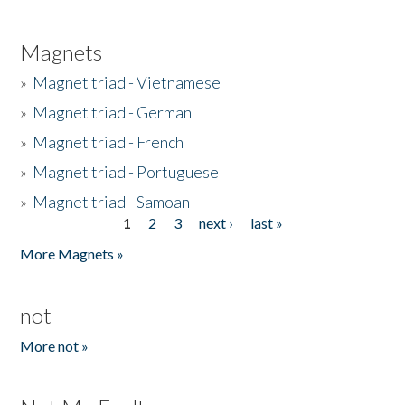
Magnets
»
Magnet triad - Vietnamese
»
Magnet triad - German
»
Magnet triad - French
»
Magnet triad - Portuguese
»
Magnet triad - Samoan
1
2
3
next ›
last »
Pages
More Magnets »
not
More not »