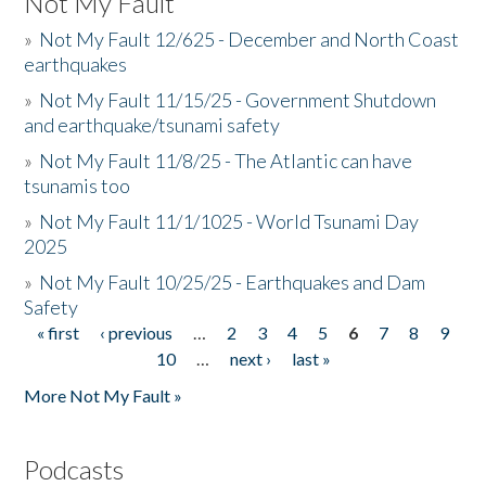
Not My Fault
»
Not My Fault 12/625 - December and North Coast
earthquakes
»
Not My Fault 11/15/25 - Government Shutdown
and earthquake/tsunami safety
»
Not My Fault 11/8/25 - The Atlantic can have
tsunamis too
»
Not My Fault 11/1/1025 - World Tsunami Day
2025
»
Not My Fault 10/25/25 - Earthquakes and Dam
Safety
« first
‹ previous
…
2
3
4
5
6
7
8
9
Pages
10
…
next ›
last »
More Not My Fault »
Podcasts