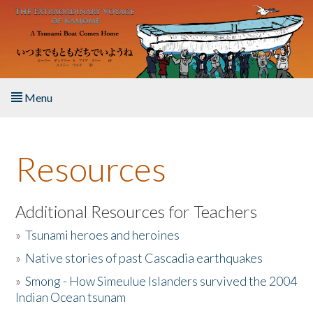
Skip to main content
Menu
Home
Resources
About the Book
Listen to the Book
Additional Resources for Teachers
»
Tsunami heroes and heroines
Activities
»
Native stories of past Cascadia earthquakes
The Story & Student Exchange
»
Smong - How Simeulue Islanders survived the 2004
Indian Ocean tsunam
Resources