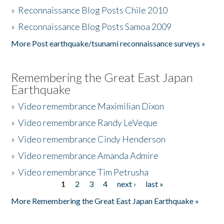
»
Reconnaissance Blog Posts Chile 2010
»
Reconnaissance Blog Posts Samoa 2009
More Post earthquake/tsunami reconnaissance surveys »
Remembering the Great East Japan
Earthquake
»
Video remembrance Maximilian Dixon
»
Video remembrance Randy LeVeque
»
Video remembrance Cindy Henderson
»
Video remembrance Amanda Admire
»
Video remembrance Tim Petrusha
1
2
3
4
next ›
last »
Pages
More Remembering the Great East Japan Earthquake »