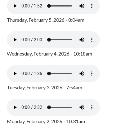
Thursday, February 5, 2026 - 8:04am
Wednesday, February 4, 2026 - 10:18am
Tuesday, February 3, 2026 - 7:54am
Monday, February 2, 2026 - 10:31am