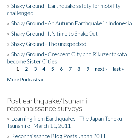
»
Shaky Ground - Earthquake safety for mobility
challenged
»
Shaky Ground - An Autumn Earthquake in Indonesia
»
Shaky Ground - It's time to ShakeOut
»
Shaky Ground - The unexpected
»
Shaky Ground - Crescent City and Rikuzentakata
become Sister Cities
1
2
3
4
5
6
7
8
9
next ›
last »
Pages
More Podcasts »
Post earthquake/tsunami
reconnaissance surveys
»
Learning from Earthquakes - The Japan Tohoku
Tsunami of March 11, 2011
»
Reconnaissance Blog Posts Japan 2011