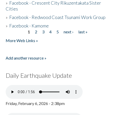
»
Facebook - Crescent City Rikuzentakata Sister
Cities
»
Facebook - Redwood Coast Tsunami Work Group
»
Facebook - Kamome
1
2
3
4
5
next ›
last »
Pages
More Web Links »
Add another resource »
Daily Earthquake Update
Friday, February 6, 2026 - 2:38pm