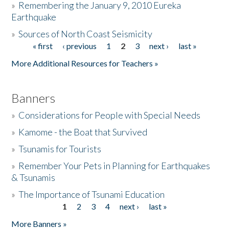
»
Remembering the January 9, 2010 Eureka
Earthquake
Donate
»
Sources of North Coast Seismicity
« first
‹ previous
1
2
3
next ›
last »
Pages
More Additional Resources for Teachers »
Banners
»
Considerations for People with Special Needs
»
Kamome - the Boat that Survived
»
Tsunamis for Tourists
»
Remember Your Pets in Planning for Earthquakes
& Tsunamis
»
The Importance of Tsunami Education
1
2
3
4
next ›
last »
Pages
More Banners »