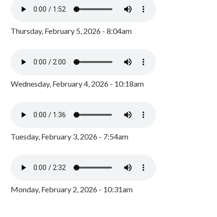
Thursday, February 5, 2026 - 8:04am
Wednesday, February 4, 2026 - 10:18am
Tuesday, February 3, 2026 - 7:54am
Monday, February 2, 2026 - 10:31am