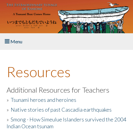
Skip to main content
Menu
Home
Resources
About the Book
Listen to the Book
Additional Resources for Teachers
»
Tsunami heroes and heroines
Activities
»
Native stories of past Cascadia earthquakes
The Story & Student Exchange
»
Smong - How Simeulue Islanders survived the 2004
Indian Ocean tsunam
Resources