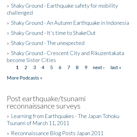
»
Shaky Ground - Earthquake safety for mobility
challenged
»
Shaky Ground - An Autumn Earthquake in Indonesia
»
Shaky Ground - It's time to ShakeOut
»
Shaky Ground - The unexpected
»
Shaky Ground - Crescent City and Rikuzentakata
become Sister Cities
1
2
3
4
5
6
7
8
9
next ›
last »
Pages
More Podcasts »
Post earthquake/tsunami
reconnaissance surveys
»
Learning from Earthquakes - The Japan Tohoku
Tsunami of March 11, 2011
»
Reconnaissance Blog Posts Japan 2011