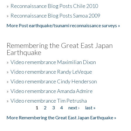
»
Reconnaissance Blog Posts Chile 2010
»
Reconnaissance Blog Posts Samoa 2009
More Post earthquake/tsunami reconnaissance surveys »
Remembering the Great East Japan
Earthquake
»
Video remembrance Maximilian Dixon
»
Video remembrance Randy LeVeque
»
Video remembrance Cindy Henderson
»
Video remembrance Amanda Admire
»
Video remembrance Tim Petrusha
1
2
3
4
next ›
last »
Pages
More Remembering the Great East Japan Earthquake »