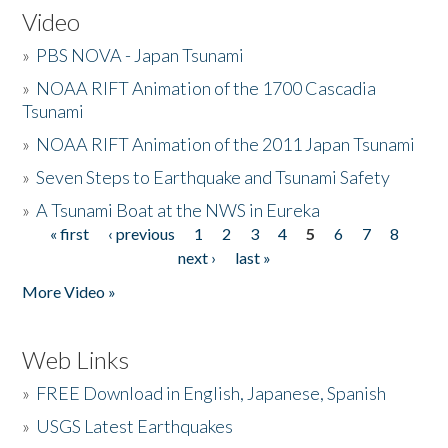
Video
»
PBS NOVA - Japan Tsunami
»
NOAA RIFT Animation of the 1700 Cascadia
Tsunami
»
NOAA RIFT Animation of the 2011 Japan Tsunami
»
Seven Steps to Earthquake and Tsunami Safety
»
A Tsunami Boat at the NWS in Eureka
« first
‹ previous
1
2
3
4
5
6
7
8
Pages
next ›
last »
More Video »
Web Links
»
FREE Download in English, Japanese, Spanish
»
USGS Latest Earthquakes