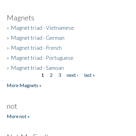
Magnets
»
Magnet triad - Vietnamese
»
Magnet triad - German
»
Magnet triad - French
»
Magnet triad - Portuguese
»
Magnet triad - Samoan
1
2
3
next ›
last »
Pages
More Magnets »
not
More not »