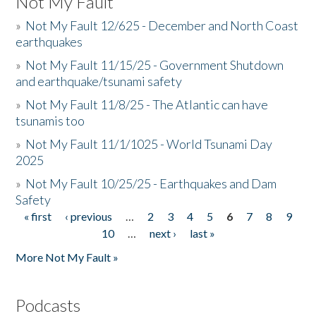
Not My Fault
»
Not My Fault 12/625 - December and North Coast
earthquakes
»
Not My Fault 11/15/25 - Government Shutdown
and earthquake/tsunami safety
»
Not My Fault 11/8/25 - The Atlantic can have
tsunamis too
»
Not My Fault 11/1/1025 - World Tsunami Day
2025
»
Not My Fault 10/25/25 - Earthquakes and Dam
Safety
« first
‹ previous
…
2
3
4
5
6
7
8
9
Pages
10
…
next ›
last »
More Not My Fault »
Podcasts