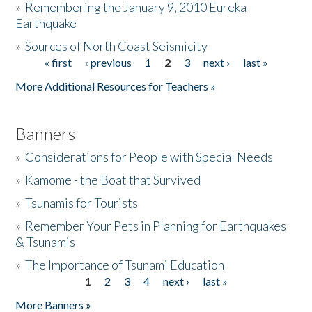
»
Remembering the January 9, 2010 Eureka
Earthquake
Donate
»
Sources of North Coast Seismicity
« first
‹ previous
1
2
3
next ›
last »
Pages
More Additional Resources for Teachers »
Banners
»
Considerations for People with Special Needs
»
Kamome - the Boat that Survived
»
Tsunamis for Tourists
»
Remember Your Pets in Planning for Earthquakes
& Tsunamis
»
The Importance of Tsunami Education
1
2
3
4
next ›
last »
Pages
More Banners »