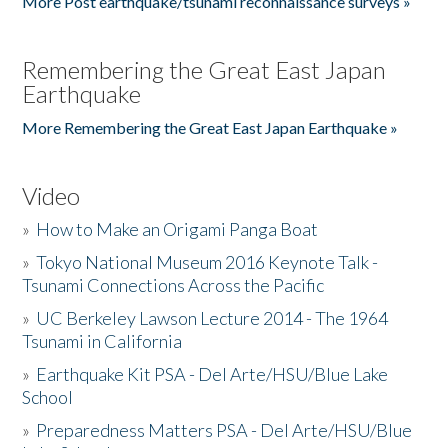
More Post earthquake/tsunami reconnaissance surveys »
Remembering the Great East Japan
Earthquake
More Remembering the Great East Japan Earthquake »
Video
»
How to Make an Origami Panga Boat
»
Tokyo National Museum 2016 Keynote Talk -
Tsunami Connections Across the Pacific
»
UC Berkeley Lawson Lecture 2014 - The 1964
Tsunami in California
»
Earthquake Kit PSA - Del Arte/HSU/Blue Lake
School
»
Preparedness Matters PSA - Del Arte/HSU/Blue