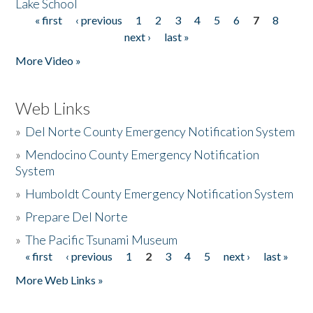
Lake School
« first
‹ previous
1
2
3
4
5
6
7
8
Pages
next ›
last »
More Video »
Web Links
»
Del Norte County Emergency Notification System
»
Mendocino County Emergency Notification
System
»
Humboldt County Emergency Notification System
»
Prepare Del Norte
»
The Pacific Tsunami Museum
« first
‹ previous
1
2
3
4
5
next ›
last »
Pages
More Web Links »