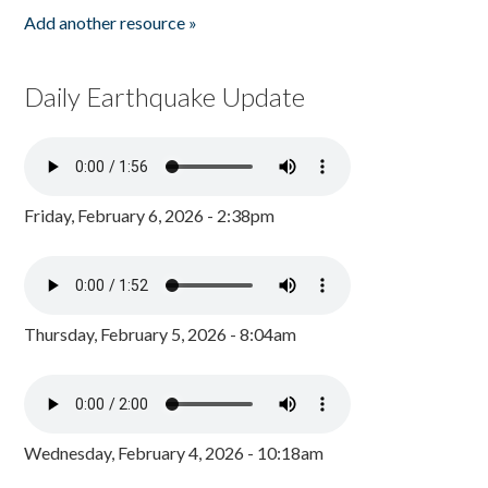
Add another resource »
Daily Earthquake Update
Friday, February 6, 2026 - 2:38pm
Thursday, February 5, 2026 - 8:04am
Wednesday, February 4, 2026 - 10:18am