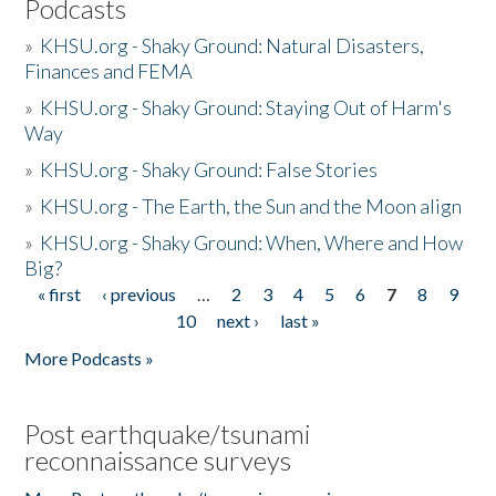
Podcasts
»
KHSU.org - Shaky Ground: Natural Disasters,
Finances and FEMA
»
KHSU.org - Shaky Ground: Staying Out of Harm's
Way
»
KHSU.org - Shaky Ground: False Stories
»
KHSU.org - The Earth, the Sun and the Moon align
»
KHSU.org - Shaky Ground: When, Where and How
Big?
« first
‹ previous
…
2
3
4
5
6
7
8
9
Pages
10
next ›
last »
More Podcasts »
Post earthquake/tsunami
reconnaissance surveys