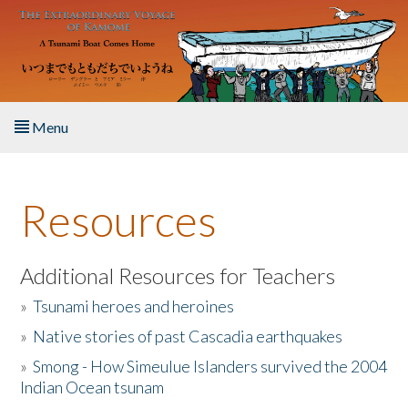
Skip to main content
Menu
Home
Resources
About the Book
Listen to the Book
Additional Resources for Teachers
»
Tsunami heroes and heroines
Activities
»
Native stories of past Cascadia earthquakes
The Story & Student Exchange
»
Smong - How Simeulue Islanders survived the 2004
Indian Ocean tsunam
Resources