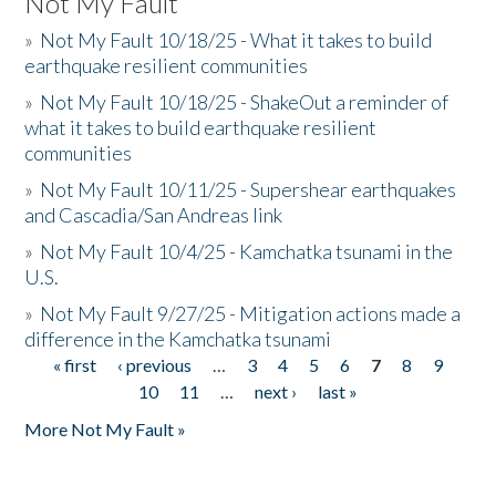
Not My Fault
»
Not My Fault 10/18/25 - What it takes to build
earthquake resilient communities
»
Not My Fault 10/18/25 - ShakeOut a reminder of
what it takes to build earthquake resilient
communities
»
Not My Fault 10/11/25 - Supershear earthquakes
and Cascadia/San Andreas link
»
Not My Fault 10/4/25 - Kamchatka tsunami in the
U.S.
»
Not My Fault 9/27/25 - Mitigation actions made a
difference in the Kamchatka tsunami
« first
‹ previous
…
3
4
5
6
7
8
9
Pages
10
11
…
next ›
last »
More Not My Fault »