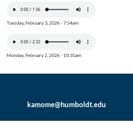
Tuesday, February 3, 2026 - 7:54am
Monday, February 2, 2026 - 10:31am
kamome@humboldt.edu