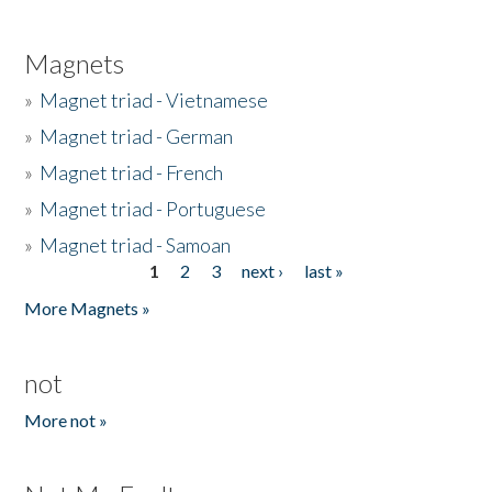
Magnets
»
Magnet triad - Vietnamese
»
Magnet triad - German
»
Magnet triad - French
»
Magnet triad - Portuguese
»
Magnet triad - Samoan
1
2
3
next ›
last »
Pages
More Magnets »
not
More not »