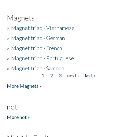
Magnets
»
Magnet triad - Vietnamese
»
Magnet triad - German
»
Magnet triad - French
»
Magnet triad - Portuguese
»
Magnet triad - Samoan
1
2
3
next ›
last »
Pages
More Magnets »
not
More not »