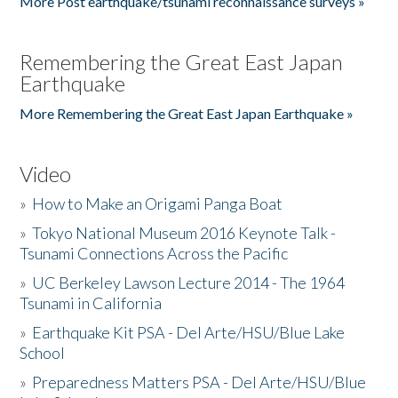
More Post earthquake/tsunami reconnaissance surveys »
Remembering the Great East Japan
Earthquake
More Remembering the Great East Japan Earthquake »
Video
»
How to Make an Origami Panga Boat
»
Tokyo National Museum 2016 Keynote Talk -
Tsunami Connections Across the Pacific
»
UC Berkeley Lawson Lecture 2014 - The 1964
Tsunami in California
»
Earthquake Kit PSA - Del Arte/HSU/Blue Lake
School
»
Preparedness Matters PSA - Del Arte/HSU/Blue