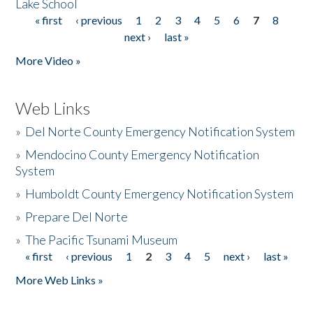
Lake School
« first
‹ previous
1
2
3
4
5
6
7
8
Pages
next ›
last »
More Video »
Web Links
»
Del Norte County Emergency Notification System
»
Mendocino County Emergency Notification
System
»
Humboldt County Emergency Notification System
»
Prepare Del Norte
»
The Pacific Tsunami Museum
« first
‹ previous
1
2
3
4
5
next ›
last »
Pages
More Web Links »