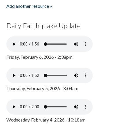
Add another resource »
Daily Earthquake Update
Friday, February 6, 2026 - 2:38pm
Thursday, February 5, 2026 - 8:04am
Wednesday, February 4, 2026 - 10:18am