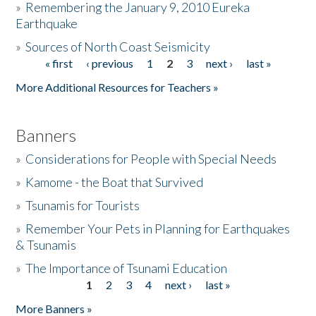
»
Remembering the January 9, 2010 Eureka
Earthquake
Donate
»
Sources of North Coast Seismicity
« first
‹ previous
1
2
3
next ›
last »
Pages
More Additional Resources for Teachers »
Banners
»
Considerations for People with Special Needs
»
Kamome - the Boat that Survived
»
Tsunamis for Tourists
»
Remember Your Pets in Planning for Earthquakes
& Tsunamis
»
The Importance of Tsunami Education
1
2
3
4
next ›
last »
Pages
More Banners »