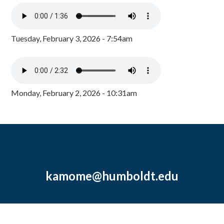
Tuesday, February 3, 2026 - 7:54am
Monday, February 2, 2026 - 10:31am
kamome@humboldt.edu