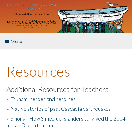
Skip to main content
Menu
Home
Resources
About the Book
Listen to the Book
Additional Resources for Teachers
»
Tsunami heroes and heroines
Activities
»
Native stories of past Cascadia earthquakes
The Story & Student Exchange
»
Smong - How Simeulue Islanders survived the 2004
Indian Ocean tsunam
Resources