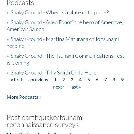
Podcasts
»
Shaky Ground - When is a plate not a plate?
»
Shaky Ground - Aveo Fonoti the hero of Amenave,
American Samoa
»
Shaky Ground - Martina Maturana child tsunami
heroine
»
Shaky Ground - The Tsunami Communications Test
is Coming
»
Shaky Ground - Tilly Smith Child Hero
« first
‹ previous
1
2
3
4
5
6
7
8
9
Pages
next ›
last »
More Podcasts »
Post earthquake/tsunami
reconnaissance surveys