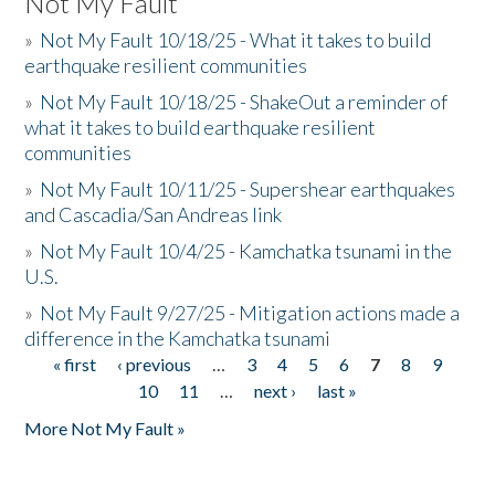
Not My Fault
»
Not My Fault 10/18/25 - What it takes to build
earthquake resilient communities
»
Not My Fault 10/18/25 - ShakeOut a reminder of
what it takes to build earthquake resilient
communities
»
Not My Fault 10/11/25 - Supershear earthquakes
and Cascadia/San Andreas link
»
Not My Fault 10/4/25 - Kamchatka tsunami in the
U.S.
»
Not My Fault 9/27/25 - Mitigation actions made a
difference in the Kamchatka tsunami
« first
‹ previous
…
3
4
5
6
7
8
9
Pages
10
11
…
next ›
last »
More Not My Fault »