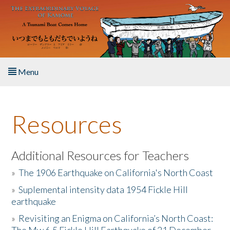
Skip to main content
Menu
Home
Resources
About the Book
Listen to the Book
Additional Resources for Teachers
»
The 1906 Earthquake on California's North Coast
Activities
»
Suplemental intensity data 1954 Fickle Hill
earthquake
The Story & Student Exchange
»
Revisiting an Enigma on California’s North Coast:
Resources