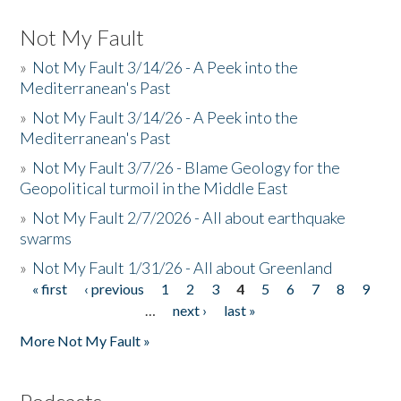
Not My Fault
»
Not My Fault 3/14/26 - A Peek into the
Mediterranean's Past
»
Not My Fault 3/14/26 - A Peek into the
Mediterranean's Past
»
Not My Fault 3/7/26 - Blame Geology for the
Geopolitical turmoil in the Middle East
»
Not My Fault 2/7/2026 - All about earthquake
swarms
»
Not My Fault 1/31/26 - All about Greenland
« first
‹ previous
1
2
3
4
5
6
7
8
9
Pages
…
next ›
last »
More Not My Fault »