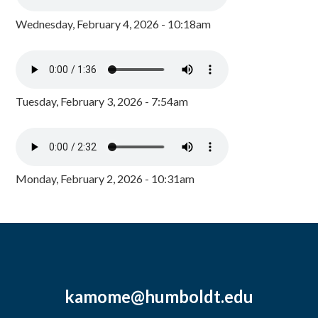
Wednesday, February 4, 2026 - 10:18am
Tuesday, February 3, 2026 - 7:54am
Monday, February 2, 2026 - 10:31am
kamome@humboldt.edu