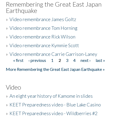
Remembering the Great East Japan
Earthquake
»
Video remembrance James Goltz
»
Video remembrance Tom Horning
»
Video remembrance Rick Wilson
»
Video remembrance Kymmie Scott
»
Video remembrance Carrie Garrison-Laney
« first
‹ previous
1
2
3
4
next ›
last »
Pages
More Remembering the Great East Japan Earthquake »
Video
»
An eight year history of Kamome in slides
»
KEET Preparedness video - Blue Lake Casino
»
KEET Preparedness video - Wildberries #2