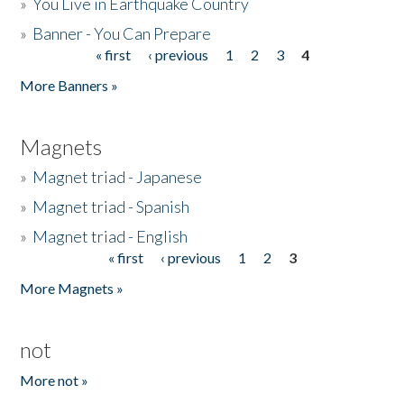
»
You Live in Earthquake Country
»
Banner - You Can Prepare
« first
‹ previous
1
2
3
4
Pages
More Banners »
Magnets
»
Magnet triad - Japanese
»
Magnet triad - Spanish
»
Magnet triad - English
« first
‹ previous
1
2
3
Pages
More Magnets »
not
More not »