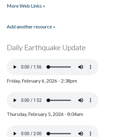
More Web Links »
Add another resource »
Daily Earthquake Update
Friday, February 6, 2026 - 2:38pm
Thursday, February 5, 2026 - 8:04am