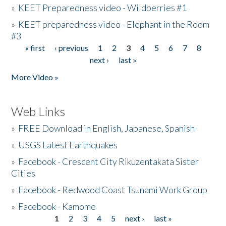
»
KEET Preparedness video - Wildberries #1
»
KEET preparedness video - Elephant in the Room
#3
« first
‹ previous
1
2
3
4
5
6
7
8
Pages
next ›
last »
More Video »
Web Links
»
FREE Download in English, Japanese, Spanish
»
USGS Latest Earthquakes
»
Facebook - Crescent City Rikuzentakata Sister
Cities
»
Facebook - Redwood Coast Tsunami Work Group
»
Facebook - Kamome
1
2
3
4
5
next ›
last »
Pages