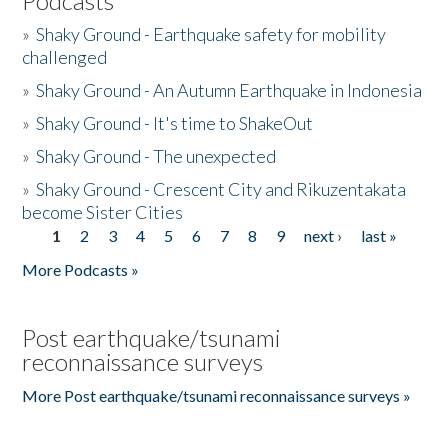
Podcasts
»
Shaky Ground - Earthquake safety for mobility
challenged
»
Shaky Ground - An Autumn Earthquake in Indonesia
»
Shaky Ground - It's time to ShakeOut
»
Shaky Ground - The unexpected
»
Shaky Ground - Crescent City and Rikuzentakata
become Sister Cities
1
2
3
4
5
6
7
8
9
next ›
last »
Pages
More Podcasts »
Post earthquake/tsunami
reconnaissance surveys
More Post earthquake/tsunami reconnaissance surveys »