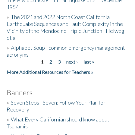
The Mw 6.5 Fickle Hill Earthquake of 21 December
1954
Donate
»
The 2021 and 2022 North Coast California
Earthquake Sequences and Fault Complexity in the
Vicinity of the Mendocino Triple Junction - Helweg
et al
»
Alphabet Soup - common emergency management
acronyms
1
2
3
next ›
last »
Pages
More Additional Resources for Teachers »
Banners
»
Seven Steps - Seven: Follow Your Plan for
Recovery
»
What Every Californian should know about
Tsunamis