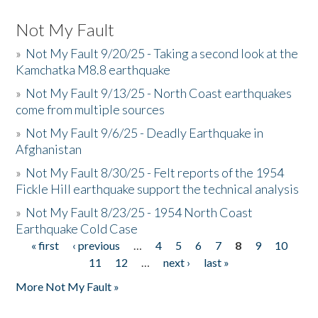
Not My Fault
»
Not My Fault 9/20/25 - Taking a second look at the
Kamchatka M8.8 earthquake
»
Not My Fault 9/13/25 - North Coast earthquakes
come from multiple sources
»
Not My Fault 9/6/25 - Deadly Earthquake in
Afghanistan
»
Not My Fault 8/30/25 - Felt reports of the 1954
Fickle Hill earthquake support the technical analysis
»
Not My Fault 8/23/25 - 1954 North Coast
Earthquake Cold Case
« first
‹ previous
…
4
5
6
7
8
9
10
Pages
11
12
…
next ›
last »
More Not My Fault »