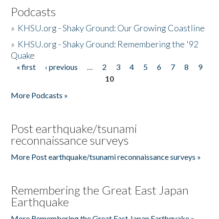
Podcasts
»
KHSU.org - Shaky Ground: Our Growing Coastline
»
KHSU.org - Shaky Ground: Remembering the '92
Quake
« first
‹ previous
…
2
3
4
5
6
7
8
9
Pages
10
More Podcasts »
Post earthquake/tsunami
reconnaissance surveys
More Post earthquake/tsunami reconnaissance surveys »
Remembering the Great East Japan
Earthquake
More Remembering the Great East Japan Earthquake »