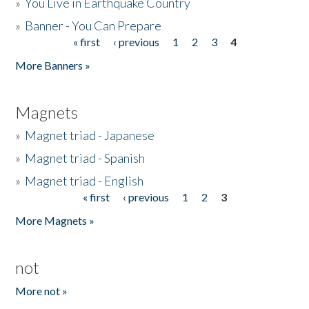
»
You Live in Earthquake Country
»
Banner - You Can Prepare
« first
‹ previous
1
2
3
4
Pages
More Banners »
Magnets
»
Magnet triad - Japanese
»
Magnet triad - Spanish
»
Magnet triad - English
« first
‹ previous
1
2
3
Pages
More Magnets »
not
More not »