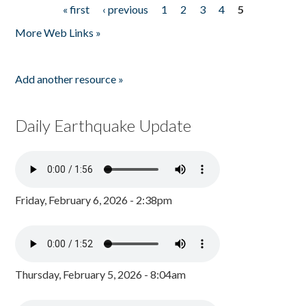
« first
‹ previous
1
2
3
4
5
Pages
More Web Links »
Add another resource »
Daily Earthquake Update
Friday, February 6, 2026 - 2:38pm
Thursday, February 5, 2026 - 8:04am