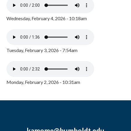
Wednesday, February 4, 2026 - 10:18am
Tuesday, February 3, 2026 - 7:54am
Monday, February 2, 2026 - 10:31am
kamome@humboldt.edu