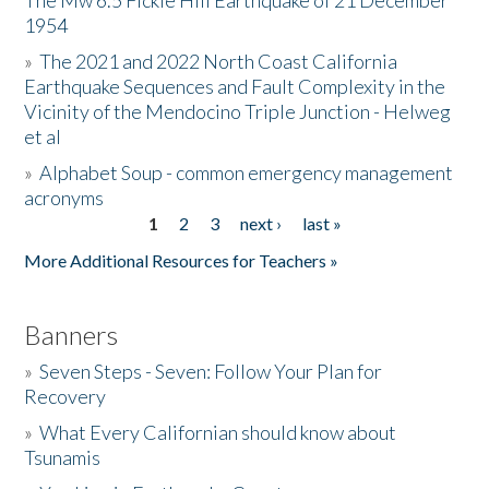
The Mw 6.5 Fickle Hill Earthquake of 21 December
1954
Donate
»
The 2021 and 2022 North Coast California
Earthquake Sequences and Fault Complexity in the
Vicinity of the Mendocino Triple Junction - Helweg
et al
»
Alphabet Soup - common emergency management
acronyms
1
2
3
next ›
last »
Pages
More Additional Resources for Teachers »
Banners
»
Seven Steps - Seven: Follow Your Plan for
Recovery
»
What Every Californian should know about
Tsunamis