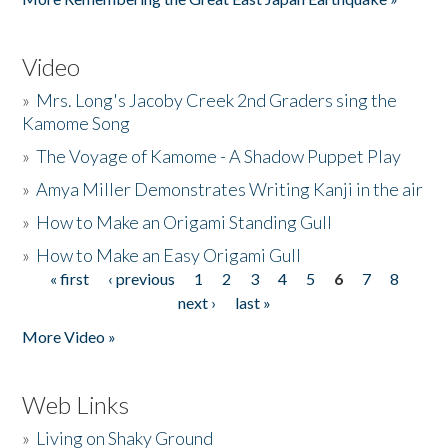
Video
»
Mrs. Long's Jacoby Creek 2nd Graders sing the
Kamome Song
»
The Voyage of Kamome - A Shadow Puppet Play
»
Amya Miller Demonstrates Writing Kanji in the air
»
How to Make an Origami Standing Gull
»
How to Make an Easy Origami Gull
« first
‹ previous
1
2
3
4
5
6
7
8
Pages
next ›
last »
More Video »
Web Links
»
Living on Shaky Ground