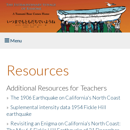
Skip to main content
Menu
Home
Resources
About the Book
Listen to the Book
Additional Resources for Teachers
»
The 1906 Earthquake on California's North Coast
Activities
»
Suplemental intensity data 1954 Fickle Hill
earthquake
The Story & Student Exchange
»
Revisiting an Enigma on California’s North Coast:
Resources