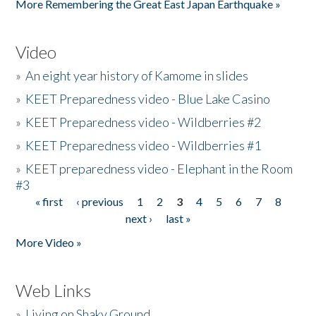
More Remembering the Great East Japan Earthquake »
Video
»
An eight year history of Kamome in slides
»
KEET Preparedness video - Blue Lake Casino
»
KEET Preparedness video - Wildberries #2
»
KEET Preparedness video - Wildberries #1
»
KEET preparedness video - Elephant in the Room
#3
« first
‹ previous
1
2
3
4
5
6
7
8
Pages
next ›
last »
More Video »
Web Links
»
Living on Shaky Ground