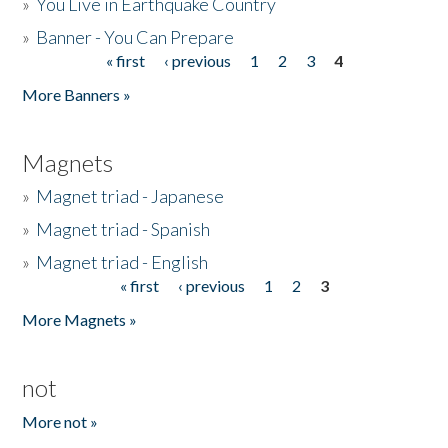
»
You Live in Earthquake Country
»
Banner - You Can Prepare
« first
‹ previous
1
2
3
4
Pages
More Banners »
Magnets
»
Magnet triad - Japanese
»
Magnet triad - Spanish
»
Magnet triad - English
« first
‹ previous
1
2
3
Pages
More Magnets »
not
More not »