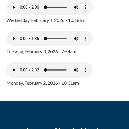
Wednesday, February 4, 2026 - 10:18am
Tuesday, February 3, 2026 - 7:54am
Monday, February 2, 2026 - 10:31am