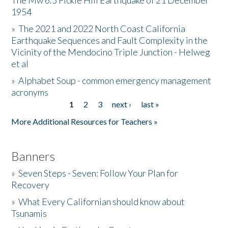
The Mw 6.5 Fickle Hill Earthquake of 21 December
1954
Donate
»
The 2021 and 2022 North Coast California
Earthquake Sequences and Fault Complexity in the
Vicinity of the Mendocino Triple Junction - Helweg
et al
»
Alphabet Soup - common emergency management
acronyms
1
2
3
next ›
last »
Pages
More Additional Resources for Teachers »
Banners
»
Seven Steps - Seven: Follow Your Plan for
Recovery
»
What Every Californian should know about
Tsunamis