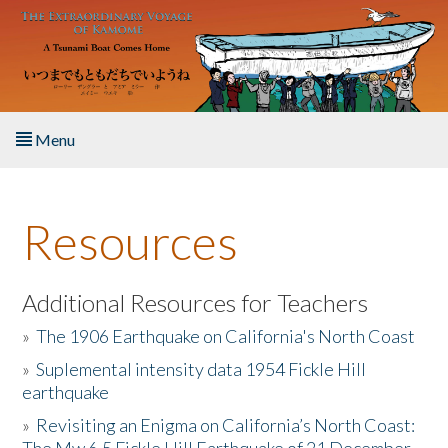
Skip to main content
Menu
Home
Resources
About the Book
Listen to the Book
Additional Resources for Teachers
»
The 1906 Earthquake on California's North Coast
Activities
»
Suplemental intensity data 1954 Fickle Hill
earthquake
The Story & Student Exchange
»
Revisiting an Enigma on California’s North Coast:
Resources