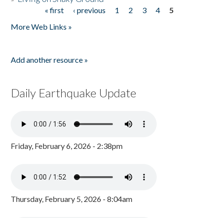
« first
‹ previous
1
2
3
4
5
Pages
More Web Links »
Add another resource »
Daily Earthquake Update
Friday, February 6, 2026 - 2:38pm
Thursday, February 5, 2026 - 8:04am