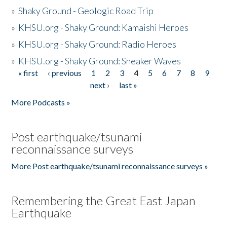
»
Shaky Ground - Geologic Road Trip
»
KHSU.org - Shaky Ground: Kamaishi Heroes
»
KHSU.org - Shaky Ground: Radio Heroes
»
KHSU.org - Shaky Ground: Sneaker Waves
« first
‹ previous
1
2
3
4
5
6
7
8
9
Pages
next ›
last »
More Podcasts »
Post earthquake/tsunami
reconnaissance surveys
More Post earthquake/tsunami reconnaissance surveys »
Remembering the Great East Japan
Earthquake