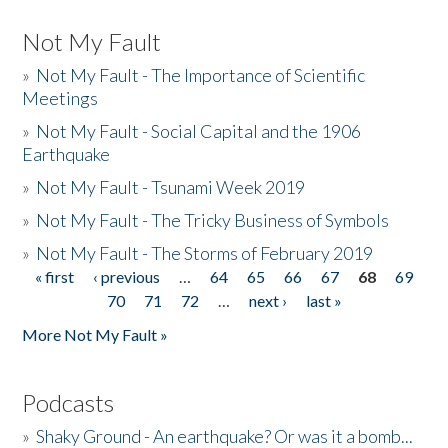
Not My Fault
»
Not My Fault - The Importance of Scientific
Meetings
»
Not My Fault - Social Capital and the 1906
Earthquake
»
Not My Fault - Tsunami Week 2019
»
Not My Fault - The Tricky Business of Symbols
»
Not My Fault - The Storms of February 2019
« first
‹ previous
…
64
65
66
67
68
69
Pages
70
71
72
…
next ›
last »
More Not My Fault »
Podcasts
»
Shaky Ground - An earthquake? Or was it a bomb...