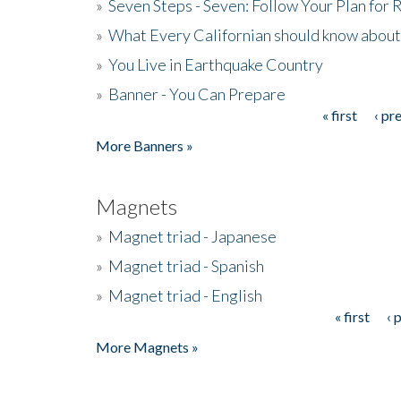
»
Seven Steps - Seven: Follow Your Plan for
»
What Every Californian should know about
»
You Live in Earthquake Country
»
Banner - You Can Prepare
« first
‹ pr
Pages
More Banners »
Magnets
»
Magnet triad - Japanese
»
Magnet triad - Spanish
»
Magnet triad - English
« first
‹ 
Pages
More Magnets »