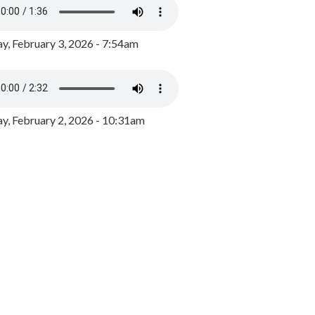
y, February 3, 2026 - 7:54am
, February 2, 2026 - 10:31am