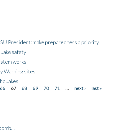
HSU President: make preparedness a priority
quake safety
ystem works
ly Warning sites
thquakes
66
67
68
69
70
71
…
next ›
last »
bomb...