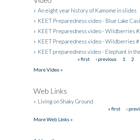
»
An eight year history of Kamome in slides
»
KEET Preparedness video - Blue Lake Cas
»
KEET Preparedness video - Wildberries #
»
KEET Preparedness video - Wildberries #
»
KEET preparedness video - Elephant in t
« first
‹ previous
1
2
Pages
More Video »
Web Links
»
Living on Shaky Ground
« first
‹ prev
Pages
More Web Links »