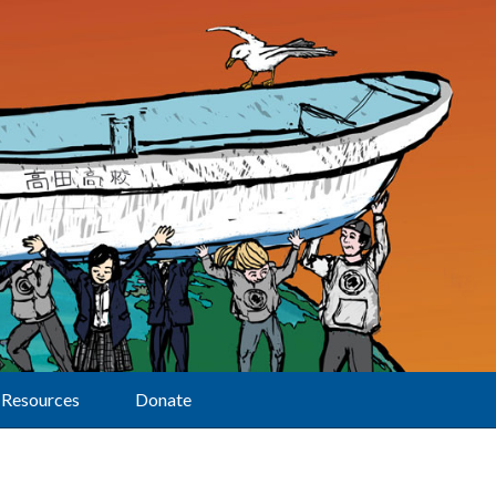
Resources
Donate