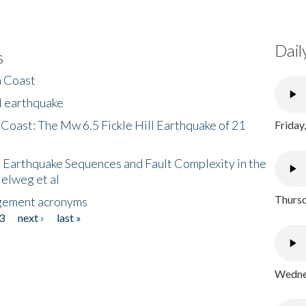
Dail
s
h Coast
l earthquake
 Coast: The Mw 6.5 Fickle Hill Earthquake of 21
Friday
 Earthquake Sequences and Fault Complexity in the
Helweg et al
Thursd
gement acronyms
3
next ›
last »
Wednes