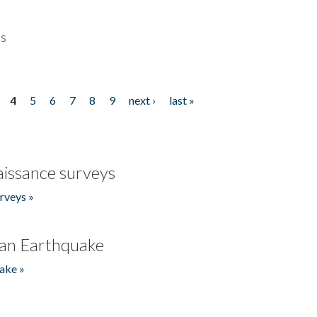
es
4
5
6
7
8
9
next ›
last »
issance surveys
rveys »
an Earthquake
ake »