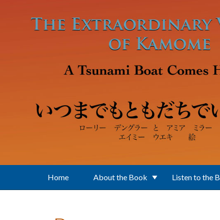
Skip to main content
Home
About the Book
Listen to the 