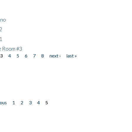
ino
2
1
he Room #3
3
4
5
6
7
8
next ›
last »
ious
1
2
3
4
5