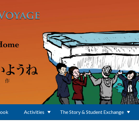
Book
Activities
The Story & Student Exchange