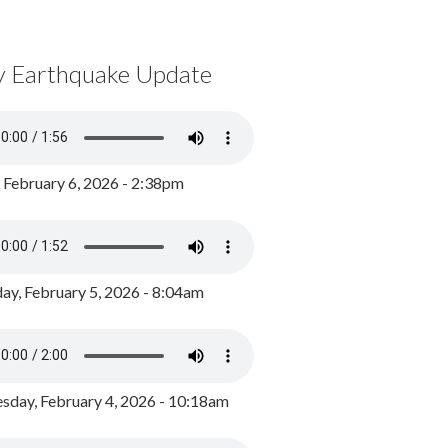
y Earthquake Update
, February 6, 2026 - 2:38pm
ay, February 5, 2026 - 8:04am
day, February 4, 2026 - 10:18am