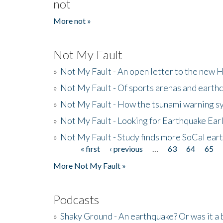
not
More not »
Not My Fault
»
Not My Fault - An open letter to the new 
»
Not My Fault - Of sports arenas and earth
»
Not My Fault - How the tsunami warning s
»
Not My Fault - Looking for Earthquake Ear
»
Not My Fault - Study finds more SoCal ear
« first
‹ previous
…
63
64
65
Pages
More Not My Fault »
Podcasts
»
Shaky Ground - An earthquake? Or was it a 