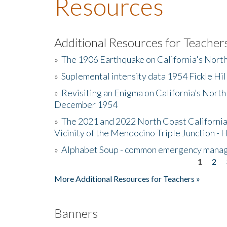
Resources
Additional Resources for Teacher
»
The 1906 Earthquake on California's Nort
»
Suplemental intensity data 1954 Fickle Hil
»
Revisiting an Enigma on California’s North
December 1954
»
The 2021 and 2022 North Coast California
Vicinity of the Mendocino Triple Junction - 
»
Alphabet Soup - common emergency mana
1
2
Pages
More Additional Resources for Teachers »
Banners