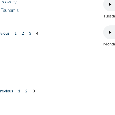
 Recovery
 Tsunamis
Tuesda
evious
1
2
3
4
Monday
previous
1
2
3