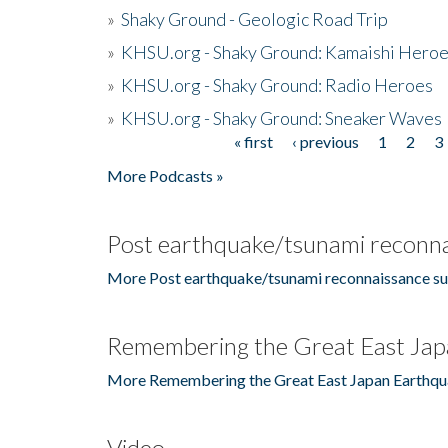
»
Shaky Ground - Geologic Road Trip
»
KHSU.org - Shaky Ground: Kamaishi Hero
»
KHSU.org - Shaky Ground: Radio Heroes
»
KHSU.org - Shaky Ground: Sneaker Waves
« first
‹ previous
1
2
3
Pages
More Podcasts »
Post earthquake/tsunami reconna
More Post earthquake/tsunami reconnaissance su
Remembering the Great East Jap
More Remembering the Great East Japan Earthqu
Video