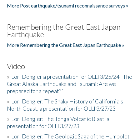
More Post earthquake/tsunami reconnaissance surveys »
Remembering the Great East Japan
Earthquake
More Remembering the Great East Japan Earthquake »
Video
»
Lori Dengler a presentation for OLLI 3/25/24 "The
Great Alaska Earthquake and Tsunami: Are we
prepared for a repeat?”
»
Lori Dengler: The Shaky History of California's
North Coast, a presentation for OLLI 3/27/23
»
Lori Dengler: The Tonga Volcanic Blast, a
presentation for OLLI 3/27/23
»
Lori Dengler: The Geologic Saga of the Humboldt