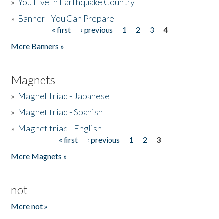
»
You Live in Earthquake Country
»
Banner - You Can Prepare
« first
‹ previous
1
2
3
4
Pages
More Banners »
Magnets
»
Magnet triad - Japanese
»
Magnet triad - Spanish
»
Magnet triad - English
« first
‹ previous
1
2
3
Pages
More Magnets »
not
More not »