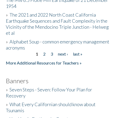
The Mw 6.5 Fickle Hill Earthquake of 21 December
1954
Donate
»
The 2021 and 2022 North Coast California
Earthquake Sequences and Fault Complexity in the
Vicinity of the Mendocino Triple Junction - Helweg
et al
»
Alphabet Soup - common emergency management
acronyms
1
2
3
next ›
last »
Pages
More Additional Resources for Teachers »
Banners
»
Seven Steps - Seven: Follow Your Plan for
Recovery
»
What Every Californian should know about
Tsunamis