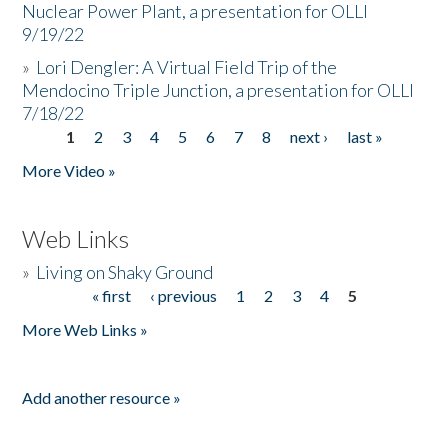
Nuclear Power Plant, a presentation for OLLI
9/19/22
»
Lori Dengler: A Virtual Field Trip of the
Mendocino Triple Junction, a presentation for OLLI
7/18/22
1
2
3
4
5
6
7
8
next ›
last »
Pages
More Video »
Web Links
»
Living on Shaky Ground
« first
‹ previous
1
2
3
4
5
Pages
More Web Links »
Add another resource »