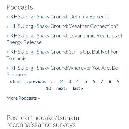
Podcasts
»
KHSU.org - Shaky Ground: Defining Epicenter
»
KHSU.org - Shaky Ground: Weather Connection?
»
KHSU.org - Shaky Ground: Logarithmic Realities of
Energy Release
»
KHSU.org - Shaky Ground: Surf's Up, But Not For
Tsunamis
»
KHSU.org - Shaky Ground:Wherever You Are, Be
Prepared
« first
‹ previous
…
2
3
4
5
6
7
8
9
Pages
10
next ›
last »
More Podcasts »
Post earthquake/tsunami
reconnaissance surveys