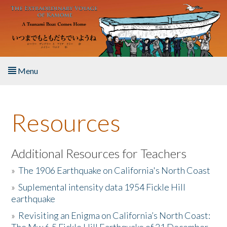
Skip to main content
Menu
Home
Resources
About the Book
Listen to the Book
Additional Resources for Teachers
»
The 1906 Earthquake on California's North Coast
Activities
»
Suplemental intensity data 1954 Fickle Hill
earthquake
The Story & Student Exchange
»
Revisiting an Enigma on California’s North Coast:
Resources