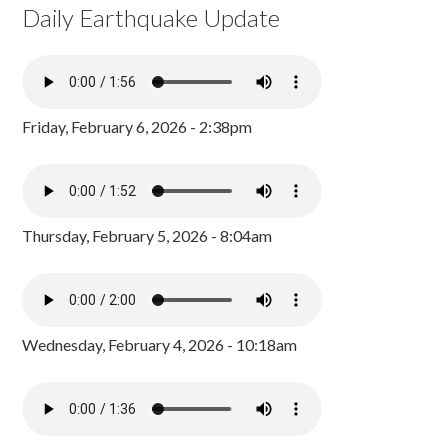
Daily Earthquake Update
Friday, February 6, 2026 - 2:38pm
Thursday, February 5, 2026 - 8:04am
Wednesday, February 4, 2026 - 10:18am