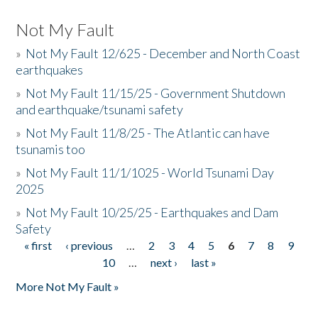
Not My Fault
»
Not My Fault 12/625 - December and North Coast
earthquakes
»
Not My Fault 11/15/25 - Government Shutdown
and earthquake/tsunami safety
»
Not My Fault 11/8/25 - The Atlantic can have
tsunamis too
»
Not My Fault 11/1/1025 - World Tsunami Day
2025
»
Not My Fault 10/25/25 - Earthquakes and Dam
Safety
« first
‹ previous
…
2
3
4
5
6
7
8
9
Pages
10
…
next ›
last »
More Not My Fault »