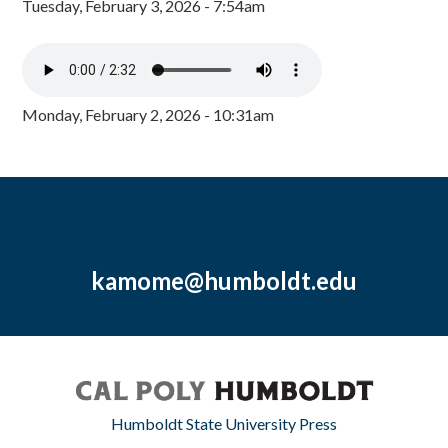
Tuesday, February 3, 2026 - 7:54am
Monday, February 2, 2026 - 10:31am
kamome@humboldt.edu
Humboldt State University Press