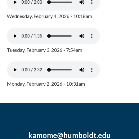
Wednesday, February 4, 2026 - 10:18am
Tuesday, February 3, 2026 - 7:54am
Monday, February 2, 2026 - 10:31am
kamome@humboldt.edu