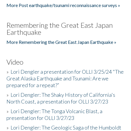
More Post earthquake/tsunami reconnaissance surveys »
Remembering the Great East Japan
Earthquake
More Remembering the Great East Japan Earthquake »
Video
»
Lori Dengler a presentation for OLLI 3/25/24 "The
Great Alaska Earthquake and Tsunami: Are we
prepared for a repeat?”
»
Lori Dengler: The Shaky History of California's
North Coast, a presentation for OLLI 3/27/23
»
Lori Dengler: The Tonga Volcanic Blast, a
presentation for OLLI 3/27/23
»
Lori Dengler: The Geologic Saga of the Humboldt