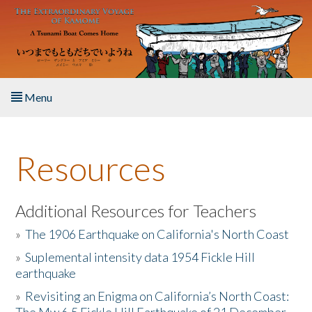
Skip to main content
Menu
Home
Resources
About the Book
Listen to the Book
Additional Resources for Teachers
»
The 1906 Earthquake on California's North Coast
Activities
»
Suplemental intensity data 1954 Fickle Hill
earthquake
The Story & Student Exchange
»
Revisiting an Enigma on California’s North Coast:
Resources