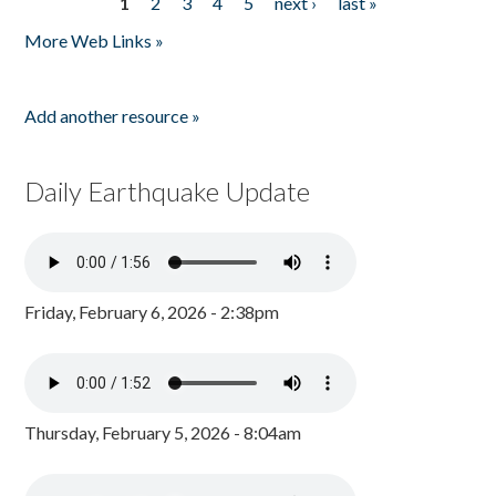
1
2
3
4
5
next ›
last »
Pages
More Web Links »
Add another resource »
Daily Earthquake Update
Friday, February 6, 2026 - 2:38pm
Thursday, February 5, 2026 - 8:04am