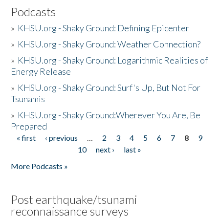
Podcasts
»
KHSU.org - Shaky Ground: Defining Epicenter
»
KHSU.org - Shaky Ground: Weather Connection?
»
KHSU.org - Shaky Ground: Logarithmic Realities of
Energy Release
»
KHSU.org - Shaky Ground: Surf's Up, But Not For
Tsunamis
»
KHSU.org - Shaky Ground:Wherever You Are, Be
Prepared
« first
‹ previous
…
2
3
4
5
6
7
8
9
Pages
10
next ›
last »
More Podcasts »
Post earthquake/tsunami
reconnaissance surveys