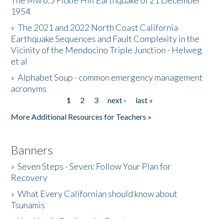
The Mw 6.5 Fickle Hill Earthquake of 21 December
1954
Donate
»
The 2021 and 2022 North Coast California
Earthquake Sequences and Fault Complexity in the
Vicinity of the Mendocino Triple Junction - Helweg
et al
»
Alphabet Soup - common emergency management
acronyms
1
2
3
next ›
last »
Pages
More Additional Resources for Teachers »
Banners
»
Seven Steps - Seven: Follow Your Plan for
Recovery
»
What Every Californian should know about
Tsunamis