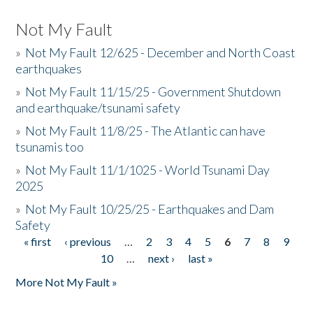
Not My Fault
»
Not My Fault 12/625 - December and North Coast
earthquakes
»
Not My Fault 11/15/25 - Government Shutdown
and earthquake/tsunami safety
»
Not My Fault 11/8/25 - The Atlantic can have
tsunamis too
»
Not My Fault 11/1/1025 - World Tsunami Day
2025
»
Not My Fault 10/25/25 - Earthquakes and Dam
Safety
« first
‹ previous
…
2
3
4
5
6
7
8
9
Pages
10
…
next ›
last »
More Not My Fault »