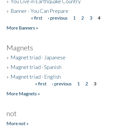
»
You Live in Earthquake Country
»
Banner - You Can Prepare
« first
‹ previous
1
2
3
4
Pages
More Banners »
Magnets
»
Magnet triad - Japanese
»
Magnet triad - Spanish
»
Magnet triad - English
« first
‹ previous
1
2
3
Pages
More Magnets »
not
More not »