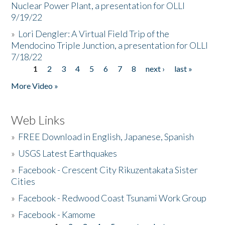
Nuclear Power Plant, a presentation for OLLI
9/19/22
»
Lori Dengler: A Virtual Field Trip of the
Mendocino Triple Junction, a presentation for OLLI
7/18/22
1
2
3
4
5
6
7
8
next ›
last »
Pages
More Video »
Web Links
»
FREE Download in English, Japanese, Spanish
»
USGS Latest Earthquakes
»
Facebook - Crescent City Rikuzentakata Sister
Cities
»
Facebook - Redwood Coast Tsunami Work Group
»
Facebook - Kamome