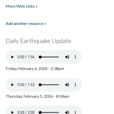
More Web Links »
Add another resource »
Daily Earthquake Update
Friday, February 6, 2026 - 2:38pm
Thursday, February 5, 2026 - 8:04am