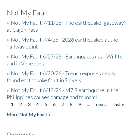
Not My Fault
»
Not My Fault 7/11/26 - The earthquake 'gateway'
at Cajon Pass
»
Not My Fault 7/4/26 - 2026 earthquakes at the
halfway point
»
Not My Fault 6/27/26 - Earthquakes near Willits
and in Venezuela
»
Not My Fault 6/20/26 - Trench exposes newly
found earthquake fault in Shively
»
Not My Fault 6/13/26 - M7.8 earthquake in the
Philippines causes damage and tsunami
1
2
3
4
5
6
7
8
9
…
next ›
last »
Pages
More Not My Fault »
Podcasts