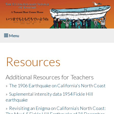
Skip to main content
Menu
Home
Resources
About the Book
Listen to the Book
Additional Resources for Teachers
»
The 1906 Earthquake on California's North Coast
Activities
»
Suplemental intensity data 1954 Fickle Hill
earthquake
The Story & Student Exchange
»
Revisiting an Enigma on California’s North Coast:
Resources