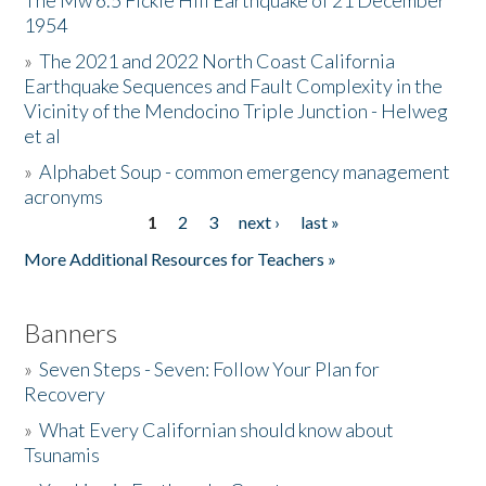
The Mw 6.5 Fickle Hill Earthquake of 21 December
1954
Donate
»
The 2021 and 2022 North Coast California
Earthquake Sequences and Fault Complexity in the
Vicinity of the Mendocino Triple Junction - Helweg
et al
»
Alphabet Soup - common emergency management
acronyms
1
2
3
next ›
last »
Pages
More Additional Resources for Teachers »
Banners
»
Seven Steps - Seven: Follow Your Plan for
Recovery
»
What Every Californian should know about
Tsunamis