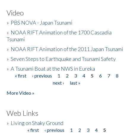
Video
»
PBS NOVA - Japan Tsunami
»
NOAA RIFT Animation of the 1700 Cascadia
Tsunami
»
NOAA RIFT Animation of the 2011 Japan Tsunami
»
Seven Steps to Earthquake and Tsunami Safety
»
A Tsunami Boat at the NWS in Eureka
« first
‹ previous
1
2
3
4
5
6
7
8
Pages
next ›
last »
More Video »
Web Links
»
Living on Shaky Ground
« first
‹ previous
1
2
3
4
5
Pages