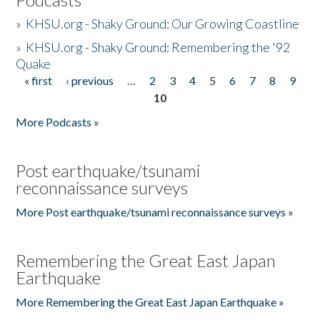
»
KHSU.org - Shaky Ground: Our Growing Coastline
»
KHSU.org - Shaky Ground: Remembering the '92
Quake
« first
‹ previous
…
2
3
4
5
6
7
8
9
Pages
10
More Podcasts »
Post earthquake/tsunami
reconnaissance surveys
More Post earthquake/tsunami reconnaissance surveys »
Remembering the Great East Japan
Earthquake
More Remembering the Great East Japan Earthquake »