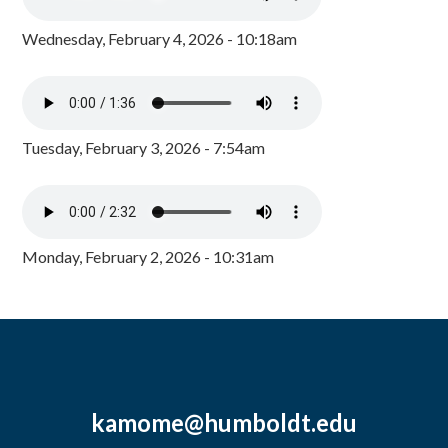
Wednesday, February 4, 2026 - 10:18am
Tuesday, February 3, 2026 - 7:54am
Monday, February 2, 2026 - 10:31am
kamome@humboldt.edu