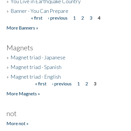
»
You Live in Earthquake Country
»
Banner - You Can Prepare
« first
‹ previous
1
2
3
4
Pages
More Banners »
Magnets
»
Magnet triad - Japanese
»
Magnet triad - Spanish
»
Magnet triad - English
« first
‹ previous
1
2
3
Pages
More Magnets »
not
More not »