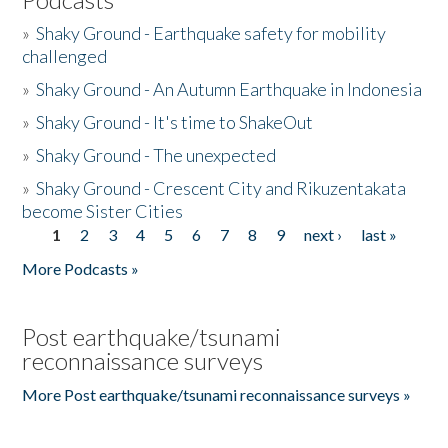
»
Shaky Ground - Earthquake safety for mobility
challenged
»
Shaky Ground - An Autumn Earthquake in Indonesia
»
Shaky Ground - It's time to ShakeOut
»
Shaky Ground - The unexpected
»
Shaky Ground - Crescent City and Rikuzentakata
become Sister Cities
1
2
3
4
5
6
7
8
9
next ›
last »
Pages
More Podcasts »
Post earthquake/tsunami
reconnaissance surveys
More Post earthquake/tsunami reconnaissance surveys »