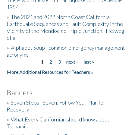
The Mw 6.5 Fickle Hill Earthquake of 21 December
1954
Donate
»
The 2021 and 2022 North Coast California
Earthquake Sequences and Fault Complexity in the
Vicinity of the Mendocino Triple Junction - Helweg
et al
»
Alphabet Soup - common emergency management
acronyms
1
2
3
next ›
last »
Pages
More Additional Resources for Teachers »
Banners
»
Seven Steps - Seven: Follow Your Plan for
Recovery
»
What Every Californian should know about
Tsunamis