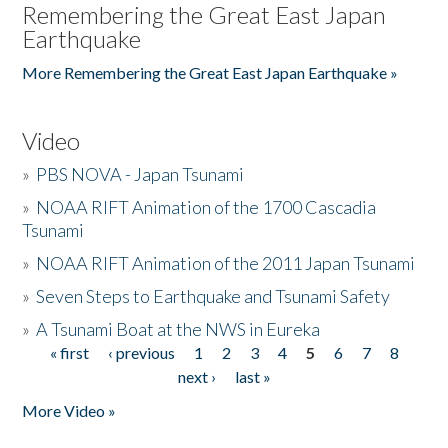
Remembering the Great East Japan
Earthquake
More Remembering the Great East Japan Earthquake »
Video
»
PBS NOVA - Japan Tsunami
»
NOAA RIFT Animation of the 1700 Cascadia
Tsunami
»
NOAA RIFT Animation of the 2011 Japan Tsunami
»
Seven Steps to Earthquake and Tsunami Safety
»
A Tsunami Boat at the NWS in Eureka
« first
‹ previous
1
2
3
4
5
6
7
8
Pages
next ›
last »
More Video »