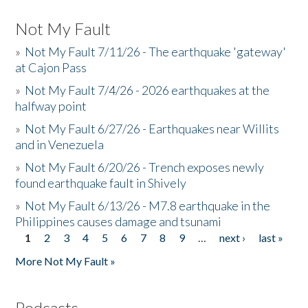
Not My Fault
»
Not My Fault 7/11/26 - The earthquake 'gateway'
at Cajon Pass
»
Not My Fault 7/4/26 - 2026 earthquakes at the
halfway point
»
Not My Fault 6/27/26 - Earthquakes near Willits
and in Venezuela
»
Not My Fault 6/20/26 - Trench exposes newly
found earthquake fault in Shively
»
Not My Fault 6/13/26 - M7.8 earthquake in the
Philippines causes damage and tsunami
1
2
3
4
5
6
7
8
9
…
next ›
last »
Pages
More Not My Fault »
Podcasts