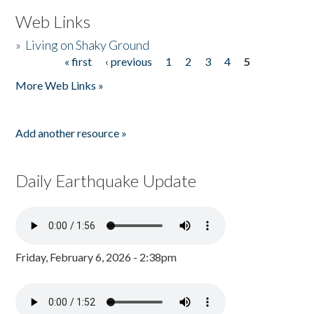
Web Links
»
Living on Shaky Ground
« first
‹ previous
1
2
3
4
5
Pages
More Web Links »
Add another resource »
Daily Earthquake Update
Friday, February 6, 2026 - 2:38pm