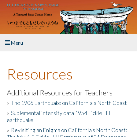
Skip to main content
Menu
Home
Resources
About the Book
Listen to the Book
Additional Resources for Teachers
»
The 1906 Earthquake on California's North Coast
Activities
»
Suplemental intensity data 1954 Fickle Hill
earthquake
The Story & Student Exchange
»
Revisiting an Enigma on California’s North Coast:
Resources