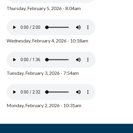
Thursday, February 5, 2026 - 8:04am
Wednesday, February 4, 2026 - 10:18am
Tuesday, February 3, 2026 - 7:54am
Monday, February 2, 2026 - 10:31am