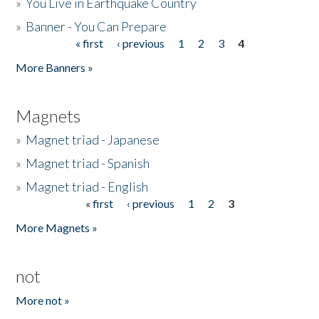
»
You Live in Earthquake Country
»
Banner - You Can Prepare
« first
‹ previous
1
2
3
4
Pages
More Banners »
Magnets
»
Magnet triad - Japanese
»
Magnet triad - Spanish
»
Magnet triad - English
« first
‹ previous
1
2
3
Pages
More Magnets »
not
More not »